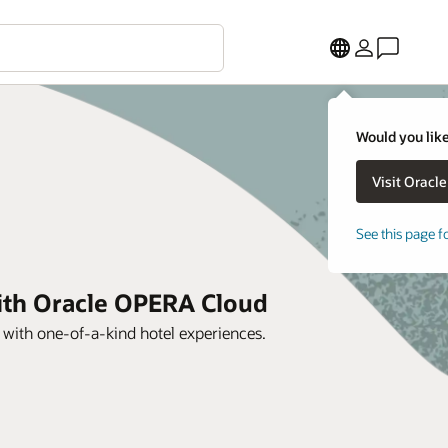
Would you like
See this page f
with Oracle OPERA Cloud
s with one-of-a-kind hotel experiences.