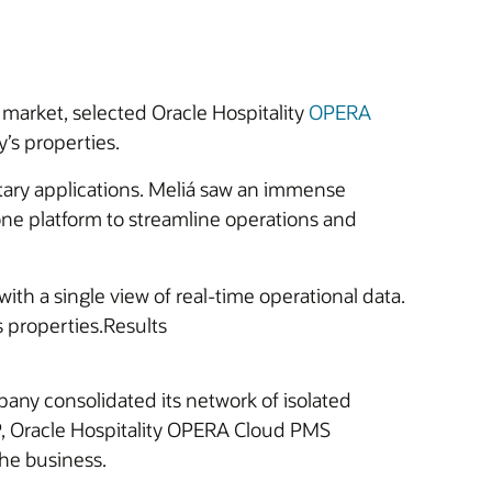
 market, selected Oracle Hospitality
OPERA
y’s properties.
ary applications. Meliá saw an immense
 one platform to streamline operations and
with a single view of real-time operational data.
ts properties.Results
any consolidated its network of isolated
P, Oracle Hospitality OPERA Cloud PMS
the business.