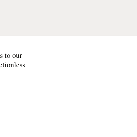
s to our
ctionless