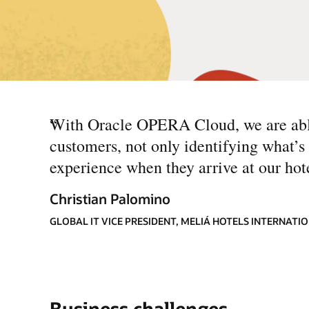
“
With Oracle OPERA Cloud, we are able
customers, not only identifying what’s 
experience when they arrive at our hote
Christian Palomino
GLOBAL IT VICE PRESIDENT, MELIÁ HOTELS INTERNATI
Business challenges