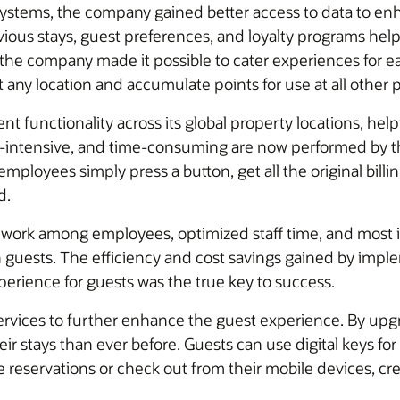
systems, the company gained better access to data to en
ous stays, guest preferences, and loyalty programs helpe
g, the company made it possible to cater experiences for
t any location and accumulate points for use at all other 
ent functionality across its global property locations, 
or-intensive, and time-consuming are now performed by 
mployees simply press a button, get all the original bill
d.
mwork among employees, optimized staff time, and most 
n guests. The efficiency and cost savings gained by imp
xperience for guests was the true key to success.
 services to further enhance the guest experience. By upg
r stays than ever before. Guests can use digital keys for
eservations or check out from their mobile devices, creat