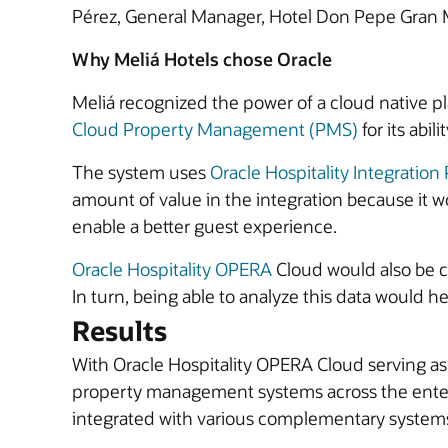
Pérez, General Manager, Hotel Don Pepe Gran 
Why Meliá Hotels chose Oracle
Meliá recognized the power of a cloud native pl
Cloud Property Management (PMS)
for its abil
The system uses
Oracle Hospitality Integration
amount of value in the integration because it w
enable a better guest experience.
Oracle Hospitality OPERA
Cloud would also be cri
In turn, being able to analyze this data would he
Results
With Oracle Hospitality OPERA Cloud serving as
property management systems across the enterp
integrated with various complementary systems 