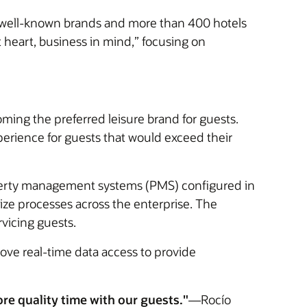
 10 well-known brands and more than 400 hotels
 heart, business in mind,” focusing on
ming the preferred leisure brand for guests.
erience for guests that would exceed their
perty management systems (PMS) configured in
dize processes across the enterprise. The
rvicing guests.
ove real-time data access to provide
e quality time with our guests."
—Rocío