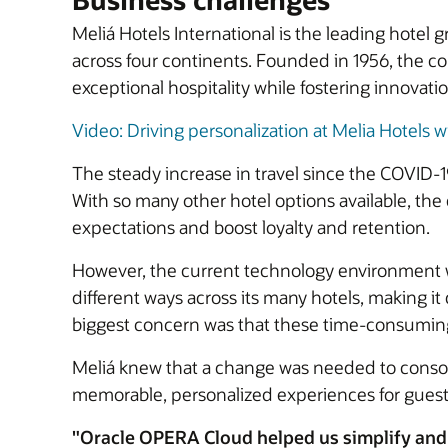
Meliá Hotels International is the leading hotel
across four continents. Founded in 1956, the c
exceptional hospitality while fostering innovati
Video: Driving personalization at Melia Hotels wi
The steady increase in travel since the COVID-
With so many other hotel options available, th
expectations and boost loyalty and retention.
However, the current technology environment 
different ways across its many hotels, making i
biggest concern was that these time-consuming, 
Meliá knew that a change was needed to consoli
memorable, personalized experiences for guest
"Oracle OPERA Cloud helped us simplify and