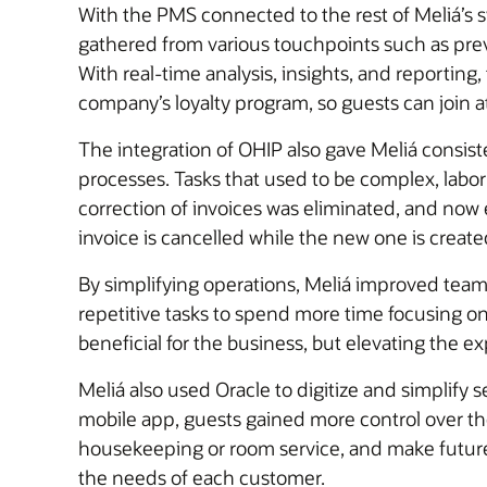
With the PMS connected to the rest of Meliá’s 
gathered from various touchpoints such as previ
With real-time analysis, insights, and reportin
company’s loyalty program, so guests can join a
The integration of OHIP also gave Meliá consist
processes. Tasks that used to be complex, lab
correction of invoices was eliminated, and now e
invoice is cancelled while the new one is create
By simplifying operations, Meliá improved tea
repetitive tasks to spend more time focusing o
beneficial for the business, but elevating the e
Meliá also used Oracle to digitize and simplify
mobile app, guests gained more control over thei
housekeeping or room service, and make future r
the needs of each customer.