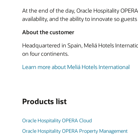
At the end of the day, Oracle Hospitality OPERA 
availability, and the ability to innovate so gues
About the customer
Headquartered in Spain, Meliá Hotels Internatio
on four continents.
Learn more about Meliá Hotels International
Products list
Oracle Hospitality OPERA Cloud
Oracle Hospitality OPERA Property Management