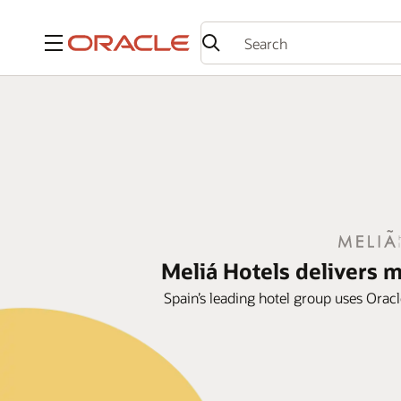
Menu
Meliá Hotels delivers 
Spain’s leading hotel group uses Oracl