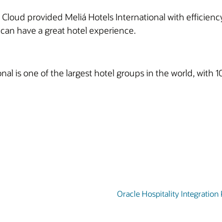
Cloud provided Meliá Hotels International with efficiency
ts can have a great hotel experience.
nal is one of the largest hotel groups in the world, wit
Oracle Hospitality Integration