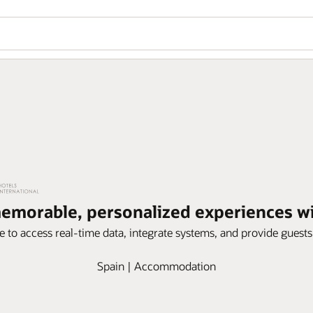
memorable, personalized experiences 
e to access real-time data, integrate systems, and provide guest
Spain | Accommodation