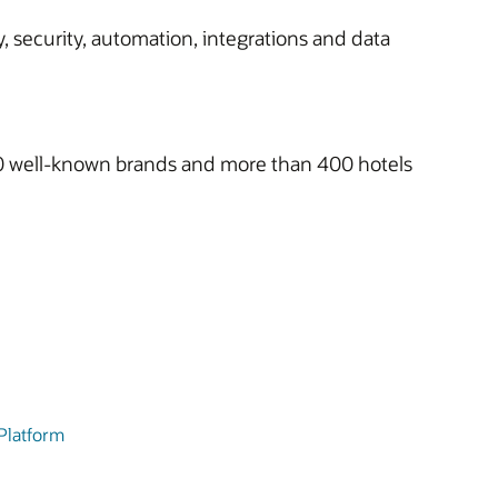
, security, automation, integrations and data
h 10 well-known brands and more than 400 hotels
 Platform