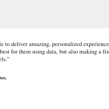
 to deliver amazing, personalized experience
best for them using data, but also making a fri
ls.
”
ONAL