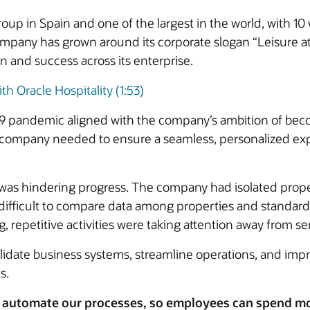
 group in Spain and one of the largest in the world, with
ompany has grown around its corporate slogan “Leisure at
on and success across its enterprise.
th Oracle Hospitality (1:53)
19 pandemic aligned with the company’s ambition of beco
e company needed to ensure a seamless, personalized exp
was hindering progress. The company had isolated pro
t difficult to compare data among properties and standar
repetitive activities were taking attention away from se
date business systems, streamline operations, and impr
s.
 automate our processes, so employees can spend mor