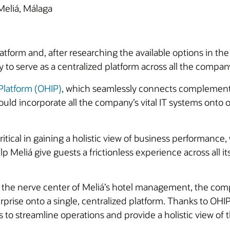
Meliá, Málaga
atform and, after researching the available options in the
ity to serve as a centralized platform across all the compan
 Platform (OHIP)
, which seamlessly connects complement
ould incorporate all the company’s vital IT systems onto
tical in gaining a holistic view of business performance, 
lp Meliá give guests a frictionless experience across all i
 the nerve center of Meliá’s hotel management, the comp
rise onto a single, centralized platform. Thanks to OHI
to streamline operations and provide a holistic view of 