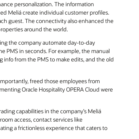
hance personalization. The information
d Meliá create individual customer profiles.
 each guest. The connectivity also enhanced the
properties around the world.
helping the company automate day-to-day
the PMS in seconds. For example, the manual
ing info from the PMS to make edits, and the old
importantly, freed those employees from
lementing Oracle Hospitality OPERA Cloud were
rading capabilities in the company’s Meliá
 room access, contact services like
ing a frictionless experience that caters to