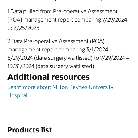
1 Data pulled from Pre-operative Assessment
(POA) management report comparing 7/29/2024
to 2/25/2025.
2 Data Pre-operative Assessment (POA)
management report comparing 3/1/2024 –
6/29/2024 (date surgery waitlisted) to 7/29/2024 –
10/31/2024 (date surgery waitlisted).
Additional resources
Learn more about Milton Keynes University
Hospital
Products list