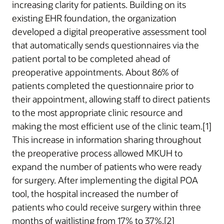
increasing clarity for patients. Building on its
existing EHR foundation, the organization
developed a digital preoperative assessment tool
that automatically sends questionnaires via the
patient portal to be completed ahead of
preoperative appointments. About 86% of
patients completed the questionnaire prior to
their appointment, allowing staff to direct patients
to the most appropriate clinic resource and
making the most efficient use of the clinic team.[1]
This increase in information sharing throughout
the preoperative process allowed MKUH to
expand the number of patients who were ready
for surgery. After implementing the digital POA
tool, the hospital increased the number of
patients who could receive surgery within three
months of waitlisting from 17% to 37%.[2]