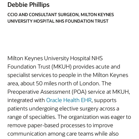
Debbie Phillips
CCIO AND CONSULTANT SURGEON, MILTON KEYNES
UNIVERSITY HOSPITAL NHS FOUNDATION TRUST
Milton Keynes University Hospital NHS
Foundation Trust (MKUH) provides acute and
specialist services to people in the Milton Keynes
area, about 50 miles north of London. The
Preoperative Assessment (POA) service at MKUH,
integrated with
Oracle Health EHR
, supports
patients undergoing elective surgery across a
range of specialties. The organization was eager to
remove paper-based processes to improve
communication among care teams while also