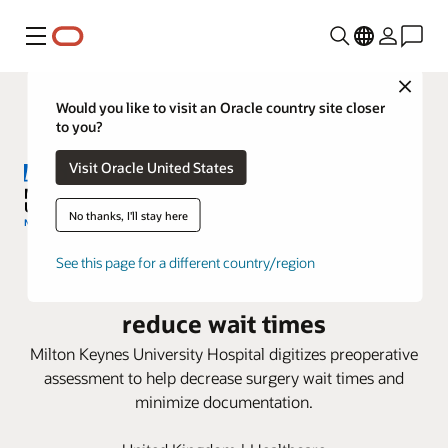
Menu
Close
Would you like to visit an Oracle country site closer
to you?
Visit Oracle United States
No thanks, I'll stay here
Milton Keynes University Hospital
See this page for a different country/region
adopts Oracle Health to help
reduce wait times
Milton Keynes University Hospital digitizes preoperative
assessment to help decrease surgery wait times and
minimize documentation.