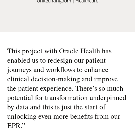
United Kingdom | Healthcare
“
This project with Oracle Health has
enabled us to redesign our patient
journeys and workflows to enhance
clinical decision-making and improve
the patient experience. There’s so much
potential for transformation underpinned
by data and this is just the start of
unlocking even more benefits from our
EPR.
”