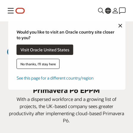
Menu
Close
Would you like to visit an Oracle country site closer
to you?
Visit Oracle United States
No thanks, I'll stay here
MWH Treatment lowers costs and
prepares for expansion with
See this page for a different country/region
Primavera P6 EPPM
With a dispersed workforce and a growing list of
projects, the UK-based company sees greater
productivity after implementing cloud-based Primavera
P6.