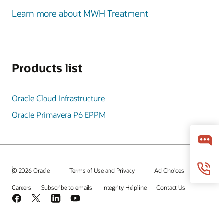
Learn more about MWH Treatment
Products list
Oracle Cloud Infrastructure
Oracle Primavera P6 EPPM
© 2026 Oracle
Terms of Use and Privacy
Ad Choices
Careers
Subscribe to emails
Integrity Helpline
Contact Us
Facebook
X
LinkedIn
YouTube