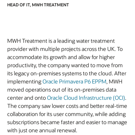
HEAD OF IT, MWH TREATMENT
MWH Treatment is a leading water treatment
provider with multiple projects across the UK. To
accommodate its growth and allow for higher
productivity, the company wanted to move from
its legacy on-premises systems to the cloud. After
implementing
Oracle Primavera P6 EPPM
, MWH
moved operations out of its on-premises data
center and onto
Oracle Cloud Infrastructure (OCI)
.
The company saw lower costs and better real-time
collaboration for its user community, while adding
subscriptions became faster and easier to manage
with just one annual renewal.