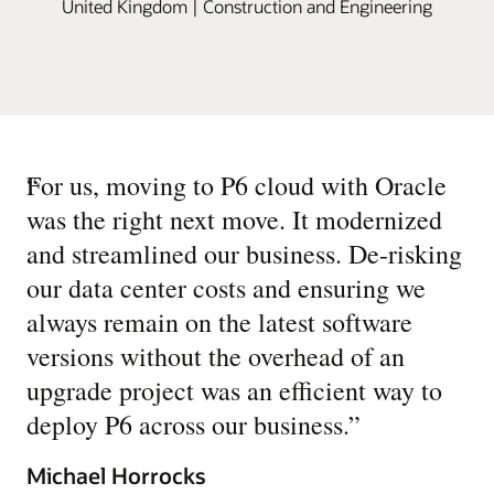
United Kingdom | Construction and Engineering
“
For us, moving to P6 cloud with Oracle
was the right next move. It modernized
and streamlined our business. De-risking
our data center costs and ensuring we
always remain on the latest software
versions without the overhead of an
upgrade project was an efficient way to
deploy P6 across our business.
”
Michael Horrocks