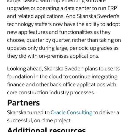
longer tasked with implementing software
upgrades or operating a data center to run ERP
and related applications. And Skanska Sweden’s
technology staffers now have the ability to adopt
new app features and functionalities as they
choose, quarter by quarter, rather than taking on
updates only during large, periodic upgrades as
they did with on-premises applications.
Looking ahead, Skanska Sweden plans to use its
foundation in the cloud to continue integrating
finance and other back-office applications with
core construction industry processes.
Partners
Skanska turned to
Oracle Consulting
to deliver a
successful, on-time project.
Additional resources