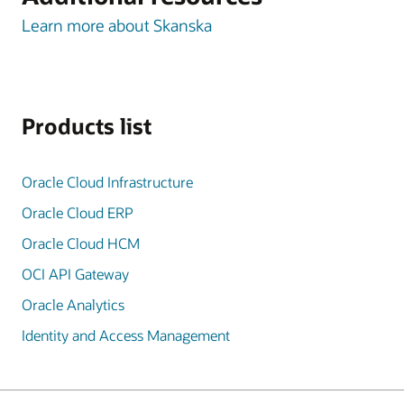
Learn more about Skanska
Products list
Oracle Cloud Infrastructure
Oracle Cloud ERP
Oracle Cloud HCM
OCI API Gateway
Oracle Analytics
Identity and Access Management