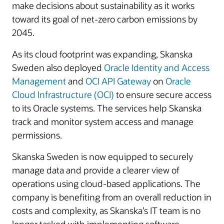
make decisions about sustainability as it works
toward its goal of net-zero carbon emissions by
2045.
As its cloud footprint was expanding, Skanska
Sweden also deployed
Oracle Identity and Access
Management
and
OCI API Gateway
on
Oracle
Cloud Infrastructure (OCI)
to ensure secure access
to its Oracle systems. The services help Skanska
track and monitor system access and manage
permissions.
Skanska Sweden is now equipped to securely
manage data and provide a clearer view of
operations using cloud-based applications. The
company is benefiting from an overall reduction in
costs and complexity, as Skanska’s IT team is no