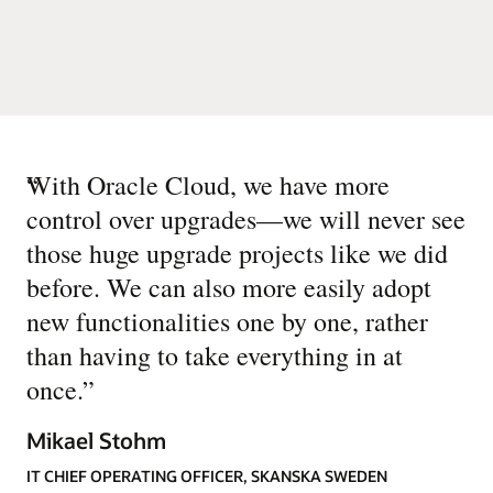
“
With Oracle Cloud, we have more
control over upgrades—we will never see
those huge upgrade projects like we did
before. We can also more easily adopt
new functionalities one by one, rather
than having to take everything in at
once.
”
Mikael Stohm
IT CHIEF OPERATING OFFICER, SKANSKA SWEDEN