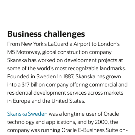
Business challenges
From New York’s LaGuardia Airport to London’s
M5 Motorway, global construction company
Skanska has worked on development projects at
some of the world’s most recognizable landmarks.
Founded in Sweden in 1887, Skanska has grown
into a $17 billion company offering commercial and
residential development services across markets
in Europe and the United States.
Skanska Sweden
was a longtime user of Oracle
technology and applications, and by 2000, the
company was running Oracle E-Business Suite on-