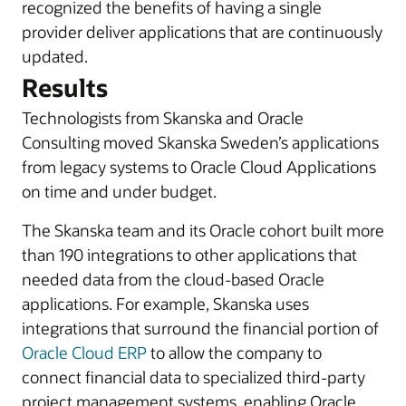
recognized the benefits of having a single
provider deliver applications that are continuously
updated.
Results
Technologists from Skanska and Oracle
Consulting moved Skanska Sweden’s applications
from legacy systems to Oracle Cloud Applications
on time and under budget.
The Skanska team and its Oracle cohort built more
than 190 integrations to other applications that
needed data from the cloud-based Oracle
applications. For example, Skanska uses
integrations that surround the financial portion of
Oracle Cloud ERP
to allow the company to
connect financial data to specialized third-party
project management systems, enabling Oracle