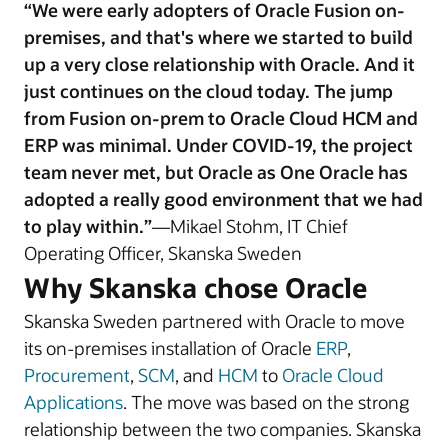
“We were early adopters of Oracle Fusion on-
premises, and that's where we started to build
up a very close relationship with Oracle. And it
just continues on the cloud today. The jump
from Fusion on-prem to Oracle Cloud HCM and
ERP was minimal. Under COVID-19, the project
team never met, but Oracle as One Oracle has
adopted a really good environment that we had
to play within.”
—Mikael Stohm, IT Chief
Operating Officer, Skanska Sweden
Why Skanska chose Oracle
Skanska Sweden partnered with Oracle to move
its on-premises installation of Oracle
ERP
,
Procurement
,
SCM
, and
HCM
to
Oracle Cloud
Applications
. The move was based on the strong
relationship between the two companies. Skanska