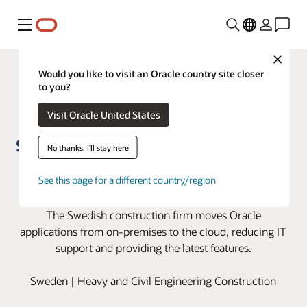
Menu
Close
Would you like to visit an Oracle country site closer
to you?
Visit Oracle United States
No thanks, I'll stay here
Skanska moves to the cloud with
See this page for a different country/region
Oracle Cloud Applications
The Swedish construction firm moves Oracle
applications from on-premises to the cloud, reducing IT
support and providing the latest features.
Sweden | Heavy and Civil Engineering Construction