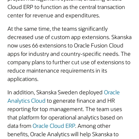
Cloud ERP to function as the central transaction
center for revenue and expenditures.
At the same time, the teams significantly
decreased use of custom app extensions. Skanska
now uses 66 extensions to Oracle Fusion Cloud
apps for industry and country-specific needs. The
company plans to further cut use of extensions to
reduce maintenance requirements in its
applications.
In addition, Skanska Sweden deployed
Oracle
Analytics Cloud
to generate finance and HR
reporting for top management. The team uses
that platform for operational analytics based on
data from
Oracle Cloud ERP
. Among other
benefits, Oracle Analytics will help Skanska to