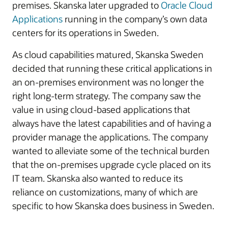
premises. Skanska later upgraded to
Oracle Cloud
Applications
running in the company’s own data
centers for its operations in Sweden.
As cloud capabilities matured, Skanska Sweden
decided that running these critical applications in
an on-premises environment was no longer the
right long-term strategy. The company saw the
value in using cloud-based applications that
always have the latest capabilities and of having a
provider manage the applications. The company
wanted to alleviate some of the technical burden
that the on-premises upgrade cycle placed on its
IT team. Skanska also wanted to reduce its
reliance on customizations, many of which are
specific to how Skanska does business in Sweden.