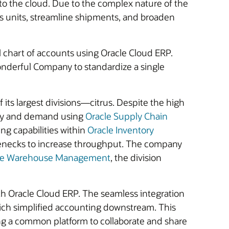
o the cloud. Due to the complex nature of the
ess units, streamline shipments, and broaden
l chart of accounts using Oracle Cloud ERP.
nderful Company to standardize a single
ts largest divisions—citrus. Despite the high
upply and demand using
Oracle Supply Chain
ng capabilities within
Oracle Inventory
tlenecks to increase throughput. The company
le Warehouse Management
, the division
th Oracle Cloud ERP. The seamless integration
ich simplified accounting downstream. This
sing a common platform to collaborate and share