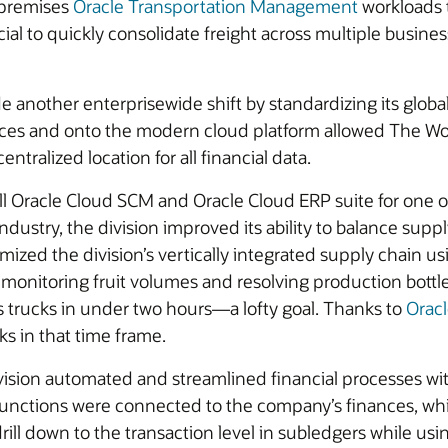
-premises
Oracle Transportation Management
workloads t
icial to quickly consolidate freight across multiple busin
e another enterprisewide shift by standardizing its globa
ces and onto the modern cloud platform allowed The Wo
ntralized location for all financial data.
racle Cloud SCM and Oracle Cloud ERP suite for one of i
 industry, the division improved its ability to balance s
zed the division’s vertically integrated supply chain usi
ly monitoring fruit volumes and resolving production bot
s trucks in under two hours—a lofty goal. Thanks to
Orac
ks in that time frame.
vision automated and streamlined financial processes wi
functions were connected to the company’s finances, wh
drill down to the transaction level in subledgers while u