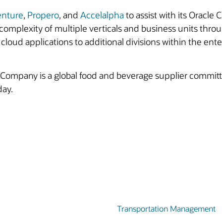
enture
,
Propero
, and
Accelalpha
to assist with its Oracl
omplexity of multiple verticals and business units thro
cloud applications to additional divisions within the ente
ompany is a global food and beverage supplier committed
day.
Transportation Management