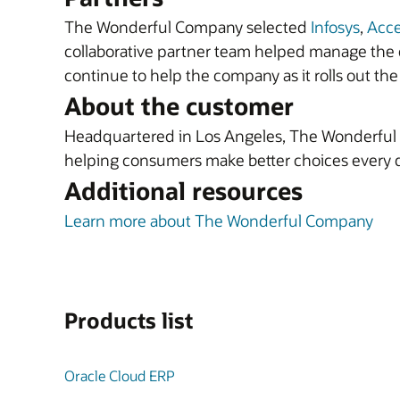
The Wonderful Company selected
Infosys
,
Acc
collaborative partner team helped manage the c
continue to help the company as it rolls out the 
About the customer
Headquartered in Los Angeles, The Wonderful C
helping consumers make better choices every 
Additional resources
Learn more about The Wonderful Company
Products list
Oracle Cloud ERP