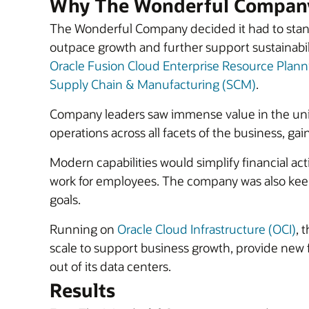
Why The Wonderful Company
The Wonderful Company decided it had to stand
outpace growth and further support sustainabil
Oracle Fusion Cloud Enterprise Resource Plann
Supply Chain & Manufacturing (SCM)
.
Company leaders saw immense value in the un
operations across all facets of the business, gai
Modern capabilities would simplify financial ac
work for employees. The company was also keen t
goals.
Running on
Oracle Cloud Infrastructure (OCI)
, 
scale to support business growth, provide new
out of its data centers.
Results