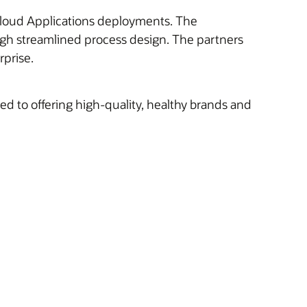
e Cloud Applications deployments. The
ugh streamlined process design. The partners
rprise.
 to offering high-quality, healthy brands and