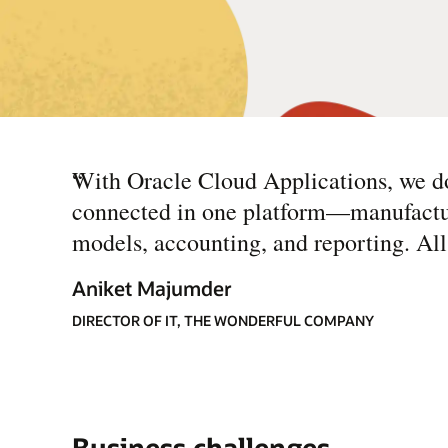
“
With Oracle Cloud Applications, we do
connected in one platform—manufacturin
models, accounting, and reporting. All t
Aniket Majumder
DIRECTOR OF IT, THE WONDERFUL COMPANY
Business challenges