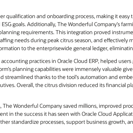
er qualification and onboarding process, making it easy 
nd ESG goals. Additionally, The Wonderful Company’s fa
ve planning requirements. This integration proved instrumen
staffing needs during peak citrus season, and effectivel
formation to the enterprisewide general ledger, eliminatin
accounting practices in Oracle Cloud ERP, helped users g
form’s planning capabilities were immensely valuable give
d streamlined thanks to the tool’s automation and embed
tives. Overall, the citrus division reduced its financial
ns, The Wonderful Company saved millions, improved produ
ident in the success it has seen with Oracle Cloud Appl
further standardize processes, support business growth, an