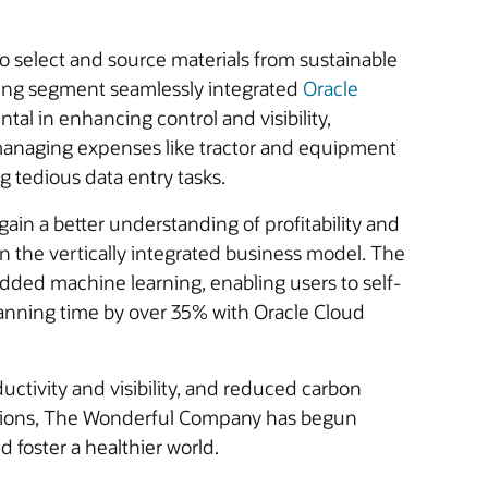
to select and source materials from sustainable
rming segment seamlessly integrated
Oracle
tal in enhancing control and visibility,
y managing expenses like tractor and equipment
g tedious data entry tasks.
ain a better understanding of profitability and
n the vertically integrated business model. The
ded machine learning, enabling users to self-
 planning time by over 35% with Oracle Cloud
ctivity and visibility, and reduced carbon
ications, The Wonderful Company has begun
d foster a healthier world.