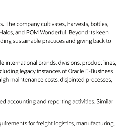
The company cultivates, harvests, bottles,
l Halos, and POM Wonderful. Beyond its keen
lding sustainable practices and giving back to
international brands, divisions, product lines,
cluding legacy instances of Oracle E-Business
igh maintenance costs, disjointed processes,
ted accounting and reporting activities. Similar
uirements for freight logistics, manufacturing,