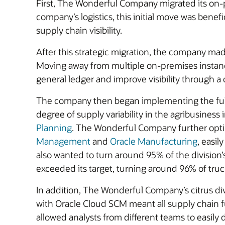
First, The Wonderful Company migrated its on
company’s logistics, this initial move was benef
supply chain visibility.
After this strategic migration, the company mad
Moving away from multiple on-premises instan
general ledger and improve visibility through a ce
The company then began implementing the full O
degree of supply variability in the agribusiness
Planning
. The Wonderful Company further optimi
Management
and
Oracle Manufacturing
, easi
also wanted to turn around 95% of the division’
exceeded its target, turning around 96% of truc
In addition, The Wonderful Company’s citrus di
with Oracle Cloud SCM meant all supply chain 
allowed analysts from different teams to easily 