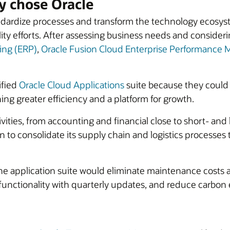
 chose Oracle
ardize processes and transform the technology ecosyste
ity efforts. After assessing business needs and conside
ing (ERP)
,
Oracle Fusion Cloud Enterprise Performanc
ified
Oracle Cloud Applications
suite because they could
ning greater efficiency and a platform for growth.
tivities, from accounting and financial close to short- an
o consolidate its supply chain and logistics processes to
the application suite would eliminate maintenance costs 
 functionality with quarterly updates, and reduce carbo