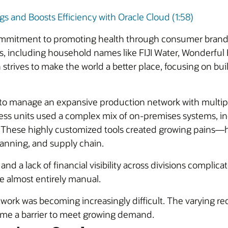
 and Boosts Efficiency with Oracle Cloud (1:58)
mmitment to promoting health through consumer brands. 
s, including household names like FIJI Water, Wonderfu
 strives to make the world a better place, focusing on bui
 to manage an expansive production network with multiple 
ess units used a complex mix of on-premises systems, in
. These highly customized tools created growing pains—h
planning, and supply chain.
d a lack of financial visibility across divisions complica
e almost entirely manual.
work was becoming increasingly difficult. The varying req
ame a barrier to meet growing demand.