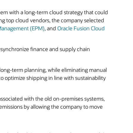
m with a long-term cloud strategy that could
ring top cloud vendors, the company selected
e Management (EPM)
, and
Oracle Fusion Cloud
 synchronize finance and supply chain
d long-term planning, while eliminating manual
 optimize shipping in line with sustainability
associated with the old on-premises systems,
n emissions by allowing the company to move