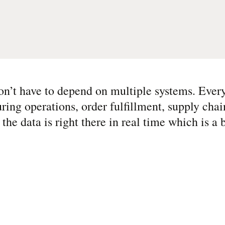
n’t have to depend on multiple systems. Every
g operations, order fulfillment, supply chain
he data is right there in real time which is a b