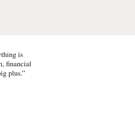
thing is
, financial
ig plus.
”