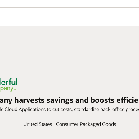
y harvests savings and boosts efficie
 Cloud Applications to cut costs, standardize back-office process
United States | Consumer Packaged Goods