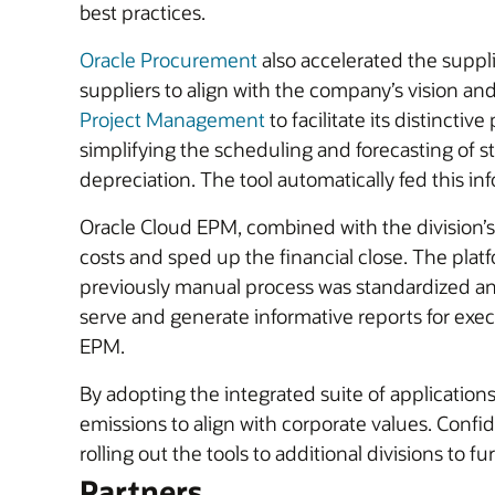
best practices.
Oracle Procurement
also accelerated the suppli
suppliers to align with the company’s vision a
Project Management
to facilitate its distincti
simplifying the scheduling and forecasting of 
depreciation. The tool automatically fed this in
Oracle Cloud EPM, combined with the division’s 
costs and sped up the financial close. The plat
previously manual process was standardized an
serve and generate informative reports for execu
EPM.
By adopting the integrated suite of applicatio
emissions to align with corporate values. Conf
rolling out the tools to additional divisions to 
Partners