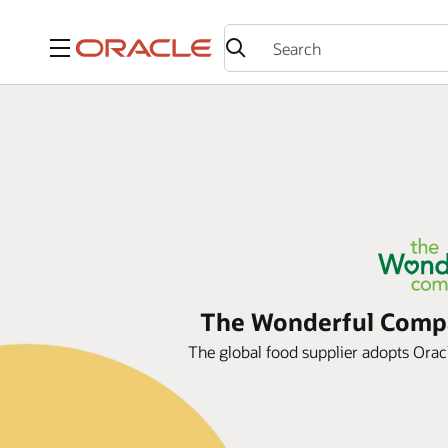
Menu
The Wonderful Compan
The global food supplier adopts Oracle