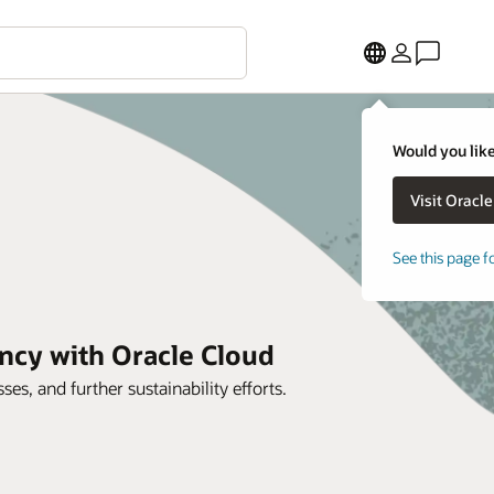
Would you like
See this page f
ncy with Oracle Cloud
es, and further sustainability efforts.