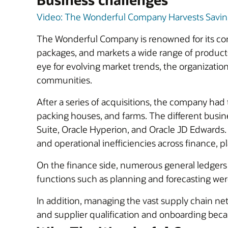
Video: The Wonderful Company Harvests Savings
The Wonderful Company is renowned for its co
packages, and markets a wide range of product
eye for evolving market trends, the organization
communities.
After a series of acquisitions, the company had
packing houses, and farms. The different busin
Suite, Oracle Hyperion, and Oracle JD Edwards
and operational inefficiencies across finance, 
On the finance side, numerous general ledgers an
functions such as planning and forecasting wer
In addition, managing the vast supply chain net
and supplier qualification and onboarding bec