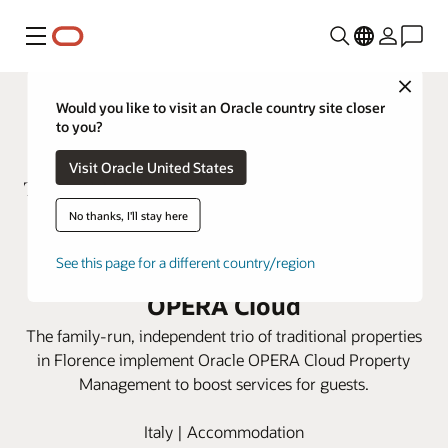
Menu
Close
Would you like to visit an Oracle country site closer
to you?
Visit Oracle United States
No thanks, I'll stay here
ToFlorence Hotels integrates
See this page for a different country/region
three properties using Oracle
OPERA Cloud
The family-run, independent trio of traditional properties
in Florence implement Oracle OPERA Cloud Property
Management to boost services for guests.
Italy | Accommodation