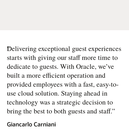
“
Delivering exceptional guest experiences
starts with giving our staff more time to
dedicate to guests. With Oracle, we’ve
built a more efficient operation and
provided employees with a fast, easy-to-
use cloud solution. Staying ahead in
technology was a strategic decision to
bring the best to both guests and staff.
”
Giancarlo Carniani