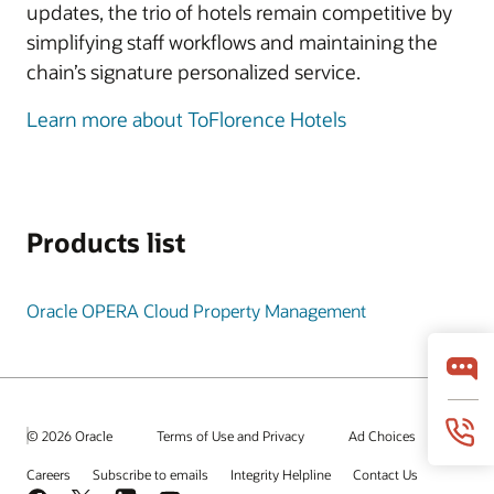
updates, the trio of hotels remain competitive by
simplifying staff workflows and maintaining the
chain’s signature personalized service.
Learn more about ToFlorence Hotels
Products list
Oracle OPERA Cloud Property Management
© 2026 Oracle
Terms of Use and Privacy
Ad Choices
Careers
Subscribe to emails
Integrity Helpline
Contact Us