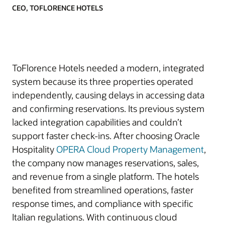
CEO, TOFLORENCE HOTELS
ToFlorence Hotels needed a modern, integrated
system because its three properties operated
independently, causing delays in accessing data
and confirming reservations. Its previous system
lacked integration capabilities and couldn’t
support faster check-ins. After choosing Oracle
Hospitality
OPERA Cloud Property Management
,
the company now manages reservations, sales,
and revenue from a single platform. The hotels
benefited from streamlined operations, faster
response times, and compliance with specific
Italian regulations. With continuous cloud