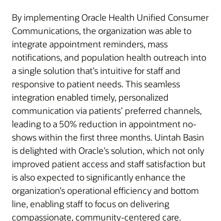
By implementing Oracle Health Unified Consumer
Communications, the organization was able to
integrate appointment reminders, mass
notifications, and population health outreach into
a single solution that’s intuitive for staff and
responsive to patient needs. This seamless
integration enabled timely, personalized
communication via patients’ preferred channels,
leading to a 50% reduction in appointment no-
shows within the first three months. Uintah Basin
is delighted with Oracle’s solution, which not only
improved patient access and staff satisfaction but
is also expected to significantly enhance the
organization’s operational efficiency and bottom
line, enabling staff to focus on delivering
compassionate, community-centered care.