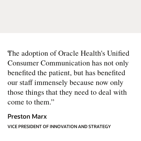
“
The adoption of Oracle Health's Unified
Consumer Communication has not only
benefited the patient, but has benefited
our staff immensely because now only
those things that they need to deal with
come to them.
”
Preston Marx
VICE PRESIDENT OF INNOVATION AND STRATEGY