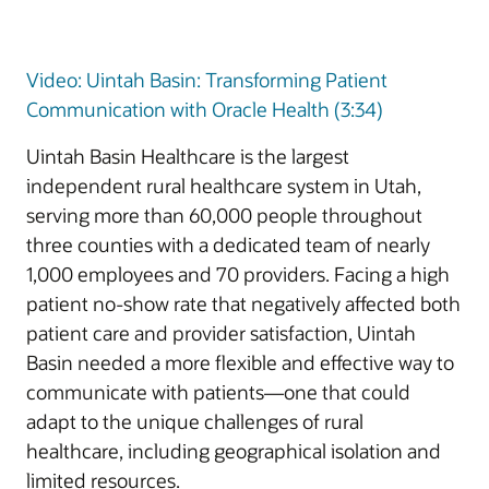
Video: Uintah Basin: Transforming Patient
Communication with Oracle Health (3:34)
Uintah Basin Healthcare is the largest
independent rural healthcare system in Utah,
serving more than 60,000 people throughout
three counties with a dedicated team of nearly
1,000 employees and 70 providers. Facing a high
patient no-show rate that negatively affected both
patient care and provider satisfaction, Uintah
Basin needed a more flexible and effective way to
communicate with patients—one that could
adapt to the unique challenges of rural
healthcare, including geographical isolation and
limited resources.