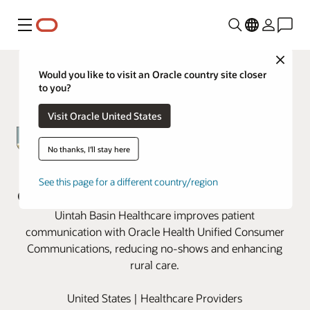
Menu
Close
Would you like to visit an Oracle country site closer
to you?
Visit Oracle United States
No thanks, I'll stay here
Uintah Basin revamps patient
See this page for a different country/region
communication with Oracle Health
Uintah Basin Healthcare improves patient
communication with Oracle Health Unified Consumer
Communications, reducing no-shows and enhancing
rural care.
United States | Healthcare Providers