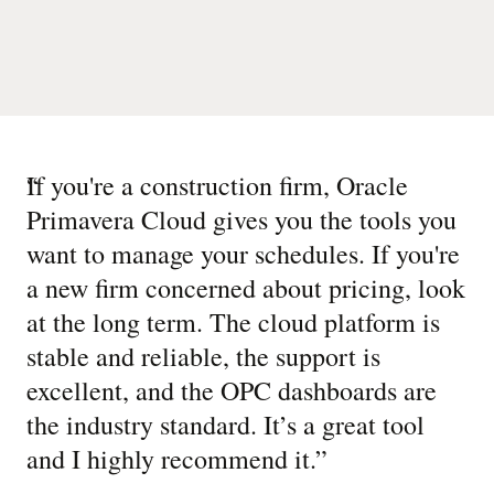
“
If you're a construction firm, Oracle
Primavera Cloud gives you the tools you
want to manage your schedules. If you're
a new firm concerned about pricing, look
at the long term. The cloud platform is
stable and reliable, the support is
excellent, and the OPC dashboards are
the industry standard. It’s a great tool
and I highly recommend it.
”