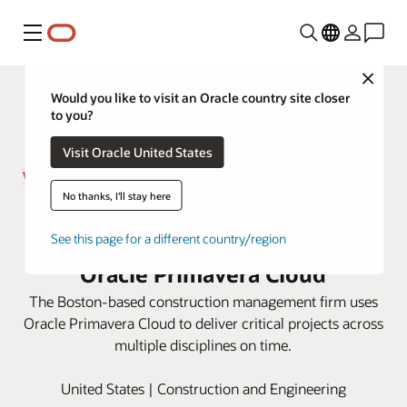
Menu
Close
Would you like to visit an Oracle country site closer
to you?
Visit Oracle United States
No thanks, I'll stay here
Walsh Brothers improves
scheduling capabilities with
See this page for a different country/region
Oracle Primavera Cloud
The Boston-based construction management firm uses
Oracle Primavera Cloud to deliver critical projects across
multiple disciplines on time.
United States | Construction and Engineering