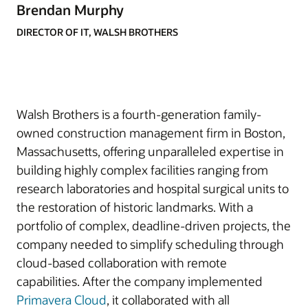
Brendan Murphy
DIRECTOR OF IT, WALSH BROTHERS
Walsh Brothers is a fourth-generation family-
owned construction management firm in Boston,
Massachusetts, offering unparalleled expertise in
building highly complex facilities ranging from
research laboratories and hospital surgical units to
the restoration of historic landmarks. With a
portfolio of complex, deadline-driven projects, the
company needed to simplify scheduling through
cloud-based collaboration with remote
capabilities. After the company implemented
Primavera Cloud
, it collaborated with all