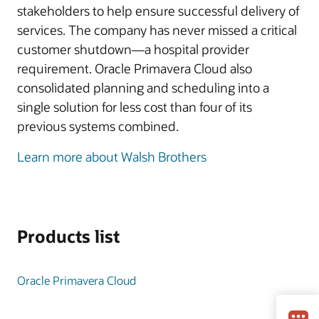
stakeholders to help ensure successful delivery of
services. The company has never missed a critical
customer shutdown—a hospital provider
requirement. Oracle Primavera Cloud also
consolidated planning and scheduling into a
single solution for less cost than four of its
previous systems combined.
Learn more about Walsh Brothers
Products list
Oracle Primavera Cloud