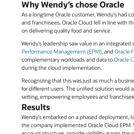
Why Wendy’s chose Oracle
As a longtime Oracle customer, Wendy’s had con
and franchisees. Oracle Cloud fell in line with
on delivering quality food and service.
Wendy’s leadership saw value in an integrated 
Performance Management (EPM)
, and
Oracle 
complementary workloads and data to
Oracle C
during the cloud implementation.
Recognizing that this was just as much a busine
for different users. The unified solution would 
setting, empowering employees and franchisee
Results
Wendy’s embarked on a phased deployment, taki
the company implemented Oracle Cloud EPM. With
account structure, provide visibility across the