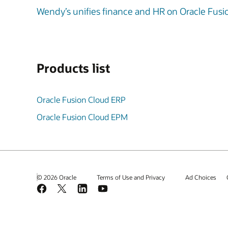
Wendy’s unifies finance and HR on Oracle Fusio
Products list
Oracle Fusion Cloud ERP
Oracle Fusion Cloud EPM
© 2026 Oracle
Terms of Use and Privacy
Ad Choices
Facebook
X
LinkedIn
YouTube