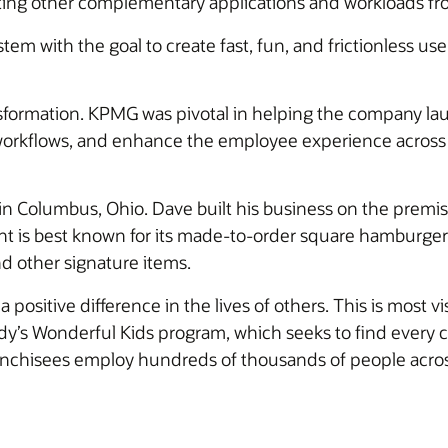
ating other complementary applications and workloads fr
em with the goal to create fast, fun, and frictionless us
formation. KPMG was pivotal in helping the company lau
orkflows, and enhance the employee experience across t
Columbus, Ohio. Dave built his business on the premise,
t is best known for its made-to-order square hamburgers,
d other signature items.
sitive difference in the lives of others. This is most v
y’s Wonderful Kids program, which seeks to find every c
franchisees employ hundreds of thousands of people acro