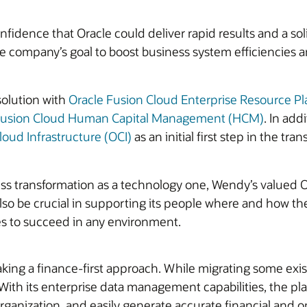
fidence that Oracle could deliver rapid results and a so
 the company’s goal to boost business system efficiencies 
solution with
Oracle Fusion Cloud Enterprise Resource P
Fusion Cloud Human Capital Management (HCM)
. In add
loud Infrastructure (OCI)
as an initial first step in the tr
ss transformation as a technology one, Wendy’s valued Ora
also be crucial in supporting its people where and how th
s to succeed in any environment.
ng a finance-first approach. While migrating some exist
 its enterprise data management capabilities, the platf
 organization, and easily generate accurate financial and 