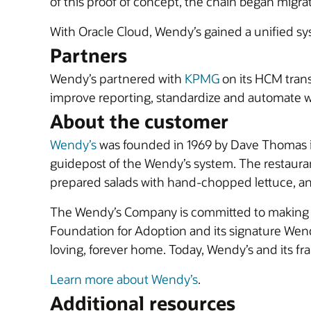
of this proof of concept, the chain began migr
With Oracle Cloud, Wendy’s gained a unified syst
Partners
Wendy’s partnered with
KPMG
on its HCM trans
improve reporting, standardize and automate w
About the customer
Wendy’s
was founded in 1969 by Dave Thomas in 
guidepost of the Wendy’s system. The restauran
prepared salads with hand-chopped lettuce, an
The Wendy’s Company is committed to making a po
Foundation for Adoption and its signature Wend
loving, forever home. Today, Wendy’s and its 
Learn more about Wendy’s
.
Additional resources