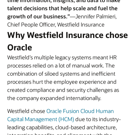
time information, insights, and data to make
talent decisions that help scale and fuel the
growth of our business.”
—Jennifer Palmieri,
Chief People Officer, Westfield Insurance
Why Westfield Insurance chose
Oracle
Westfield’s multiple legacy systems meant HR
processes relied on a lot of manual work. The
combination of siloed systems and inefficient
processes hurt the employee experience and
created compliance and security challenges as
the company expanded internationally.
Westfield chose
Oracle Fusion Cloud Human
Capital Management (HCM)
due to its industry-
leading capabilities, cloud-based architecture,