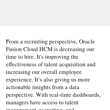
“
From a recruiting perspective, Oracle
Fusion Cloud HCM is decreasing our
time to hire. It's improving the
effectiveness of talent acquisition and
increasing our overall employee
experience. It’s also giving us more
actionable insights from a data
perspective. With real-time dashboards,
managers have access to talent
management, recruiting, and