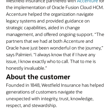
Westfield Insurance partnered with
Accenture
for
the implementation of Oracle Fusion Cloud HCM.
Accenture helped the organization navigate
legacy systems and provided guidance on
strategic capabilities, aided in change
management, and offered ongoing support. “The
partners that we had at both Accenture and
Oracle have just been wonderful on the journey,”
says Palmieri. “I always know that if I have any
issue, I know exactly who to call. That to me is
honestly invaluable.”
About the customer
Founded in 1848, Westfield Insurance has helped
generations of customers navigate the
unexpected with integrity, trust, knowledge,
respect, and stewardship.