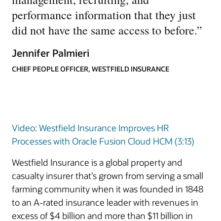
performance information that they just
did not have the same access to before.
”
Jennifer Palmieri
CHIEF PEOPLE OFFICER, WESTFIELD INSURANCE
Video: Westfield Insurance Improves HR
Processes with Oracle Fusion Cloud HCM (3:13)
Westfield Insurance is a global property and
casualty insurer that’s grown from serving a small
farming community when it was founded in 1848
to an A-rated insurance leader with revenues in
excess of $4 billion and more than $11 billion in