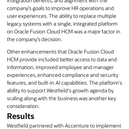
integration benefits, and alignment with the
company’s goals to improve HR operations and
user experiences. The ability to replace multiple
legacy systems with a single, integrated platform
on Oracle Fusion Cloud HCM was a major factor in
the company’s decision.
Other enhancements that Oracle Fusion Cloud
HCM provide included better access to data and
information, improved employee and manager
experiences, enhanced compliance and security
features, and built-in AI capabilities. The platform's
ability to support Westfield's growth agenda by
scaling along with the business was another key
consideration.
Results
Westfield partnered with Accenture to implement