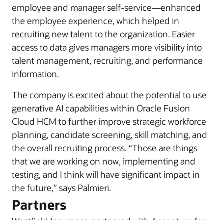
employee and manager self-service—enhanced
the employee experience, which helped in
recruiting new talent to the organization. Easier
access to data gives managers more visibility into
talent management, recruiting, and performance
information.
The company is excited about the potential to use
generative AI capabilities within Oracle Fusion
Cloud HCM to further improve strategic workforce
planning, candidate screening, skill matching, and
the overall recruiting process. “Those are things
that we are working on now, implementing and
testing, and I think will have significant impact in
the future,” says Palmieri.
Partners