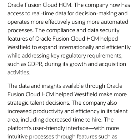
Oracle Fusion Cloud HCM. The company now has
access to real-time data for decision-making and
operates more effectively using more automated
processes. The compliance and data security
features of Oracle Fusion Cloud HCM helped
Westfield to expand internationally and efficiently
while addressing key regulatory requirements,
such as GDPR, during its growth and acquisition
activities.
The data and insights available through Oracle
Fusion Cloud HCM helped Westfield make more
strategic talent decisions. The company also
increased productivity and efficiency in its talent
area, including decreased time to hire. The
platform’s user-friendly interface—with more
intuitive processes through features such as