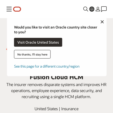
Menu
Close
Would you like to visit an Oracle country site closer
to you?
Visit Oracle United States
No thanks, I'll stay here
Westfield Insurance gets
actionable HR insight with Oracle
See this page for a different country/region
Fusion Cloud HCM
The insurer removes disparate systems and improves HR
operations, employee experience, data security, and
recruiting using a single HCM platform.
United States | Insurance