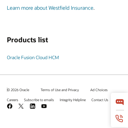
Learn more about Westfield Insurance
.
Products list
Oracle Fusion Cloud HCM
© 2026 Oracle
Terms of Use and Privacy
Ad Choices
Careers
Subscribe to emails
Integrity Helpline
Contact Us
Facebook
X
LinkedIn
YouTube