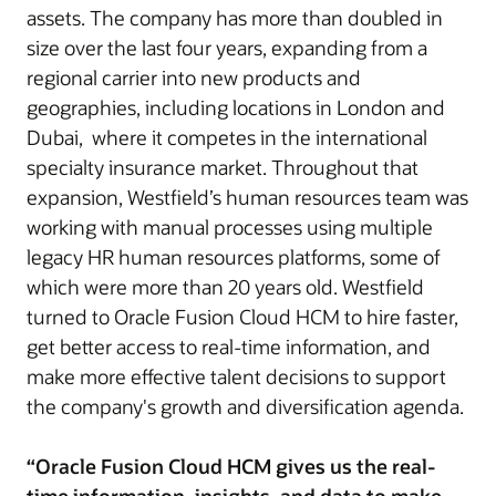
assets. The company has more than doubled in
size over the last four years, expanding from a
regional carrier into new products and
geographies, including locations in London and
Dubai, where it competes in the international
specialty insurance market. Throughout that
expansion, Westfield’s human resources team was
working with manual processes using multiple
legacy HR human resources platforms, some of
which were more than 20 years old. Westfield
turned to Oracle Fusion Cloud HCM to hire faster,
get better access to real-time information, and
make more effective talent decisions to support
the company's growth and diversification agenda.
“Oracle Fusion Cloud HCM gives us the real-