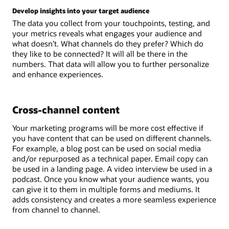
Develop insights into your target audience
The data you collect from your touchpoints, testing, and
your metrics reveals what engages your audience and
what doesn’t. What channels do they prefer? Which do
they like to be connected? It will all be there in the
numbers. That data will allow you to further personalize
and enhance experiences.
Cross-channel content
Your marketing programs will be more cost effective if
you have content that can be used on different channels.
For example, a blog post can be used on social media
and/or repurposed as a technical paper. Email copy can
be used in a landing page. A video interview be used in a
podcast. Once you know what your audience wants, you
can give it to them in multiple forms and mediums. It
adds consistency and creates a more seamless experience
from channel to channel.