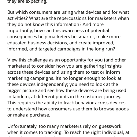
they are expecting.
But which consumers are using what devices and for what
activities? What are the repercussions for marketers when
they do not know this information? And more
importantly, how can this awareness of potential
consequences help marketers be smarter, make more
educated business decisions, and create improved,
informed, and targeted campaigns in the long run?
View this challenge as an opportunity for you (and other
marketers) to consider how you are gathering insights
across these devices and using them to test or inform
marketing campaigns. It’s no longer enough to look at
these devices independently; you need to look at the
bigger picture and see how these devices are being used
in tandem, at different points in the customer journey.
This requires the ability to track behavior across devices
to understand how consumers use them to browse goods
or make a purchase.
Unfortunately, too many marketers rely on guesswork
when it comes to tracking. To reach the right individual, at