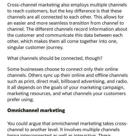
Cross-channel marketing also employs multiple channels
to reach customers, but the key difference is that these
channels are all connected to each other. This allows for
an easier and more seamless transition from channel to
channel. The different channels record information about
the customer and communicate this data between each
other, which makes them all come together into one,
singular customer journey.
What channels should be connected, though?
Some businesses choose to connect only their online
channels. Others sync up their online and offline channels
such as print, direct mail, billboard advertising, and radio.
It all depends on the goals of your marketing campaign,
marketing resources, and what channels your customers
prefer using.
Omnichannel marketing
You could argue that omnichannel marketing takes cross-
channel to another level. It involves multiple channels
being interconnected as well as interactive. These