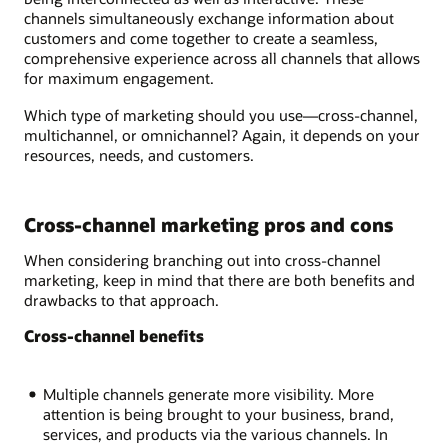
channels simultaneously exchange information about
customers and come together to create a seamless,
comprehensive experience across all channels that allows
for maximum engagement.
Which type of marketing should you use—cross-channel,
multichannel, or omnichannel? Again, it depends on your
resources, needs, and customers.
Cross-channel marketing pros and cons
When considering branching out into cross-channel
marketing, keep in mind that there are both benefits and
drawbacks to that approach.
Cross-channel benefits
Multiple channels generate more visibility. More
attention is being brought to your business, brand,
services, and products via the various channels. In