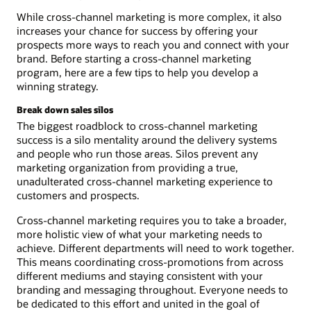
While cross-channel marketing is more complex, it also
increases your chance for success by offering your
prospects more ways to reach you and connect with your
brand. Before starting a cross-channel marketing
program, here are a few tips to help you develop a
winning strategy.
Break down sales silos
The biggest roadblock to cross-channel marketing
success is a silo mentality around the delivery systems
and people who run those areas. Silos prevent any
marketing organization from providing a true,
unadulterated cross-channel marketing experience to
customers and prospects.
Cross-channel marketing requires you to take a broader,
more holistic view of what your marketing needs to
achieve. Different departments will need to work together.
This means coordinating cross-promotions from across
different mediums and staying consistent with your
branding and messaging throughout. Everyone needs to
be dedicated to this effort and united in the goal of