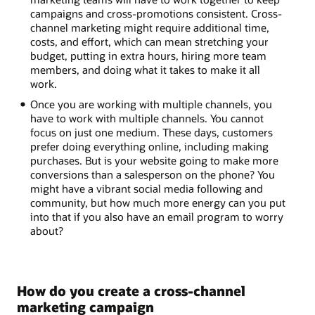
campaigns and cross-promotions consistent. Cross-
channel marketing might require additional time,
costs, and effort, which can mean stretching your
budget, putting in extra hours, hiring more team
members, and doing what it takes to make it all
work.
Once you are working with multiple channels, you
have to work with multiple channels. You cannot
focus on just one medium. These days, customers
prefer doing everything online, including making
purchases. But is your website going to make more
conversions than a salesperson on the phone? You
might have a vibrant social media following and
community, but how much more energy can you put
into that if you also have an email program to worry
about?
How do you create a cross-channel
marketing campaign