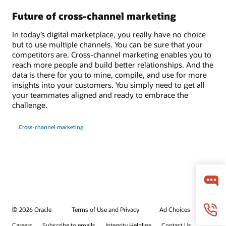
Future of cross-channel marketing
In today’s digital marketplace, you really have no choice
but to use multiple channels. You can be sure that your
competitors are. Cross-channel marketing enables you to
reach more people and build better relationships. And the
data is there for you to mine, compile, and use for more
insights into your customers. You simply need to get all
your teammates aligned and ready to embrace the
challenge.
Cross-channel marketing
© 2026 Oracle
Terms of Use and Privacy
Ad Choices
Careers
Subscribe to emails
Integrity Helpline
Contact Us