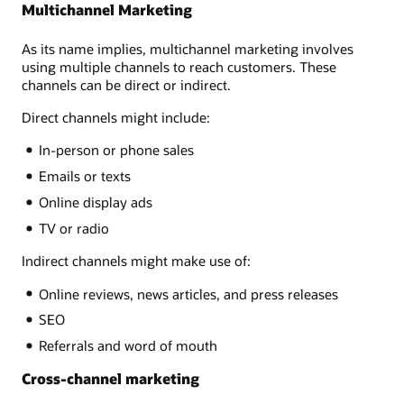
Multichannel Marketing
As its name implies, multichannel marketing involves
using multiple channels to reach customers. These
channels can be direct or indirect.
Direct channels might include:
In-person or phone sales
Emails or texts
Online display ads
TV or radio
Indirect channels might make use of:
Online reviews, news articles, and press releases
SEO
Referrals and word of mouth
Cross-channel marketing