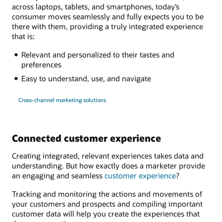
across laptops, tablets, and smartphones, today’s
consumer moves seamlessly and fully expects you to be
there with them, providing a truly integrated experience
that is:
Relevant and personalized to their tastes and
preferences
Easy to understand, use, and navigate
Cross-channel marketing solutions
Connected customer experience
Creating integrated, relevant experiences takes data and
understanding. But how exactly does a marketer provide
an engaging and seamless
customer experience
?
Tracking and monitoring the actions and movements of
your customers and prospects and compiling important
customer data will help you create the experiences that