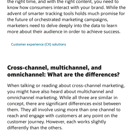
the right time, and with the right content, you need to
know how consumers interact with your brand. While the
advent of smarter tracking tools holds much promise for
the future of orchestrated marketing campaigns,
marketers need to delve deeply into the data to learn
more about their audience in order to achieve success.
Customer experience (CX) solutions
Cross-channel, multichannel, and
omnichannel: What are the differences?
When talking or reading about cross-channel marketing,
you might have also heard about multichannel and
omnichannel marketing. While all three are similar in
concept, there are significant differences exist between
them. They all involve using more than one channel to
reach and engage with customers at any point on the
customer journey. However, each works slightly
differently than the others.