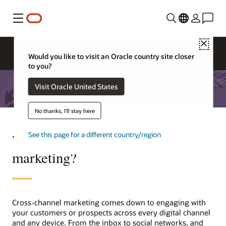
Menu
Close
Would you like to visit an Oracle country site closer
to you?
Visit Oracle United States
No thanks, I'll stay here
See this page for a different country/region
What is cross-channel
marketing?
Cross-channel marketing comes down to engaging with
your customers or prospects across every digital channel
and any device. From the inbox to social networks, and