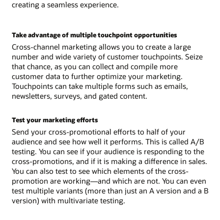
creating a seamless experience.
Take advantage of multiple touchpoint opportunities
Cross-channel marketing allows you to create a large
number and wide variety of customer touchpoints. Seize
that chance, as you can collect and compile more
customer data to further optimize your marketing.
Touchpoints can take multiple forms such as emails,
newsletters, surveys, and gated content.
Test your marketing efforts
Send your cross-promotional efforts to half of your
audience and see how well it performs. This is called A/B
testing. You can see if your audience is responding to the
cross-promotions, and if it is making a difference in sales.
You can also test to see which elements of the cross-
promotion are working—and which are not. You can even
test multiple variants (more than just an A version and a B
version) with multivariate testing.