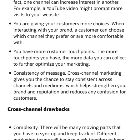
fact, one channel can increase interest in another.
For example, a YouTube video might prompt more
visits to your website.
You are giving your customers more choices. When
interacting with your brand, a customer can choose
which channel they prefer or are more comfortable
with.
You have more customer touchpoints. The more
touchpoints you have, the more data you can collect
to further optimize your marketing.
Consistency of message. Cross-channel marketing
gives you the chance to stay consistent across
channels and mediums, which helps strengthen your
brand and reputation and reduces any confusion for
customers.
Cross-channel drawbacks
Complexity. There will be many moving parts that
you have to sync up and keep track of. Different
marketing teams will have to work together to keep