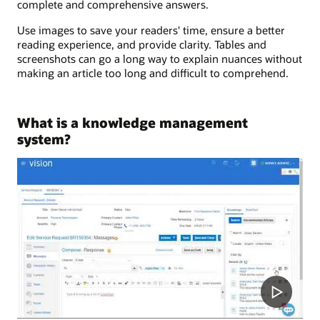
complete and comprehensive answers.
Use images to save your readers' time, ensure a better
reading experience, and provide clarity. Tables and
screenshots can go a long way to explain nuances without
making an article too long and difficult to comprehend.
What is a knowledge management
system?