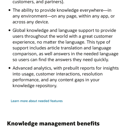
customers, and partners).
The ability to provide knowledge everywhere—in
any environment—on any page, within any app, or
across any device.
Global knowledge and language support to provide
users throughout the world with a great customer
experience, no matter the language. This type of
support includes article translation and language
comparison, as well answers in the needed language
so users can find the answers they need quickly.
Advanced analytics, with prebuilt reports for insights
into usage, customer interactions, resolution
performance, and any content gaps in your
knowledge repository.
Learn more about needed features
Knowledge management benefits