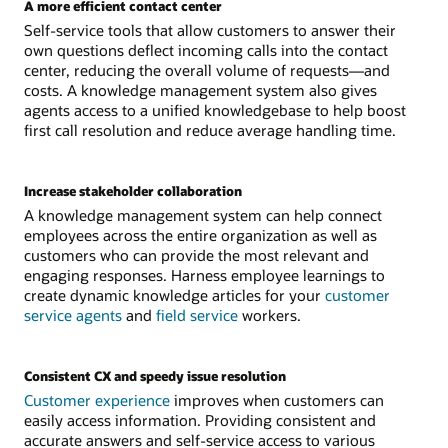
A more efficient contact center
Self-service tools that allow customers to answer their
own questions deflect incoming calls into the contact
center, reducing the overall volume of requests—and
costs. A knowledge management system also gives
agents access to a unified knowledgebase to help boost
first call resolution and reduce average handling time.
Increase stakeholder collaboration
A knowledge management system can help connect
employees across the entire organization as well as
customers who can provide the most relevant and
engaging responses. Harness employee learnings to
create dynamic knowledge articles for your
customer
service agents
and
field service
workers.
Consistent CX and speedy issue resolution
Customer experience
improves when customers can
easily access information. Providing consistent and
accurate answers and self-service access to various