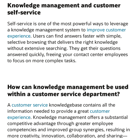
Knowledge management and customer
self-service
Self-service is one of the most powerful ways to leverage
a knowledge management system to
improve customer
experience
. Users can find answers faster with simple,
selective browsing that delivers the right knowledge
without extensive searching. They get their questions
answered quickly, freeing your contact center employees
to focus on more complex tasks.
How can knowledge management be used
within a customer service department?
A
customer service
knowledgebase contains all the
information needed to provide a great
customer
experience
. Knowledge management offers a substantial
competitive advantage through greater employee
competencies and improved group synergies, resulting in
more creativity, innovation, collaboration, and sharing—