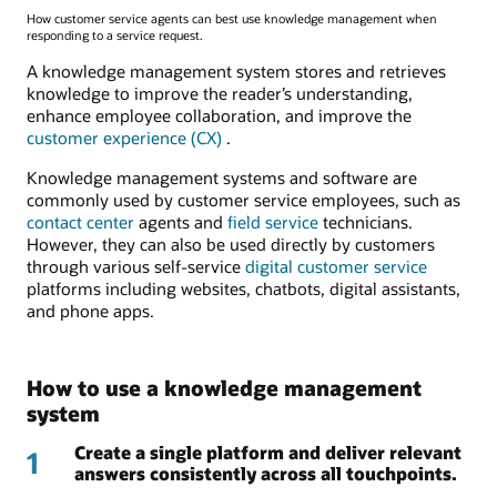
How customer service agents can best use knowledge management when
responding to a service request.
A knowledge management system stores and retrieves
knowledge to improve the reader’s understanding,
enhance employee collaboration, and improve the
customer experience (CX)
.
Knowledge management systems and software are
commonly used by customer service employees, such as
contact center
agents and
field service
technicians.
However, they can also be used directly by customers
through various self-service
digital customer service
platforms including websites, chatbots, digital assistants,
and phone apps.
How to use a knowledge management
system
Create a single platform and deliver relevant
1
answers consistently across all touchpoints.