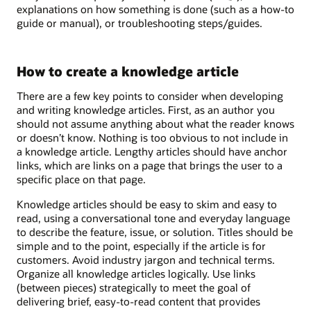
explanations on how something is done (such as a how-to
guide or manual), or troubleshooting steps/guides.
How to create a knowledge article
There are a few key points to consider when developing
and writing knowledge articles. First, as an author you
should not assume anything about what the reader knows
or doesn’t know. Nothing is too obvious to not include in
a knowledge article. Lengthy articles should have anchor
links, which are links on a page that brings the user to a
specific place on that page.
Knowledge articles should be easy to skim and easy to
read, using a conversational tone and everyday language
to describe the feature, issue, or solution. Titles should be
simple and to the point, especially if the article is for
customers. Avoid industry jargon and technical terms.
Organize all knowledge articles logically. Use links
(between pieces) strategically to meet the goal of
delivering brief, easy-to-read content that provides