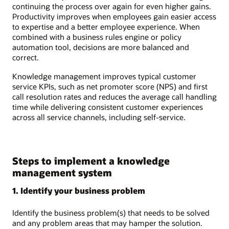
continuing the process over again for even higher gains.
Productivity improves when employees gain easier access
to expertise and a better employee experience. When
combined with a business rules engine or policy
automation tool, decisions are more balanced and
correct.
Knowledge management improves typical customer
service KPIs, such as net promoter score (NPS) and first
call resolution rates and reduces the average call handling
time while delivering consistent customer experiences
across all service channels, including self-service.
Steps to implement a knowledge
management system
1. Identify your business problem
Identify the business problem(s) that needs to be solved
and any problem areas that may hamper the solution.