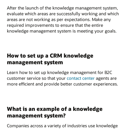
After the launch of the knowledge management system,
evaluate which areas are successfully working and which
areas are not working as per expectations. Make any
required improvements to ensure that the entire
knowledge management system is meeting your goals.
How to set up a CRM knowledge
management system
Learn how to set up knowledge management for B2C
customer service so that your
contact center
agents are
more efficient and provide better customer experiences.
What is an example of a knowledge
management system?
Companies across a variety of industries use knowledge