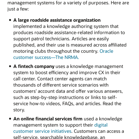
management systems for a variety of purposes. Here are
just a few:
A large roadside assistance organization
implemented a knowledge authoring system that
produces roadside assistance-related information to
support patrol technicians. Articles are easily
published, and their use is measured across affiliated
motoring clubs throughout the country.
Oracle
customer success—The NRMA.
A fintech company
uses a knowledge management
system to boost efficiency and improve CX in their
call center. Contact center agents can match
thousands of different service scenarios with
customers' account data and offer various answers,
such as step-by-step instructions or links to self-
service how-to videos, FAQs, and articles. Read the
story.
An online financial services firm
used a knowledge
management system to support their
digital
customer service initiatives
. Customers can access a
self-service, searchable knowledgebase, an