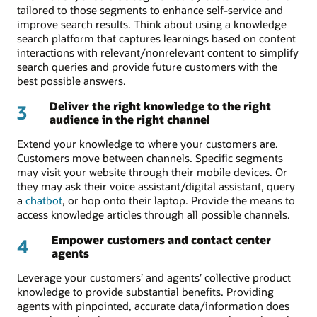
tailored to those segments to enhance self-service and
improve search results. Think about using a knowledge
search platform that captures learnings based on content
interactions with relevant/nonrelevant content to simplify
search queries and provide future customers with the
best possible answers.
Deliver the right knowledge to the right
3
audience in the right channel
Extend your knowledge to where your customers are.
Customers move between channels. Specific segments
may visit your website through their mobile devices. Or
they may ask their voice assistant/digital assistant, query
a
chatbot
, or hop onto their laptop. Provide the means to
access knowledge articles through all possible channels.
Empower customers and contact center
4
agents
Leverage your customers’ and agents’ collective product
knowledge to provide substantial benefits. Providing
agents with pinpointed, accurate data/information does