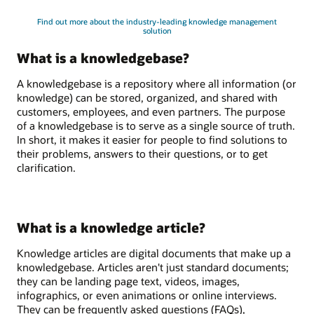
Find out more about the industry-leading knowledge management
solution
What is a knowledgebase?
A knowledgebase is a repository where all information (or
knowledge) can be stored, organized, and shared with
customers, employees, and even partners. The purpose
of a knowledgebase is to serve as a single source of truth.
In short, it makes it easier for people to find solutions to
their problems, answers to their questions, or to get
clarification.
What is a knowledge article?
Knowledge articles are digital documents that make up a
knowledgebase. Articles aren't just standard documents;
they can be landing page text, videos, images,
infographics, or even animations or online interviews.
They can be frequently asked questions (FAQs),