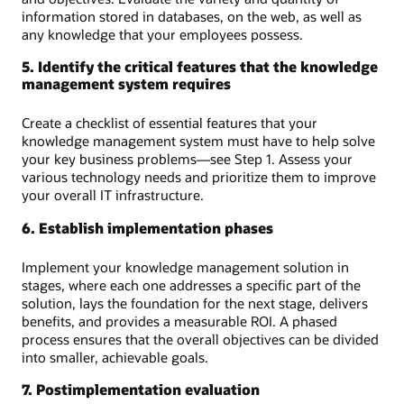
information stored in databases, on the web, as well as
any knowledge that your employees possess.
5. Identify the critical features that the knowledge
management system requires
Create a checklist of essential features that your
knowledge management system must have to help solve
your key business problems—see Step 1. Assess your
various technology needs and prioritize them to improve
your overall IT infrastructure.
6. Establish implementation phases
Implement your knowledge management solution in
stages, where each one addresses a specific part of the
solution, lays the foundation for the next stage, delivers
benefits, and provides a measurable ROI. A phased
process ensures that the overall objectives can be divided
into smaller, achievable goals.
7. Postimplementation evaluation