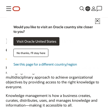
Menu
Close
Would you like to visit an Oracle country site closer
to you?
Knowledge management
Visit Oracle United States
defined
No thanks, I'll stay here
See this page for a different country/region
Knowledge management is creating, sharing, using, and
managing an organization’s information. It’s a
multidisciplinary approach to achieve organizational
objectives by providing access to the right knowledge to
everyone.
Knowledge management is how a business creates,
curates, distributes, uses, and manages knowledge and
information—making it accessible to all.