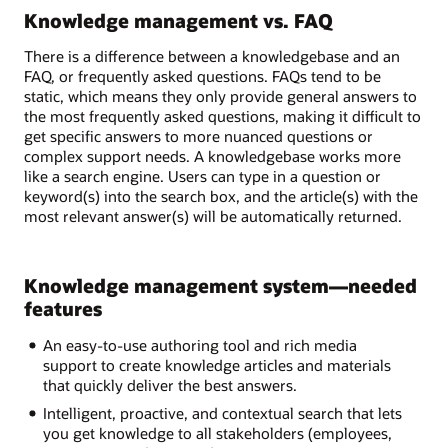
Knowledge management vs. FAQ
There is a difference between a knowledgebase and an
FAQ, or frequently asked questions. FAQs tend to be
static, which means they only provide general answers to
the most frequently asked questions, making it difficult to
get specific answers to more nuanced questions or
complex support needs. A knowledgebase works more
like a search engine. Users can type in a question or
keyword(s) into the search box, and the article(s) with the
most relevant answer(s) will be automatically returned.
Knowledge management system—needed
features
An easy-to-use authoring tool and rich media
support to create knowledge articles and materials
that quickly deliver the best answers.
Intelligent, proactive, and contextual search that lets
you get knowledge to all stakeholders (employees,