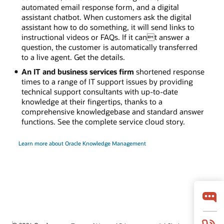
automated email response form, and a digital
assistant chatbot. When customers ask the digital
assistant how to do something, it will send links to
instructional videos or FAQs. If it cant answer a
question, the customer is automatically transferred
to a live agent. Get the details.
An IT and business services firm
shortened response
times to a range of IT support issues by providing
technical support consultants with up-to-date
knowledge at their fingertips, thanks to a
comprehensive knowledgebase and standard answer
functions. See the complete service cloud story.
Learn more about Oracle Knowledge Management