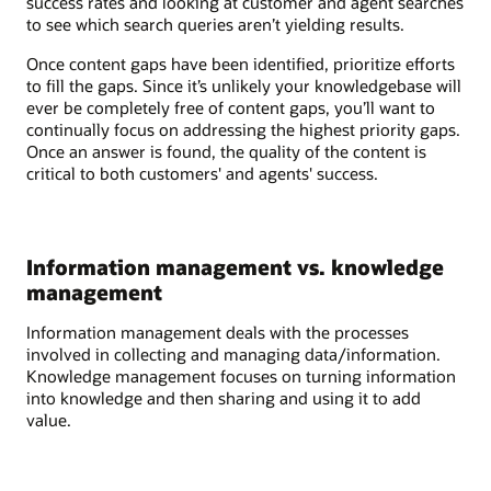
success rates and looking at customer and agent searches
to see which search queries aren’t yielding results.
Once content gaps have been identified, prioritize efforts
to fill the gaps. Since it’s unlikely your knowledgebase will
ever be completely free of content gaps, you’ll want to
continually focus on addressing the highest priority gaps.
Once an answer is found, the quality of the content is
critical to both customers' and agents' success.
Information management vs. knowledge
management
Information management deals with the processes
involved in collecting and managing data/information.
Knowledge management focuses on turning information
into knowledge and then sharing and using it to add
value.