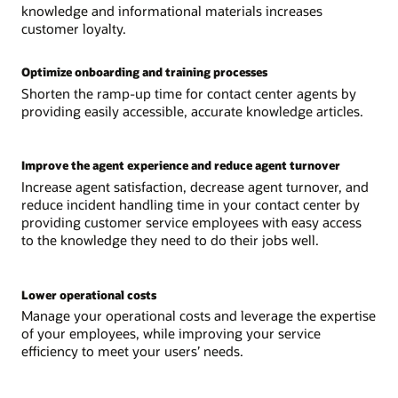
knowledge and informational materials increases
customer loyalty.
Optimize onboarding and training processes
Shorten the ramp-up time for contact center agents by
providing easily accessible, accurate knowledge articles.
Improve the agent experience and reduce agent turnover
Increase agent satisfaction, decrease agent turnover, and
reduce incident handling time in your contact center by
providing customer service employees with easy access
to the knowledge they need to do their jobs well.
Lower operational costs
Manage your operational costs and leverage the expertise
of your employees, while improving your service
efficiency to meet your users’ needs.