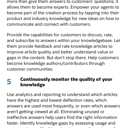
more than give them answers to customers’ questions; it
allows them to become experts. Empower your agents to
become part of the creation process by tapping into their
product and industry knowledge for new ideas on how to
communicate and connect with customers.
Provide the capabilities for customers to discuss, rate,
and subscribe to answers within your knowledgebase. Let
them provide feedback and rate knowledge articles to
improve article quality and better understand value or
gaps in the content. But don’t stop there. Help customers
become knowledge authors/contributors through
customer communities.
Continuously monitor the quality of your
5
knowledge
Use analytics and reporting to understand which articles
have the highest and lowest deflection rates, which
answers are used most frequently, or even which answers
aren’t getting viewed at all. Eliminating unused or
ineffective answers help users find the right information
faster. Identify knowledge gaps by assessing usage and