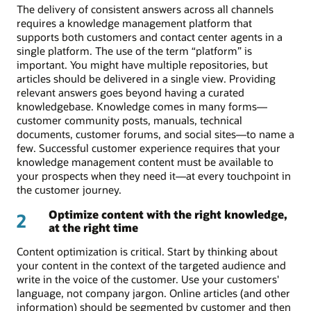
The delivery of consistent answers across all channels
requires a knowledge management platform that
supports both customers and contact center agents in a
single platform. The use of the term “platform” is
important. You might have multiple repositories, but
articles should be delivered in a single view. Providing
relevant answers goes beyond having a curated
knowledgebase. Knowledge comes in many forms—
customer community posts, manuals, technical
documents, customer forums, and social sites—to name a
few. Successful customer experience requires that your
knowledge management content must be available to
your prospects when they need it—at every touchpoint in
the customer journey.
Optimize content with the right knowledge,
2
at the right time
Content optimization is critical. Start by thinking about
your content in the context of the targeted audience and
write in the voice of the customer. Use your customers'
language, not company jargon. Online articles (and other
information) should be segmented by customer and then