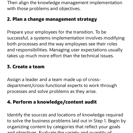
Then align the knowledge management implementation
with those problems and objectives.
2. Plan a change management strategy
Prepare your employees for the transition. To be
successful, a systems implementation involves modifying
both processes and the way employees see their roles
and responsibilities. Managing user expectations usually
takes up much more effort than the technical issues.
3. Create a team
Assign a leader and a team made up of cross-
department/cross-functional experts to work through
processes and solve problems as they arise.
4. Perform a knowledge/content audit
Identify the sources and locations of knowledge required
to solve the business problems laid out in Step 1. Begin by
organizing content by categories that reflect your goals
and objectives. Evaluate the variety and quantity of