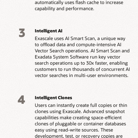
automatically uses flash cache to increase
capability and performance.
3
Intelligent AI
Exascale uses AI Smart Scan, a unique way
to offload data and compute-intensive AI
Vector Search operations. AI Smart Scan and
Exadata System Software run key vector
search operations up to 30x faster, enabling
customers to run thousands of concurrent AI
vector searches in multi-user environments.
4
Intelligent Clones
Users can instantly create full copies or thin
clones using Exascale. Advanced snapshot
capabilities make creating space-efficient
clones of pluggable or container databases
easy using read-write sources. These
development, test, or recovery copies are