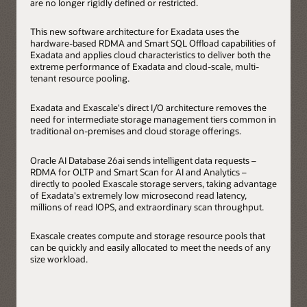
are no longer rigidly defined or restricted.
This new software architecture for Exadata uses the
hardware-based RDMA and Smart SQL Offload capabilities of
Exadata and applies cloud characteristics to deliver both the
extreme performance of Exadata and cloud-scale, multi-
tenant resource pooling.
Exadata and Exascale's direct I/O architecture removes the
need for intermediate storage management tiers common in
traditional on-premises and cloud storage offerings.
Oracle AI Database 26ai sends intelligent data requests –
RDMA for OLTP and Smart Scan for AI and Analytics –
directly to pooled Exascale storage servers, taking advantage
of Exadata's extremely low microsecond read latency,
millions of read IOPS, and extraordinary scan throughput.
Exascale creates compute and storage resource pools that
can be quickly and easily allocated to meet the needs of any
size workload.