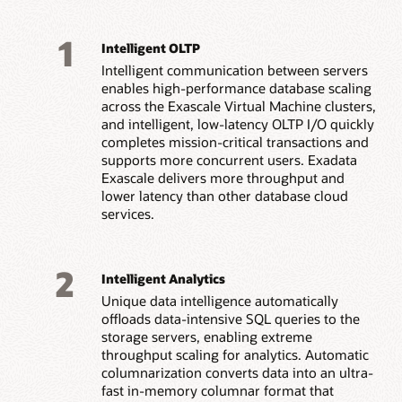
1
Intelligent OLTP
Intelligent communication between servers
enables high-performance database scaling
across the Exascale Virtual Machine clusters,
and intelligent, low-latency OLTP I/O quickly
completes mission-critical transactions and
supports more concurrent users. Exadata
Exascale delivers more throughput and
lower latency than other database cloud
services.
2
Intelligent Analytics
Unique data intelligence automatically
offloads data-intensive SQL queries to the
storage servers, enabling extreme
throughput scaling for analytics. Automatic
columnarization converts data into an ultra-
fast in-memory columnar format that