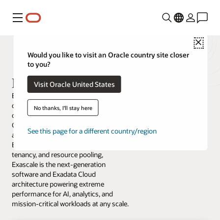
Menu
Close
Would you like to visit an Oracle country site closer
to you?
Exadata Exascale
Visit Oracle United States
Exadata Exascale is a new intelligent
data architecture that delivers the best
No thanks, I'll stay here
of Exadata and the best of Cloud.
Combining the performance,
See this page for a different country/region
availability, scalability, and security of
Exadata, with hyper-elasticity, multi-
tenancy, and resource pooling,
Exascale is the next-generation
software and Exadata Cloud
architecture powering extreme
performance for AI, analytics, and
mission-critical workloads at any scale.