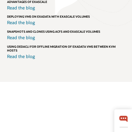
ADVANTAGES OF EXASCALE
Read the blog
DEPLOYING VMS ON EXADATA WITH EXASCALE VOLUMES
Read the blog
SNAPSHOTS AND CLONES USING ACFS AND EXASCALE VOLUMES
Read the blog
USING OEDACLI FOR OFFLINE MIGRATION OF EXADATA VMS BETWEEN KVM
HOSTS
Read the blog