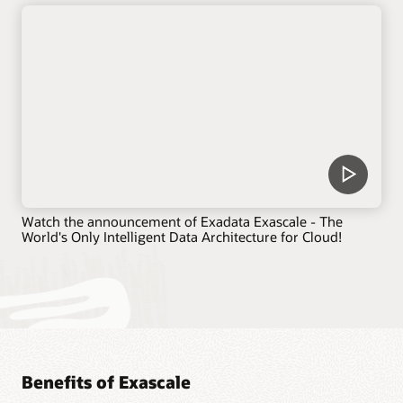
Watch the announcement of Exadata Exascale - The
World's Only Intelligent Data Architecture for Cloud!
Benefits of Exascale