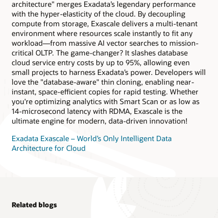
architecture" merges Exadata’s legendary performance
quarter rack or larger X10M or newer Exadata.
with the hyper-elasticity of the cloud. By decoupling
compute from storage, Exascale delivers a multi-tenant
environment where resources scale instantly to fit any
workload—from massive AI vector searches to mission-
critical OLTP. The game-changer? It slashes database
cloud service entry costs by up to 95%, allowing even
small projects to harness Exadata’s power. Developers will
love the "database-aware" thin cloning, enabling near-
instant, space-efficient copies for rapid testing. Whether
you're optimizing analytics with Smart Scan or as low as
14-microsecond latency with RDMA, Exascale is the
ultimate engine for modern, data-driven innovation!
Exadata Exascale – World’s Only Intelligent Data
Architecture for Cloud
Related blogs