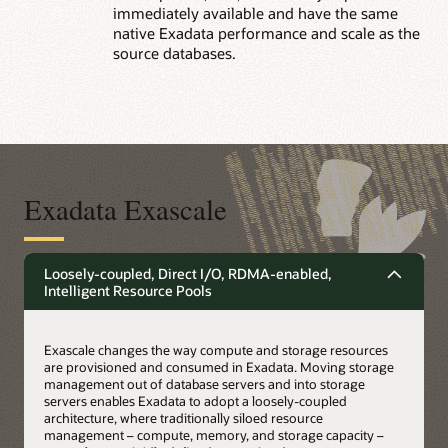
immediately available and have the same
native Exadata performance and scale as the
source databases.
Exadata Exascale
Loosely-coupled, Direct I/O, RDMA-enabled,
Intelligent Resource Pools
Exascale changes the way compute and storage resources
are provisioned and consumed in Exadata. Moving storage
management out of database servers and into storage
servers enables Exadata to adopt a loosely-coupled
architecture, where traditionally siloed resource
management – compute, memory, and storage capacity –