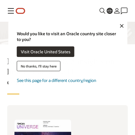
Menu
Close
Would you like to visit an Oracle country site closer
to you?
Visit Oracle United States
Read Omdia’s 2025 insights on
No thanks, I'll stay here
how to minimize IT
complexity
See this page for a different country/region