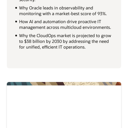
Why Oracle leads in observability and
monitoring with a market-best score of 93%.
How AI and automation drive proactive IT
management across multicloud environments.
Why the CloudOps market is projected to grow
to $38 billion by 2030 by addressing the need
for unified, efficient IT operations.