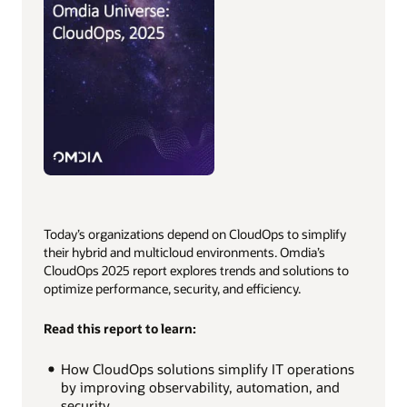
Today’s organizations depend on CloudOps to simplify
their hybrid and multicloud environments. Omdia’s
CloudOps 2025 report explores trends and solutions to
optimize performance, security, and efficiency.
Read this report to learn:
How CloudOps solutions simplify IT operations
by improving observability, automation, and
security.