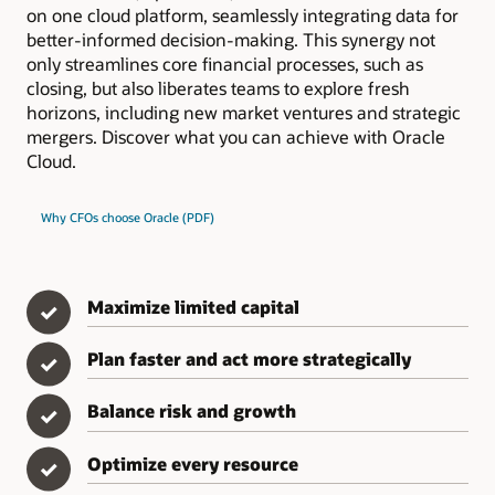
on one cloud platform, seamlessly integrating data for
better-informed decision-making. This synergy not
only streamlines core financial processes, such as
closing, but also liberates teams to explore fresh
horizons, including new market ventures and strategic
mergers. Discover what you can achieve with Oracle
Cloud.
Why CFOs choose Oracle (PDF)
Maximize limited capital
✓
Plan faster and act more strategically
✓
Balance risk and growth
✓
Optimize every resource
✓