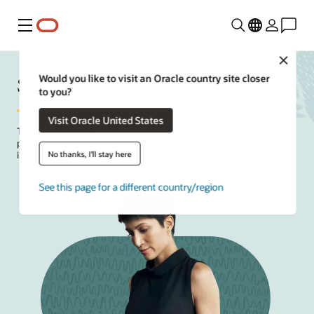
Menu
Close
Strategies for CFOs
Would you like to visit an Oracle country site closer
to you?
Visit Oracle United States
Today's
CFOs
must orchestrate modern finance teams to drive
profitability without limiting growth. Embrace AI, analytics, and
No thanks, I'll stay here
insight-driven decision-making for a resilient future.
See this page for a different country/region