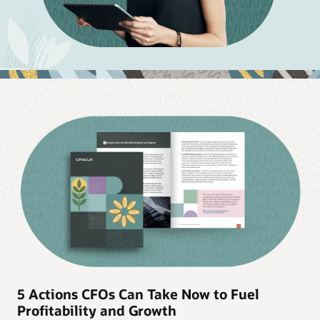
5 Actions CFOs Can Take Now to Fuel
Profitability and Growth