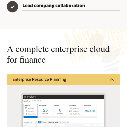
Lead company collaboration
✓
A complete enterprise cloud
for finance
Enterprise Resource Planning