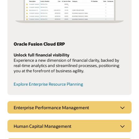
Oracle Fusion Cloud ERP
Unlock full financial visibility
Experience a new dimension of financial clarity, backed by
real-time analytics and streamlined processes, positioning
you at the forefront of business agility.
Explore Enterprise Resource Planning
Enterprise Performance Management
Human Capital Management