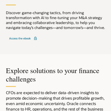
Discover game-changing tactics, from driving
transformation with AI to fine-tuning your M&A strategy
and embracing collaborative leadership, to help you
navigate today’s challenges—and tomorrow’s—and thrive.
Access the ebook
Explore solutions to your finance
challenges
CFOs are expected to deliver data-driven insights to
promote decision-making that drives profitable growth,
even amid economic uncertainty. Oracle connects
finance to HR, operations, and the rest of the business