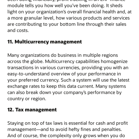
module tells you how well you’ve been doing. It sheds
light on your organization’s overall financial health and, at
a more granular level, how various products and services
are contributing to your bottom line through their sales
and costs.
11. Multicurrency management
Many organizations do business in multiple regions
across the globe. Multicurrency capabilities homogenize
transactions in various currencies, providing you with an
easy-to-understand overview of your performance in
your preferred currency. Such a system will use the latest
exchange rates to keep this data current. Many systems
can also break down your company’s performance by
country or region.
12. Tax management
Staying on top of tax laws is essential for cash and profit
management—and to avoid hefty fines and penalties.
And of course, the complexity only grows when you do