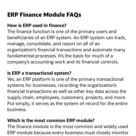
ERP Finance Module FAQs
How is ERP used in finance?
The finance function is one of the primary users and
beneficiaries of an ERP system. An ERP system can track,
manage, consolidate, and report on all of an
organization’s financial transactions and automate many
fundamental processes. It’s the basis for much of a
company’s accounting work and its financial controls.
Is ERP a transactional system?
Yes, an ERP platform is one of the primary transactional
systems for businesses, recording the organization’s
financial transactions as well as other key data across the
supply chain, employees, customers, projects, and more.
Put simply, it serves as the system of record for the entire
business.
Which is the most common ERP module?
The finance module is the most common and widely used
ERP module because every business must closely monitor