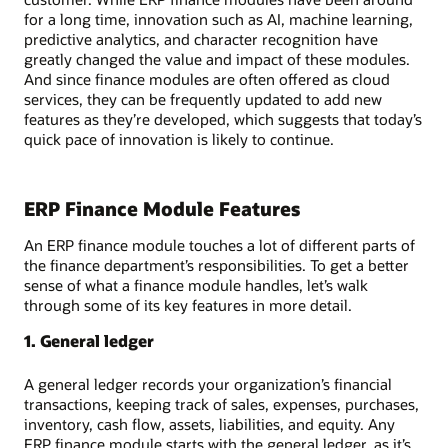
for a long time, innovation such as AI, machine learning,
predictive analytics, and character recognition have
greatly changed the value and impact of these modules.
And since finance modules are often offered as cloud
services, they can be frequently updated to add new
features as they’re developed, which suggests that today’s
quick pace of innovation is likely to continue.
ERP Finance Module Features
An ERP finance module touches a lot of different parts of
the finance department’s responsibilities. To get a better
sense of what a finance module handles, let’s walk
through some of its key features in more detail.
1. General ledger
A general ledger records your organization’s financial
transactions, keeping track of sales, expenses, purchases,
inventory, cash flow, assets, liabilities, and equity. Any
ERP finance module starts with the general ledger, as it’s