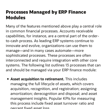
Processes Managed by ERP Finance
Modules
Many of the features mentioned above play a central role
in common financial processes. Accounts receivable
capabilities, for instance, are a central part of the order-
to-cash process. As leading ERP systems continue to
innovate and evolve, organizations can use them to
manage—and in many cases automate—more
sophisticated processes. These processes are often
interconnected and require integration with other core
systems. The following list outlines 13 processes that can
and should be managed via your ERP finance module:
Asset acquisition to retirement.
This includes
managing the full lifecycle of assets, which covers
acquisition, recognition, and registration; assigning
amortization; derecognition and disposal; and asset
management insights. Popular KPIs for measuring
this process include fixed asset turnover ratio and
percent fixed asset loss.