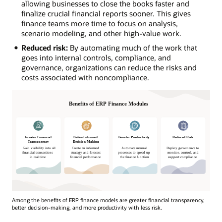
allowing businesses to close the books faster and
finalize crucial financial reports sooner. This gives
finance teams more time to focus on analysis,
scenario modeling, and other high-value work.
Reduced risk:
By automating much of the work that
goes into internal controls, compliance, and
governance, organizations can reduce the risks and
costs associated with noncompliance.
Among the benefits of ERP finance models are greater financial transparency,
better decision-making, and more productivity with less risk.