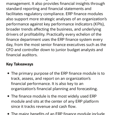
management. It also provides financial insights through
standard reporting and financial statements and
facilitates regulatory compliance. ERP finance modules
also support more strategic analyses of an organization’s
performance against key performance indicators (KPIs),
broader trends affecting the business, and underlying
drivers of profitability. Practically every echelon of the
finance department uses the ERP finance system every
day, from the most senior finance executives such as the
CFO and controller down to junior budget analysts and
financial auditors.
Key Takeaways
The primary purpose of the ERP finance module is to
track, assess, and report on an organization’s
financial performance. It is also key to an
organization’s financial planning and forecasting.
The finance module is the most widely used ERP
module and sits at the center of any ERP platform
since it tracks revenue and cash flow.
The major benefits of an ERP finance module include