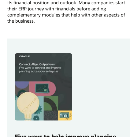
its financial position and outlook. Many companies start
their ERP journey with financials before adding
complementary modules that help with other aspects of
the business.
Five ways to help improve planning