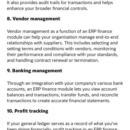
It also provides audit trails for transactions and helps
enhance your broader financial controls.
8. Vendor management
Vendor management as a function of an ERP finance
module can help your organization manage end-to-end
relationships with suppliers. This includes selecting and
setting terms and conditions with vendors, monitoring
their performance and compliance with your standards,
and handling contract renewal or termination.
9. Banking management
Through an integration with your company’s various bank
accounts, an ERP finance module lets you view account
balances and transactions, transfer funds, and reconcile
transactions to create accurate financial statements.
10. Profit tracking
If your general ledger serves as a record of what you’ve
been doing financially, profit tracking in an ERP finance