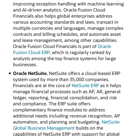
improving exception handling with machine learning
and AI-driven analytics. Oracle Fusion Cloud
Financials also helps global enterprises address
various accounting standards and laws, transact in
multiple currencies and languages, manage complex
contracts and billing schedules, and automate asset
and lease management, among other capabilities.
Oracle Fusion Cloud Financials is part of
Oracle
Fusion Cloud ERP
, which is regularly ranked by
analysts among the top finance systems for large
businesses.
Oracle NetSuite.
NetSuite offers a cloud-based ERP
system used by more than 35,000 companies.
Financials are at the core of
NetSuite ERP
as it helps
manage financial processes such as AP, AR, general
ledger, reporting, financial consolidation, and risk
and compliance. The ERP suite offers
complementary finance modules to address
additional needs including revenue recognition, AP
automation, and planning and budgeting.
NetSuite
Global Business Management
builds on the
capabilities of NetSuite ERP with support for global