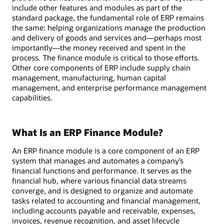
include other features and modules as part of the
standard package, the fundamental role of ERP remains
the same: helping organizations manage the production
and delivery of goods and services and—perhaps most
importantly—the money received and spent in the
process. The finance module is critical to those efforts.
Other core components of ERP include supply chain
management, manufacturing, human capital
management, and enterprise performance management
capabilities.
What Is an ERP Finance Module?
An ERP finance module is a core component of an ERP
system that manages and automates a company’s
financial functions and performance. It serves as the
financial hub, where various financial data streams
converge, and is designed to organize and automate
tasks related to accounting and financial management,
including accounts payable and receivable, expenses,
invoices, revenue recognition, and asset lifecycle