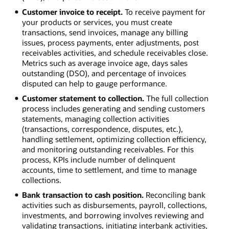
Customer invoice to receipt.
To receive payment for
your products or services, you must create
transactions, send invoices, manage any billing
issues, process payments, enter adjustments, post
receivables activities, and schedule receivables close.
Metrics such as average invoice age, days sales
outstanding (DSO), and percentage of invoices
disputed can help to gauge performance.
Customer statement to collection.
The full collection
process includes generating and sending customers
statements, managing collection activities
(transactions, correspondence, disputes, etc.),
handling settlement, optimizing collection efficiency,
and monitoring outstanding receivables. For this
process, KPIs include number of delinquent
accounts, time to settlement, and time to manage
collections.
Bank transaction to cash position.
Reconciling bank
activities such as disbursements, payroll, collections,
investments, and borrowing involves reviewing and
validating transactions, initiating interbank activities,