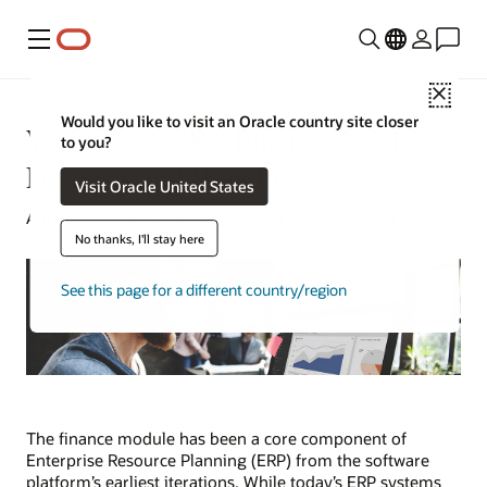
Menu
Close
Would you like to visit an Oracle country site closer
What Is an ERP Finance Module?
to you?
Features and Benefits
Visit Oracle United States
Adrian Alleyne | Content Strategist | May 31, 2024
No thanks, I'll stay here
See this page for a different country/region
The finance module has been a core component of
Enterprise Resource Planning (ERP) from the software
platform’s earliest iterations. While today’s ERP systems