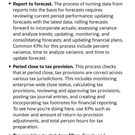
Report to forecast.
The process of turning data from
reports into the basis for forecasts requires
reviewing current period performance; updating
forecasts with the latest data; rolling forecasts
forward to incorporate actuals; assessing variance
and analyze trends; updating, monitoring, and
consolidating forecasts; and updating financial plans.
Common KPIs for this process include percent
variance, time to analyze variance, and time to
update forecast.
Period close to tax provision.
This process checks
that at period close, tax provisions are correct across
various tax jurisdictions. This includes monitoring
enterprise-wide close status, calculating tax
provisions, reviewing and approving tax provisions,
posting tax journal entries, and creating and
incorporating tax footnotes for financial reporting.
To see how you’re doing here, use KPIs such as
number and amount of return-to-provision
adjustments, and total person hours for tax
preparation.