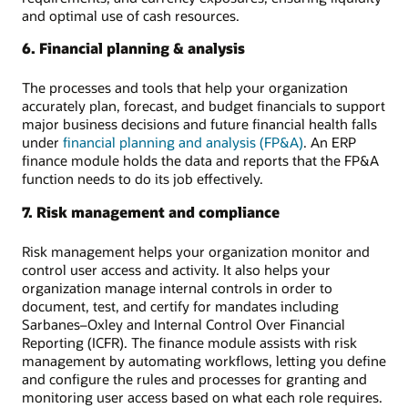
and optimal use of cash resources.
6. Financial planning & analysis
The processes and tools that help your organization
accurately plan, forecast, and budget financials to support
major business decisions and future financial health falls
under
financial planning and analysis (FP&A)
. An ERP
finance module holds the data and reports that the FP&A
function needs to do its job effectively.
7. Risk management and compliance
Risk management helps your organization monitor and
control user access and activity. It also helps your
organization manage internal controls in order to
document, test, and certify for mandates including
Sarbanes–Oxley and Internal Control Over Financial
Reporting (ICFR). The finance module assists with risk
management by automating workflows, letting you define
and configure the rules and processes for granting and
monitoring user access based on what each role requires.