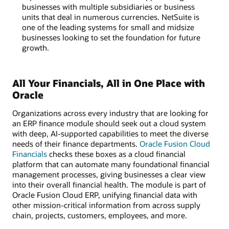
businesses with multiple subsidiaries or business
units that deal in numerous currencies. NetSuite is
one of the leading systems for small and midsize
businesses looking to set the foundation for future
growth.
All Your Financials, All in One Place with
Oracle
Organizations across every industry that are looking for
an ERP finance module should seek out a cloud system
with deep, AI-supported capabilities to meet the diverse
needs of their finance departments.
Oracle Fusion Cloud
Financials
checks these boxes as a cloud financial
platform that can automate many foundational financial
management processes, giving businesses a clear view
into their overall financial health. The module is part of
Oracle Fusion Cloud ERP, unifying financial data with
other mission-critical information from across supply
chain, projects, customers, employees, and more.