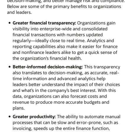
decision-making, and better manage risk and compliance.
Below are some of the primary benefits to organizations
and leaders.
Greater financial transparency:
Organizations gain
visibility into enterprise-wide and consolidated
financial transactions with numbers updated
regularly—ideally close to real time. Analytics and
reporting capabilities also make it easier for finance
and nonfinance leaders alike to get a quick sense of
the organization’s financial health.
Better-informed decision-making:
This transparency
also translates to decision-making, as accurate, real-
time information and advanced analytics help
leaders better understand the impact of their choices
and what’s in the company’s best interest. With this
data, organizations can also forecast costs and
revenue to produce more accurate budgets and
plans.
Greater productivity:
The ability to automate manual
processes that can be slow and error-prone, such as
invoicing, speeds up the entire finance function,