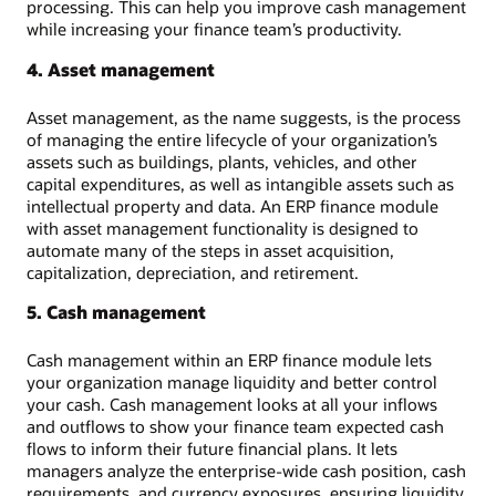
processing. This can help you improve cash management
while increasing your finance team’s productivity.
4. Asset management
Asset management, as the name suggests, is the process
of managing the entire lifecycle of your organization’s
assets such as buildings, plants, vehicles, and other
capital expenditures, as well as intangible assets such as
intellectual property and data. An ERP finance module
with asset management functionality is designed to
automate many of the steps in asset acquisition,
capitalization, depreciation, and retirement.
5. Cash management
Cash management within an ERP finance module lets
your organization manage liquidity and better control
your cash. Cash management looks at all your inflows
and outflows to show your finance team expected cash
flows to inform their future financial plans. It lets
managers analyze the enterprise-wide cash position, cash
requirements, and currency exposures, ensuring liquidity