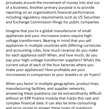
processes around the movement of money into and out
of a business. Another primary purpose is to provide
reporting on an organization’s financial performance,
including regulatory requirements such as US Securities
and Exchange Commission filings for public companies.
Imagine that you’re a global manufacturer of small
appliances and your microwave ovens require high-
voltage transformers. Bearing in mind that you sell
appliances in multiple countries with differing currencies
and accounting rules, how much revenue do you make
for each appliance sold? When, and how much, do you
pay your high-voltage transformer suppliers? What’s the
current value of each of the four factories where you
make your appliances? How profitable are your
microwaves in comparison to your toasters or air fryers?
When you factor in multiple geographies, product lines,
manufacturing facilities, and supplier networks,
answering these questions can be extraordinarily difficult
without an ERP finance module that tracks this vast and
complex financial data. It can also be time-consuming
and error-prone to answer these types of questions,