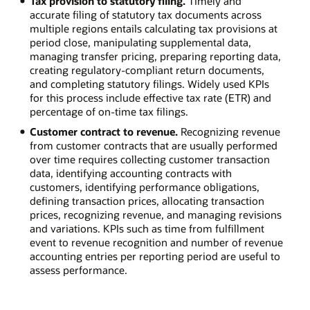
Tax provision to statutory filing.
Timely and
accurate filing of statutory tax documents across
multiple regions entails calculating tax provisions at
period close, manipulating supplemental data,
managing transfer pricing, preparing reporting data,
creating regulatory-compliant return documents,
and completing statutory filings. Widely used KPIs
for this process include effective tax rate (ETR) and
percentage of on-time tax filings.
Customer contract to revenue.
Recognizing revenue
from customer contracts that are usually performed
over time requires collecting customer transaction
data, identifying accounting contracts with
customers, identifying performance obligations,
defining transaction prices, allocating transaction
prices, recognizing revenue, and managing revisions
and variations. KPIs such as time from fulfillment
event to revenue recognition and number of revenue
accounting entries per reporting period are useful to
assess performance.