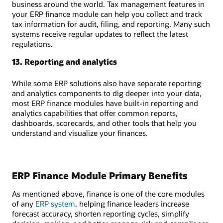
business around the world. Tax management features in
your ERP finance module can help you collect and track
tax information for audit, filing, and reporting. Many such
systems receive regular updates to reflect the latest
regulations.
13. Reporting and analytics
While some ERP solutions also have separate reporting
and analytics components to dig deeper into your data,
most ERP finance modules have built-in reporting and
analytics capabilities that offer common reports,
dashboards, scorecards, and other tools that help you
understand and visualize your finances.
ERP Finance Module Primary Benefits
As mentioned above, finance is one of the core modules
of any
ERP system
, helping finance leaders increase
forecast accuracy, shorten reporting cycles, simplify