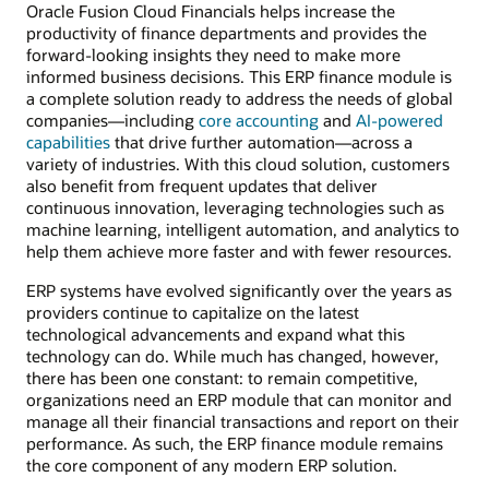
Oracle Fusion Cloud Financials helps increase the
productivity of finance departments and provides the
forward-looking insights they need to make more
informed business decisions. This ERP finance module is
a complete solution ready to address the needs of global
companies—including
core accounting
and
AI-powered
capabilities
that drive further automation—across a
variety of industries. With this cloud solution, customers
also benefit from frequent updates that deliver
continuous innovation, leveraging technologies such as
machine learning, intelligent automation, and analytics to
help them achieve more faster and with fewer resources.
ERP systems have evolved significantly over the years as
providers continue to capitalize on the latest
technological advancements and expand what this
technology can do. While much has changed, however,
there has been one constant: to remain competitive,
organizations need an ERP module that can monitor and
manage all their financial transactions and report on their
performance. As such, the ERP finance module remains
the core component of any modern ERP solution.