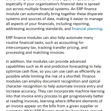
especially if your organization’s financial data is spread
out across multiple financial systems. An ERP finance
module can automatically bring together these disparate
systems and sources of data, making it easier to manage
all aspects of your financials, including reporting,
addressing accounting standards, and
financial planning
.
ERP finance modules can also help automate many
routine financial tasks, such as accounting for
intercompany tax, tracking transfer pricing, and
processing and matching invoices.
In addition, the modules can provide advanced
capabilities such as AI and predictive forecasting to help
optimize cash flow, so you can use cash as efficiently as
possible while limiting the risk of a shortfall. Finance
modules can employ document recognition and optical
character recognition to help automate invoice entry and
increase accuracy. They can incorporate machine learning
into that invoice entry process to get progressively better
at reading invoices, learning where different elements of
an invoice appear on the bills from a given supplier or
customer. While ERP finance modules have been around