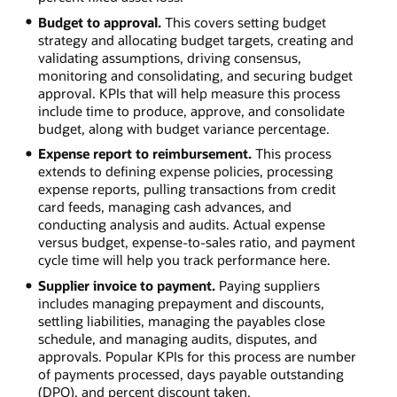
Budget to approval.
This covers setting budget
strategy and allocating budget targets, creating and
validating assumptions, driving consensus,
monitoring and consolidating, and securing budget
approval. KPIs that will help measure this process
include time to produce, approve, and consolidate
budget, along with budget variance percentage.
Expense report to reimbursement.
This process
extends to defining expense policies, processing
expense reports, pulling transactions from credit
card feeds, managing cash advances, and
conducting analysis and audits. Actual expense
versus budget, expense-to-sales ratio, and payment
cycle time will help you track performance here.
Supplier invoice to payment.
Paying suppliers
includes managing prepayment and discounts,
settling liabilities, managing the payables close
schedule, and managing audits, disputes, and
approvals. Popular KPIs for this process are number
of payments processed, days payable outstanding
(DPO), and percent discount taken.