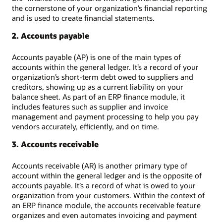
the cornerstone of your organization’s financial reporting
and is used to create financial statements.
2. Accounts payable
Accounts payable (AP) is one of the main types of
accounts within the general ledger. It’s a record of your
organization’s short-term debt owed to suppliers and
creditors, showing up as a current liability on your
balance sheet. As part of an ERP finance module, it
includes features such as supplier and invoice
management and payment processing to help you pay
vendors accurately, efficiently, and on time.
3. Accounts receivable
Accounts receivable (AR) is another primary type of
account within the general ledger and is the opposite of
accounts payable. It’s a record of what is owed to your
organization from your customers. Within the context of
an ERP finance module, the accounts receivable feature
organizes and even automates invoicing and payment