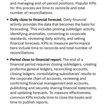
and managing end-of-period positions. Popular KPIs
for this process are time to reconcile and total
number of reconciliations.
Daily close to financial forecast.
Daily financial
activity provides the data that becomes the basis for
forecasting. This includes posting subledger activity,
identifying anomalies, converting to corporate
standards, reviewing daily activity, and setting
financial forecasts. KPIs to measure performance
here include time to reconcile and total number of
reconciliations.
Period close to financial report.
The end of a
financial period requires closing subledgers, creating
proforma general ledgers, reconciling accounts,
closing ledgers, consolidating subsidiaries’ results to
the corporate chart of accounts, reviewing and
confirming financial management and accounts,
publishing and securely sharing financial statements,
and updating forecasts. To measure effectiveness,
common KPIs include time to close the books and
time to publish reports.