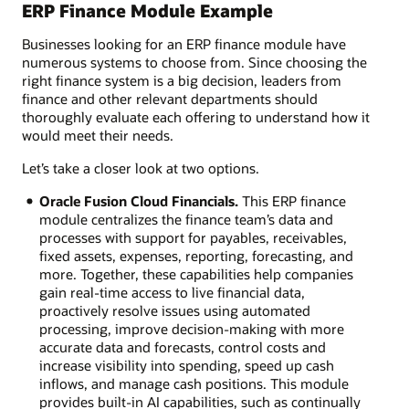
ERP Finance Module Example
Businesses looking for an ERP finance module have
numerous systems to choose from. Since choosing the
right finance system is a big decision, leaders from
finance and other relevant departments should
thoroughly evaluate each offering to understand how it
would meet their needs.
Let’s take a closer look at two options.
Oracle Fusion Cloud Financials.
This ERP finance
module centralizes the finance team’s data and
processes with support for payables, receivables,
fixed assets, expenses, reporting, forecasting, and
more. Together, these capabilities help companies
gain real-time access to live financial data,
proactively resolve issues using automated
processing, improve decision-making with more
accurate data and forecasts, control costs and
increase visibility into spending, speed up cash
inflows, and manage cash positions. This module
provides built-in AI capabilities, such as continually