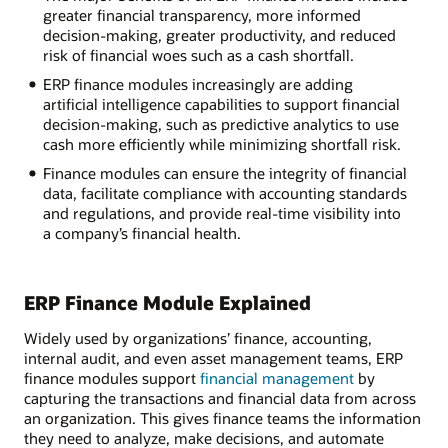
greater financial transparency, more informed
decision-making, greater productivity, and reduced
risk of financial woes such as a cash shortfall.
ERP finance modules increasingly are adding
artificial intelligence capabilities to support financial
decision-making, such as predictive analytics to use
cash more efficiently while minimizing shortfall risk.
Finance modules can ensure the integrity of financial
data, facilitate compliance with accounting standards
and regulations, and provide real-time visibility into
a company’s financial health.
ERP Finance Module Explained
Widely used by organizations’ finance, accounting,
internal audit, and even asset management teams, ERP
finance modules support
financial management
by
capturing the transactions and financial data from across
an organization. This gives finance teams the information
they need to analyze, make decisions, and automate