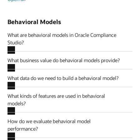
Behavioral Models
What are behavioral models in Oracle Compliance
Studio?
What business value do behavioral models provide?
What data do we need to build a behavioral model?
What kinds of features are used in behavioral
models?
How do we evaluate behavioral model
performance?