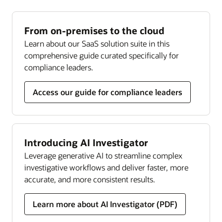
Our holistic, risk-based approach to Know Your
against financial crime.
Read the Investigation Hub datasheet (PDF)
Customer (KYC) regulations helps ensure effective
Read the Compliance Regulatory Reporting
continuous monitoring, managing global and
From on-premises to the cloud
datasheet (PDF)
local KYC and customer due diligence
Learn about our SaaS solution suite in this
requirements throughout the customer lifecycle.
Transaction filtering
comprehensive guide curated specifically for
Get complete and updated coverage across
compliance leaders.
Read the KYC datasheet (PDF)
sanctioned individuals, companies, and countries.
Streamline screening, analysis, and resolution
Access our guide for compliance leaders
through one holistic solution.
Read the Transaction Filtering datasheet (PDF)
Introducing AI Investigator
Compliance monitor
Leverage generative AI to streamline complex
Our solution lets you implement holistic risk
investigative workflows and deliver faster, more
assessments, leverage data-driven insights, and
accurate, and more consistent results.
use persona-based, customizable dashboards to
transform compliance efforts and help prevent
Learn more about AI Investigator (PDF)
costly failures.