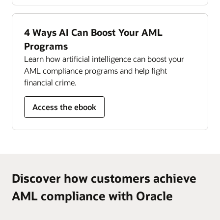
Read the Compliance Management Monitor
datasheet (PDF)
4 Ways AI Can Boost Your AML
Programs
Learn how artificial intelligence can boost your
AML compliance programs and help fight
financial crime.
Access the ebook
Discover how customers achieve
AML compliance with Oracle