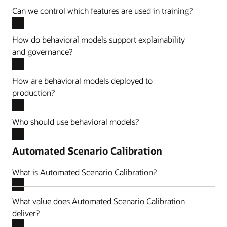
Can we control which features are used in training?
How do behavioral models support explainability
and governance?
How are behavioral models deployed to
production?
Who should use behavioral models?
Automated Scenario Calibration
What is Automated Scenario Calibration?
What value does Automated Scenario Calibration
deliver?