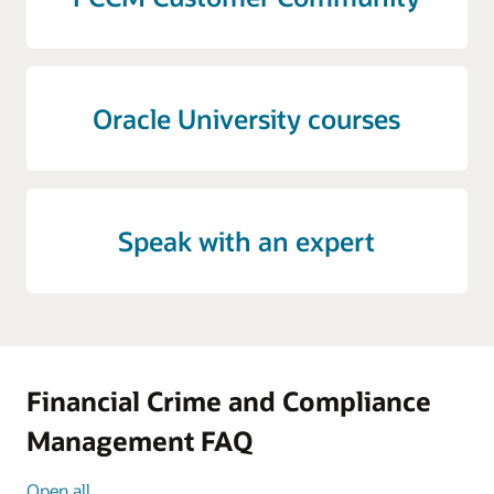
Oracle University courses
Speak with an expert
Financial Crime and Compliance
Management FAQ
Open all