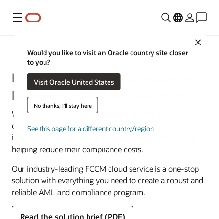
Menu
Close
Financial Services
Would you like to visit an Oracle country site closer
to you?
Financial Crime and Compliance
Visit Oracle United States
Management (FCCM) Solutions
No thanks, I'll stay here
We empower anti–money laundering (AML) and
compliance leaders with the right tools to protect their
See this page for a different country/region
institution from illicit actors and regulatory fines while
helping reduce their compliance costs.
Our industry-leading FCCM cloud service is a one-stop
solution with everything you need to create a robust and
reliable AML and compliance program.
Read the solution brief (PDF)