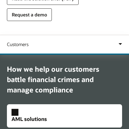
Request a demo
How we help our customers
battle financial crimes and
manage compliance
AML solutions