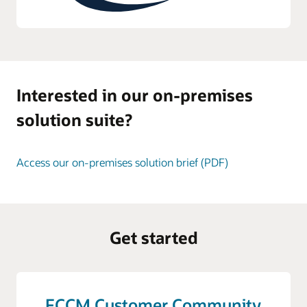
Interested in our on-premises
solution suite?
Access our on-premises solution brief (PDF)
Get started
FCCM Customer Community