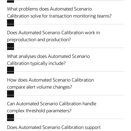
What problems does Automated Scenario
Calibration solve for transaction monitoring teams?
Does Automated Scenario Calibration work in
preproduction and production?
What analyses does Automated Scenario
Calibration typically include?
How does Automated Scenario Calibration
compare alert volume changes?
Can Automated Scenario Calibration handle
complex threshold parameters?
Does Automated Scenario Calibration support