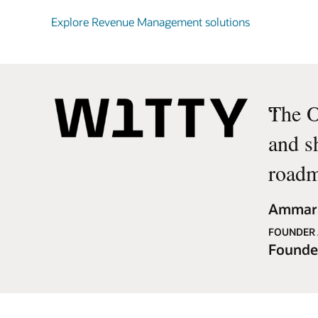
Explore Revenue Management solutions
“
The O
and s
roadm
Ammar 
FOUNDER 
Founde