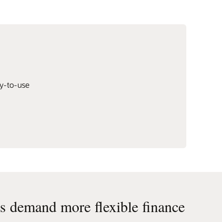
dy-to-use
 demand more flexible finance