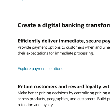
Create a digital banking transfo
Efficiently deliver immediate, secure p
Provide payment options to customers when and whe
their expectations for immediate processing.
Explore payment solutions
Retain customers and reward loyalty with
Make better pricing decisions by centralizing prici
across products, geographies, and customers. Build p
retention and loyalty.