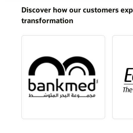
Discover how our customers expe
transformation