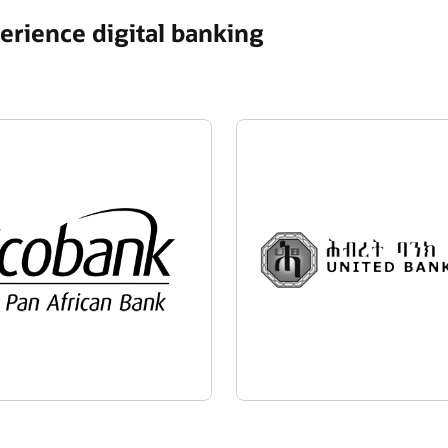
rience digital banking