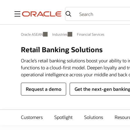
Menu
Oracle ASEAN
Industries
Financial Services
Retail Banking Solutions
Oracle’s retail banking solutions boost your ability t
functions to a cloud-first model. Deepen loyalty and t
operational intelligence across your middle and back o
Request a demo
Get the next-gen banking
Customers
Spotlight
Solutions
Resour