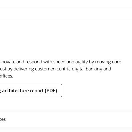
o innovate and respond with speed and agility by moving core
rust by delivering customer-centric digital banking and
ffices.
 architecture report (PDF)
ces