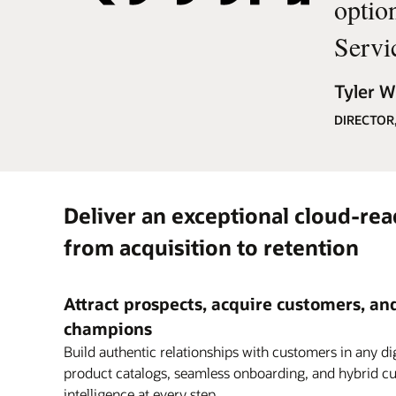
optio
Servi
Tyler Wi
DIRECTOR
Deliver an exceptional cloud-read
from acquisition to retention
Attract prospects, acquire customers, a
champions
Build authentic relationships with customers in any dig
product catalogs, seamless onboarding, and hybrid cu
intelligence at every step.