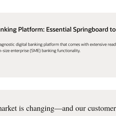
anking Platform: Essential Springboard to
gnostic digital banking platform that comes with extensive rea
-size enterprise (SME) banking functionality.
arket is changing—and our customers