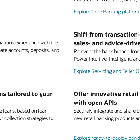
Explore Core Banking platfor
Shift from transaction-
inations experience with the
sales- and advice-dri
ate accounts, deposits, and
Reinvent the bank branch from 
Power intuitive, intelligent, a
Explore Servicing and Teller O
s tailored to your
Offer innovative retail
with open APIs
e loans, based on loan
Securely integrate and share da
r collection strategies to
new retail banking products 
Explore ready-to-deploy bank