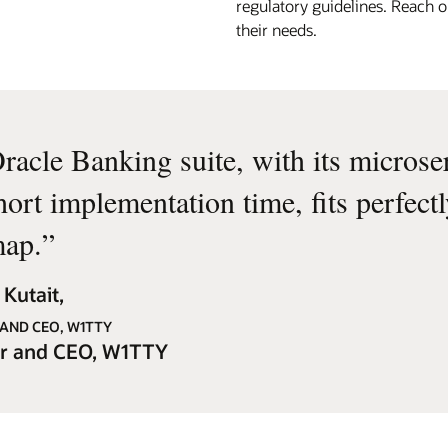
regulatory guidelines. Reach o
their needs.
racle Banking suite, with its microse
hort implementation time, fits perfect
ap.
”
Kutait,
AND CEO, W1TTY
r and CEO, W1TTY