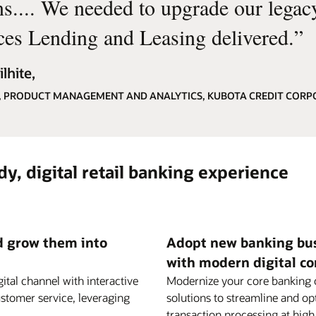
ns.... We needed to upgrade our lega
ces Lending and Leasing delivered.
”
lhite,
, PRODUCT MANAGEMENT AND ANALYTICS, KUBOTA CREDIT CORP
y, digital retail banking experience
nd grow them into
Adopt new banking busi
with modern digital co
ital channel with interactive
Modernize your core banking o
stomer service, leveraging
solutions to streamline and o
transaction processing at hig