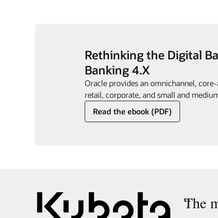
Rethinking the Digital B
Banking 4.X
Oracle provides an omnichannel, core-a
retail, corporate, and small and medium
Read the ebook (PDF)
“
The m