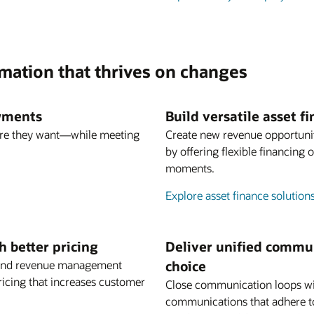
rmation that thrives on changes
ayments
Build versatile asset 
re they want—while meeting
Create new revenue opportuni
by offering flexible financing
moments.
Explore asset finance solution
 better pricing
Deliver unified commun
ng and revenue management
choice
ricing that increases customer
Close communication loops wi
communications that adhere t