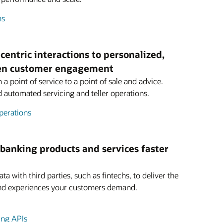
ms
centric interactions to personalized,
ven customer engagement
a point of service to a point of sale and advice.
nd automated servicing and teller operations.
perations
 banking products and services faster
ta with third parties, such as fintechs, to deliver the
and experiences your customers demand.
ing APIs