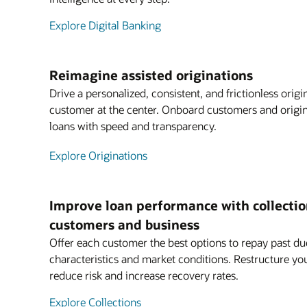
Explore Digital Banking
Reimagine assisted originations
Drive a personalized, consistent, and frictionless orig
customer at the center. Onboard customers and origin
loans with speed and transparency.
Explore Originations
Improve loan performance with collection
customers and business
Offer each customer the best options to repay past du
characteristics and market conditions. Restructure you
reduce risk and increase recovery rates.
Explore Collections