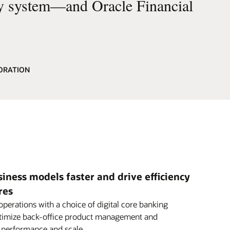
cy system—and Oracle Financial
ORATION
ness models faster and drive efficiency
res
perations with a choice of digital core banking
ptimize back-office product management and
h performance and scale.