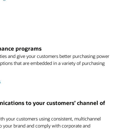
finance programs
ties and give your customers better purchasing power
 options that are embedded in a variety of purchasing
s
ications to your customers’ channel of
th your customers using consistent, multichannel
o your brand and comply with corporate and