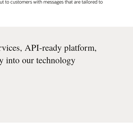
ut to customers with messages that are tailored to
rvices, API-ready platform,
ly into our technology