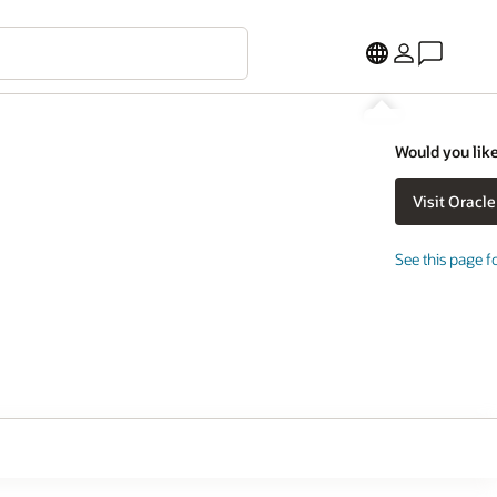
Would you like
See this page f