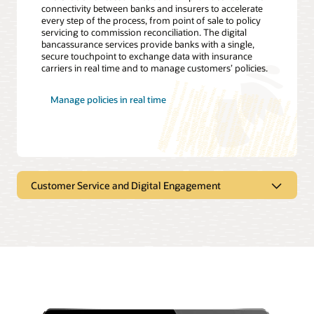
connectivity between banks and insurers to accelerate
every step of the process, from point of sale to policy
servicing to commission reconciliation. The digital
bancassurance services provide banks with a single,
secure touchpoint to exchange data with insurance
carriers in real time and to manage customers’ policies.
Manage policies in real time
Customer Service and Digital Engagement
Transforming customer experience
through digital engagement
Constant exposure to digital technology increases
consumer expectations, putting pressure on insurers to
continually evolve the customer experience to retain
customers and attract new ones. Thus, a well-executed