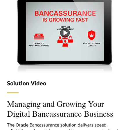
digital customer experience is a business strategy
imperative for insurers.
Successful digital transformation centers on building
customer intimacy to drive engagement. Oracle
provides several bancassurance services such as
Documaker, Oracle Service Cloud, Oracle Process Cloud
Service and Oracle Engagement Cloud to help insurers
transform customer engagement across digital
touchpoints. These solutions enable insurers to provide
the information and contextual responses and allows
insurers to deliver a consistent message and experience
on all channels.
Simplify systems
Solution Video
Managing and Growing Your
Digital Bancassurance Business
The Oracle Bancassurance solution delivers speed,