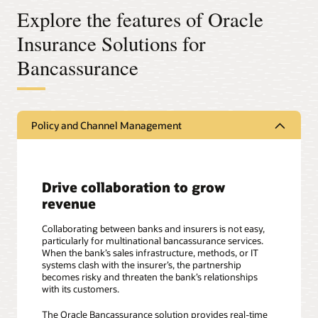
Explore the features of Oracle
Insurance Solutions for
Bancassurance
Policy and Channel Management
Drive collaboration to grow
revenue
Collaborating between banks and insurers is not easy,
particularly for multinational bancassurance services.
When the bank’s sales infrastructure, methods, or IT
systems clash with the insurer’s, the partnership
becomes risky and threaten the bank’s relationships
with its customers.
The Oracle Bancassurance solution provides real-time