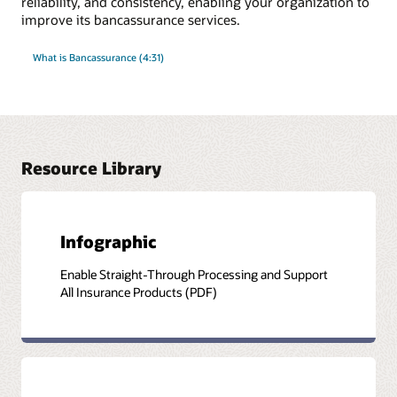
reliability, and consistency, enabling your organization to
improve its bancassurance services.
What is Bancassurance (4:31)
Resource Library
Infographic
Enable Straight-Through Processing and Support
All Insurance Products (PDF)