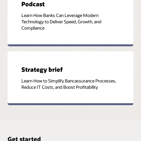
Podcast
Learn How Banks Can Leverage Modern
Technology to Deliver Speed, Growth, and
Compliance
Strategy brief
Learn How to Simplify Bancassurance Processes,
Reduce IT Costs, and Boost Profitability
Get started