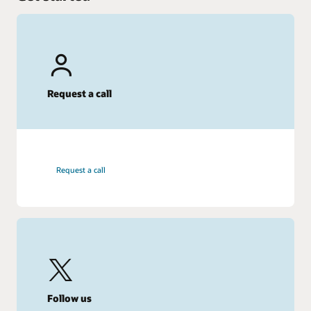
Request a call
Request a call
Follow us