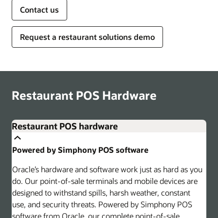
Contact us
Request a restaurant solutions demo
Restaurant POS Hardware
Restaurant POS hardware
Powered by Simphony POS software
Oracle’s hardware and software work just as hard as you
do. Our point-of-sale terminals and mobile devices are
designed to withstand spills, harsh weather, constant
use, and security threats. Powered by Simphony POS
software from Oracle, our complete point-of-sale