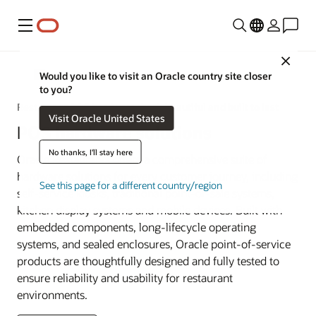
Menu
Close
Restaurant POS Systems
Would you like to visit an Oracle country site closer
to you?
Restaurant POS hardware that’s beautiful and built to last
Visit Oracle United States
POS hardware solutions
No thanks, I'll stay here
Oracle Restaurants offers a comprehensive suite of
hardware solutions for every customer journey, including
See this page for a different country/region
self-service kiosks, traditional point-of-sale systems,
kitchen display systems and mobile devices. Built with
embedded components, long-lifecycle operating
systems, and sealed enclosures, Oracle point-of-service
products are thoughtfully designed and fully tested to
ensure reliability and usability for restaurant
environments.