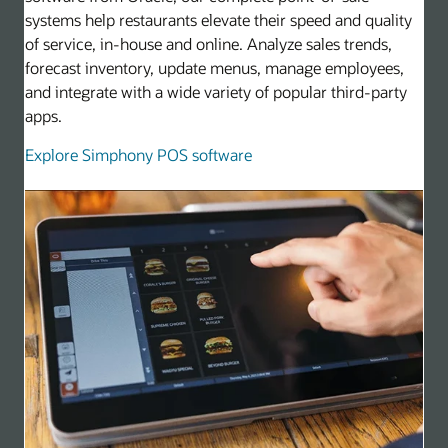
systems help restaurants elevate their speed and quality
of service, in-house and online. Analyze sales trends,
forecast inventory, update menus, manage employees,
and integrate with a wide variety of popular third-party
apps.
Explore Simphony POS software