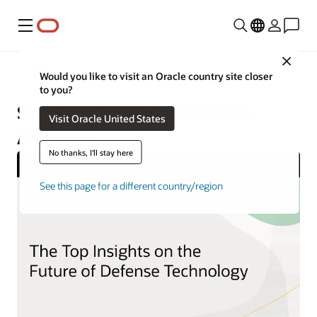
Menu
Close
Government Cloud
Would you like to visit an Oracle country site closer
to you?
Solutions for Global Defense
Visit Oracle United States
Alliances
No thanks, I'll stay here
See this page for a different country/region