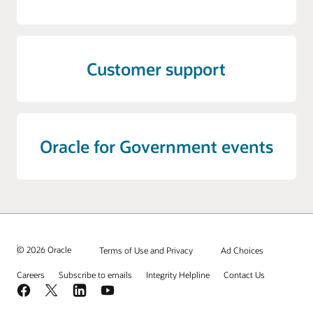
Customer support
Oracle for Government events
© 2026 Oracle
Terms of Use and Privacy
Ad Choices
Careers
Subscribe to emails
Integrity Helpline
Contact Us
Facebook
X
LinkedIn
YouTube