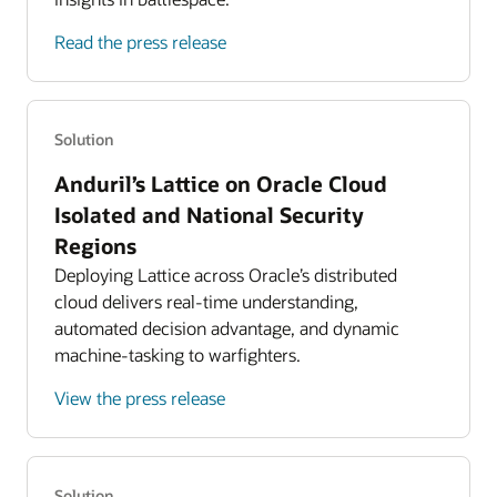
Read the press release
Solution
Anduril’s Lattice on Oracle Cloud
Isolated and National Security
Regions
Deploying Lattice across Oracle’s distributed
cloud delivers real-time understanding,
automated decision advantage, and dynamic
machine-tasking to warfighters.
View the press release
Solution