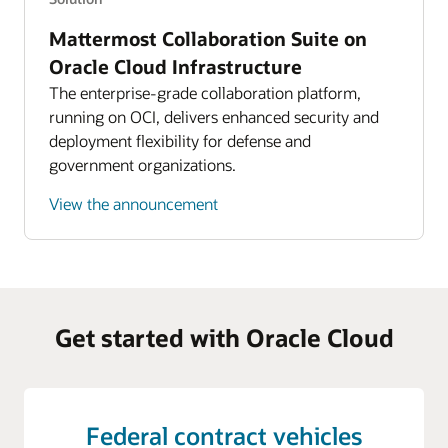
Mattermost Collaboration Suite on
Oracle Cloud Infrastructure
The enterprise-grade collaboration platform,
running on OCI, delivers enhanced security and
deployment flexibility for defense and
government organizations.
View the announcement
Get started with Oracle Cloud
Federal contract vehicles