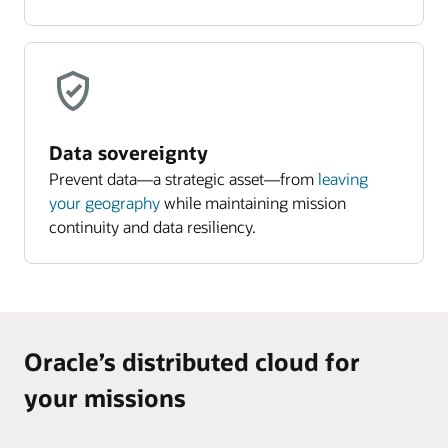
Data sovereignty
Prevent data—a strategic asset—from
leaving
your geography
while maintaining mission
continuity and data resiliency.
Oracle’s distributed cloud for
your missions