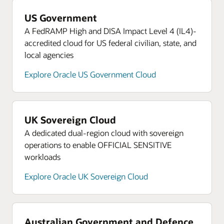
Read more about Oracle Cloud Native SCCA
Landing Zone
US Government
A FedRAMP High and DISA Impact Level 4 (IL4)-
Learn more about Oracle University
accredited cloud for US federal civilian, state, and
Read the CMMC press release
local agencies
Access the learning portal
Explore Oracle US Government Cloud
UK Sovereign Cloud
A dedicated dual-region cloud with sovereign
operations to enable OFFICIAL SENSITIVE
workloads
Explore Oracle UK Sovereign Cloud
Australian Government and Defence