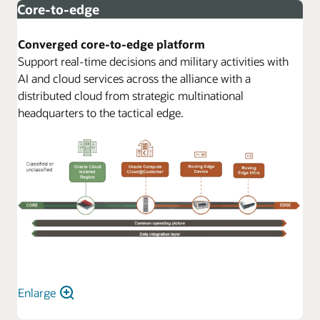
Core-to-edge
Converged core-to-edge platform
Support real-time decisions and military activities with
AI and cloud services across the alliance with a
distributed cloud from strategic multinational
headquarters to the tactical edge.
Enlarge