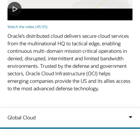
Watch the video (45:55)
Oracle’s distributed cloud delivers secure cloud services
from the multinational HQ to tactical edge, enabling
continuous multi-domain mission critical operations in
denied, disrupted, intermittent and limited bandwidth
environments. Trusted by the defense and government
sectors, Oracle Cloud Infrastructure (OCI) helps
emerging companies provide the US and its allies access
to the most advanced defense technology.