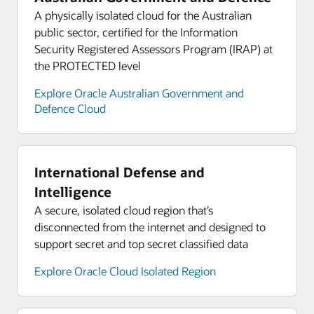
A physically isolated cloud for the Australian
public sector, certified for the Information
Security Registered Assessors Program (IRAP) at
the PROTECTED level
Explore Oracle Australian Government and
Defence Cloud
International Defense and
Intelligence
A secure, isolated cloud region that’s
disconnected from the internet and designed to
support secret and top secret classified data
Explore Oracle Cloud Isolated Region