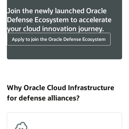
Join the newly launched Oracle
Defense Ecosystem to accelerate
your cloud innovation journey.
Apply to join the Oracle Defense Ecosystem
Why Oracle Cloud Infrastructure
for defense alliances?