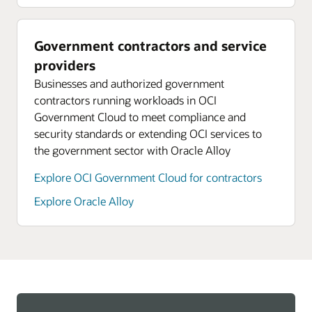
Government contractors and service
providers
Businesses and authorized government
contractors running workloads in OCI
Government Cloud to meet compliance and
security standards or extending OCI services to
the government sector with Oracle Alloy
Explore OCI Government Cloud for contractors
Explore Oracle Alloy