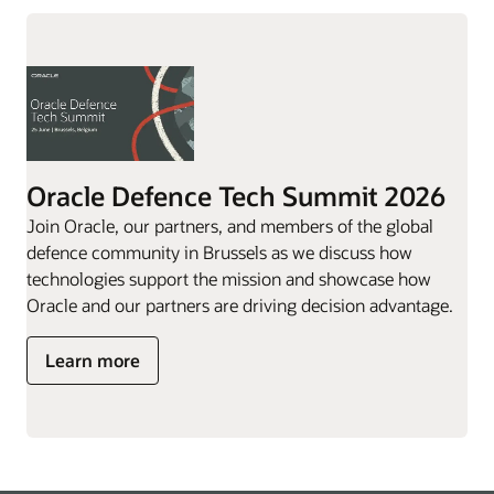
Oracle Defence Tech Summit 2026
Join Oracle, our partners, and members of the global
defence community in Brussels as we discuss how
technologies support the mission and showcase how
Oracle and our partners are driving decision advantage.
Learn more