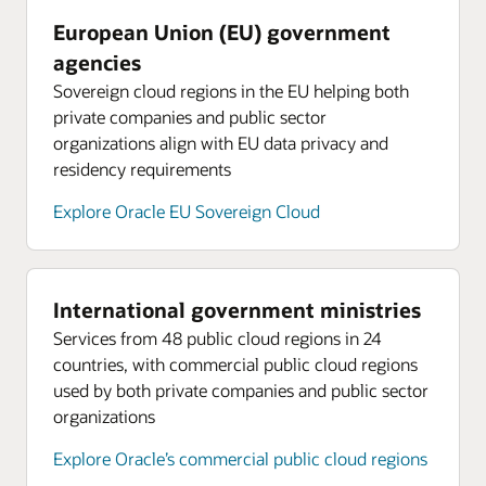
European Union (EU) government
agencies
Sovereign cloud regions in the EU helping both
private companies and public sector
organizations align with EU data privacy and
residency requirements
Explore Oracle EU Sovereign Cloud
International government ministries
Services from 48 public cloud regions in 24
countries, with commercial public cloud regions
used by both private companies and public sector
organizations
Explore Oracle’s commercial public cloud regions