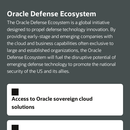
Oracle Defense Ecosystem
The Oracle Defense Ecosystem is a global initiative
designed to propel defense technology innovation. By
providing early-stage and emerging companies with
the cloud and business capabilities often exclusive to
large and established organizations, the Oracle
Defense Ecosystem will fuel the disruptive potential of
emerging defense technology to promote the national
security of the US and its allies.
Access to Oracle sovereign cloud
solutions