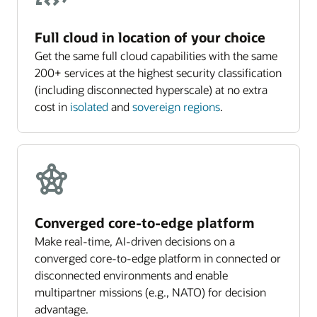
Full cloud in location of your choice
Get the same full cloud capabilities with the same
200+ services at the highest security classification
(including disconnected hyperscale) at no extra
cost in
isolated
and
sovereign regions
.
Converged core-to-edge platform
Make real-time, AI-driven decisions on a
converged core-to-edge platform in connected or
disconnected environments and enable
multipartner missions (e.g., NATO) for decision
advantage.