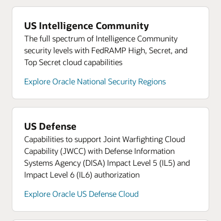
expenditures.
Defense Ecosystem
defense, technology, and procurement expertise
Terraform-based templates to deploy core OCI
Nominate your own company for inclusion in
to help members accelerate growth.
services faster and reduce configuration drift with
Resources
Oracle Defense Ecosystem.
US Intelligence Community
Learn more about Oracle NetSuite
guidance from Oracle Cloud experts.
Global government contracting knowledge
The full spectrum of Intelligence Community
Work hand in hand with Oracle experts to navigate
security levels with FedRAMP High, Secret, and
Oracle University knowledge base access and certification
the nuances of government contracts.
credits
Top Secret cloud capabilities
Access a comprehensive portfolio of training,
Explore Oracle National Security Regions
certification, and digital adoption solutions to
rapidly scale Oracle Cloud skills and expertise.
Resources
Find out how OCI’s low pricing can empower your
US Defense
cloud innovation
Capabilities to support Joint Warfighting Cloud
Capability (JWCC) with Defense Information
Read about how OCI’s superior price-performance
Systems Agency (DISA) Impact Level 5 (IL5) and
strengthens government missions
Impact Level 6 (IL6) authorization
Oracle Cloud Marketplace
Explore Oracle US Defense Cloud
Read about Oracle Government Cloud for
Contractors