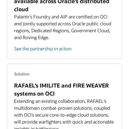
Read about the two-region model
available across Oracle’s distributed
Features three NVIDIA L4 GPUs alongside Intel Xeon
cloud
Platinum 8480 with 56 cores and 512 GB memory
Zero trust security model
Palantir’s Foundry and AIP are certified on OCI
Isolated Region expands OCI’s security-first philosophy
Sized for AI/ML workloads at tactical edge
and jointly supported across Oracle public cloud
by providing an air-gapped environment directly
regions, Dedicated Regions, Government Cloud,
Roving Edge Ultra
connected to government networks.
8 OCPU compute with 64 GB RAM and 7.7 TB
and Roving Edge.
Learn more about zero trust security
storage
See the partnership in action
Dedicated Operations teams
Ultra-lightweight, ultra-portable, and battery-
Oracle hires local operations teams to meet customers’
operable
citizenship and clearance requirements.
Learn more about OCI solutions for data sovereignty
Solution
RAFAEL’s IMILITE and FIRE WEAVER
systems on OCI
Extending an existing collaboration, RAFAEL’s
multidomain combat-proven solutions, coupled
with OCI’s secure core-to-edge cloud solutions,
will provide warfighters with quick and actionable
insights in battlespace.