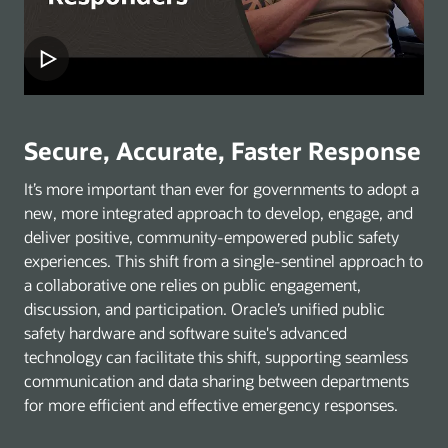
Secure, Accurate, Faster Response
It’s more important than ever for governments to adopt a
new, more integrated approach to develop, engage, and
deliver positive, community-empowered public safety
experiences. This shift from a single-sentinel approach to
a collaborative one relies on public engagement,
discussion, and participation. Oracle’s unified public
safety hardware and software suite's advanced
technology can facilitate this shift, supporting seamless
communication and data sharing between departments
for more efficient and effective emergency responses.