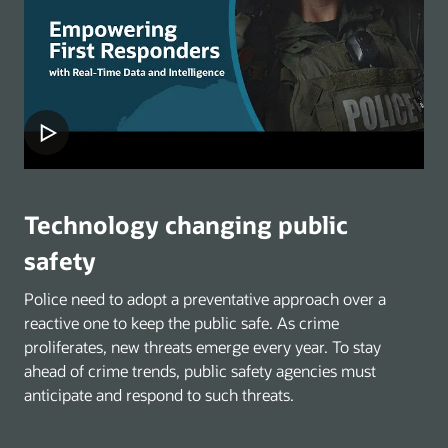
Technology changing public
safety
Police need to adopt a preventative approach over a
reactive one to keep the public safe. As crime
proliferates, new threats emerge every year. To stay
ahead of crime trends, public safety agencies must
anticipate and respond to such threats.