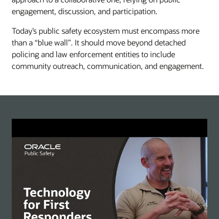
engagement, discussion, and participation.
Today’s public safety ecosystem must encompass more
than a “blue wall”. It should move beyond detached
policing and law enforcement entities to include
community outreach, communication, and engagement.