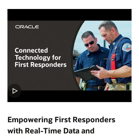
Empowering First Responders
with Real-Time Data and