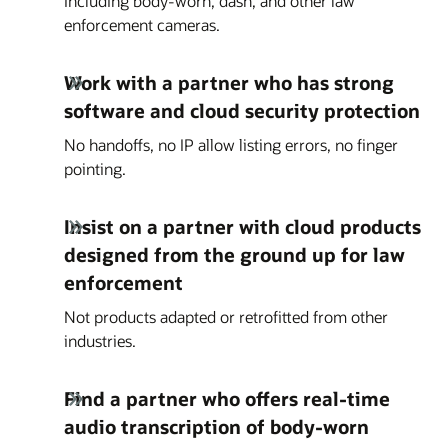
Including body-worn, dash, and other law
enforcement cameras.
Work with a partner who has strong
software and cloud security protection
No handoffs, no IP allow listing errors, no finger
pointing.
Insist on a partner with cloud products
designed from the ground up for law
enforcement
Not products adapted or retrofitted from other
industries.
Find a partner who offers real-time
audio transcription of body-worn