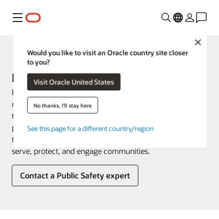
Menu
Close
Government
Would you like to visit an Oracle country site closer
to you?
Public Safety
Visit Oracle United States
Police departments and law enforcement agencies today
must serve their communities in two overlapping worlds:
No thanks, I'll stay here
the physical and the digital. As challenges evolve for
police and law enforcement, new public safety
See this page for a different country/region
technology solutions are helping those professionals
serve, protect, and engage communities.
Contact a Public Safety expert