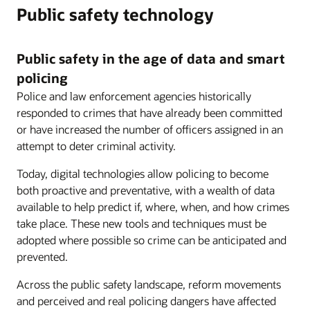
Public safety technology
Public safety in the age of data and smart
policing
Police and law enforcement agencies historically
responded to crimes that have already been committed
or have increased the number of officers assigned in an
attempt to deter criminal activity.
Today, digital technologies allow policing to become
both proactive and preventative, with a wealth of data
available to help predict if, where, when, and how crimes
take place. These new tools and techniques must be
adopted where possible so crime can be anticipated and
prevented.
Across the public safety landscape, reform movements
and perceived and real policing dangers have affected