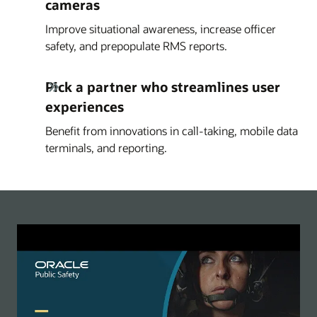
cameras
Improve situational awareness, increase officer
safety, and prepopulate RMS reports.
Pick a partner who streamlines user
experiences
Benefit from innovations in call-taking, mobile data
terminals, and reporting.