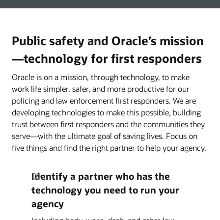
Public safety and Oracle’s mission
—technology for first responders
Oracle is on a mission, through technology, to make
work life simpler, safer, and more productive for our
policing and law enforcement first responders. We are
developing technologies to make this possible, building
trust between first responders and the communities they
serve—with the ultimate goal of saving lives. Focus on
five things and find the right partner to help your agency.
Identify a partner who has the
technology you need to run your
agency