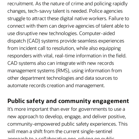
recruitment. As the nature of crime and policing rapidly
changes, tech-savvy talent is needed. Police agencies
struggle to attract these digital native workers. Failure to
connect with them can deprive agencies of talent able to
use disruptive new technologies. Computer-aided
dispatch (CAD) systems provide seamless experiences
from incident call to resolution, while also equipping
responders with vital, real-time information in the field.
CAD systems also can integrate with new records
management systems (RMS), using information from
other department technologies and data sources to
automate records creation and management.
Public safety and community engagement
It’s more important than ever for governments to use a
new approach to develop, engage, and deliver positive,
community-empowered public safety experiences. This
will mean a shift from the current single-sentinel
approach to a collaborative one, relying on public