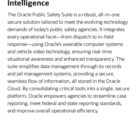
Intelligence
The Oracle Public Safety Suite is a robust, all-in-one
secure solution tailored to meet the evolving technology
demands of today’s public safety agencies. It integrates
every operational facet—from dispatch to in-field
response—using Oracle’s wearable computer systems
and vehicle video technology, ensuring real-time
situational awareness and enhanced transparency. The
suite simplifies data management through its records
and jail management systems, providing a secure,
seamless flow of information, all stored in the Oracle
Cloud. By consolidating critical tools into a single, secure
platform, Oracle empowers agencies to streamline case
reporting, meet federal and state reporting standards,
and improve overall operational efficiency.