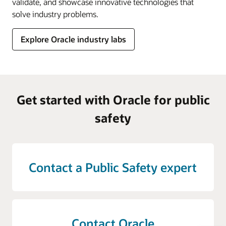
validate, and showcase innovative technologies that
solve industry problems.
Explore Oracle industry labs
Get started with Oracle for public
safety
Contact a Public Safety expert
Contact Oracle