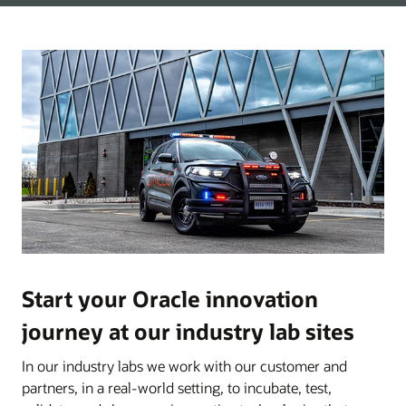
Start your Oracle innovation
journey at our industry lab sites
In our industry labs we work with our customer and
partners, in a real-world setting, to incubate, test,