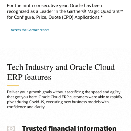
For the ninth consecutive year, Oracle has been
recognized as a Leader in the Gartner® Magic Quadrant™
for Configure, Price, Quote (CPQ) Applications.*
Access the Gartner report
Tech Industry and Oracle Cloud
ERP features
Deliver your growth goals without sacrificing the speed and agility
that got you here. Oracle Cloud ERP customers were able to rapidly
pivot during Covid-19, executing new business models with
confidence and clarity.
Trusted financial information