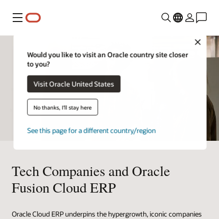
Menu
Close
Would you like to visit an Oracle country site closer
to you?
Visit Oracle United States
No thanks, I'll stay here
See this page for a different country/region
Tech Companies and Oracle
Fusion Cloud ERP
Oracle Cloud ERP underpins the hypergrowth, iconic companies