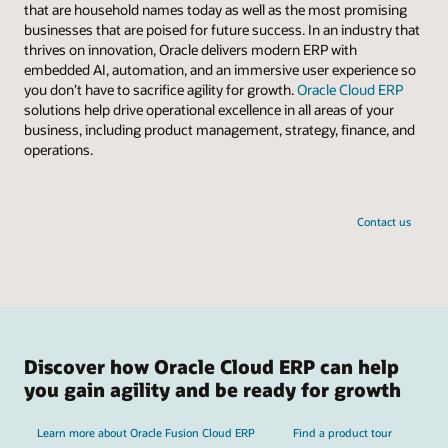
that are household names today as well as the most promising
businesses that are poised for future success. In an industry that
thrives on innovation, Oracle delivers modern ERP with
embedded AI, automation, and an immersive user experience so
you don’t have to sacrifice agility for growth.
Oracle Cloud ERP
solutions help drive operational excellence in all areas of your
business, including product management, strategy, finance, and
operations.
Contact us
Discover how Oracle Cloud ERP can help
you gain agility and be ready for growth
Learn more about Oracle Fusion Cloud ERP
Find a product tour