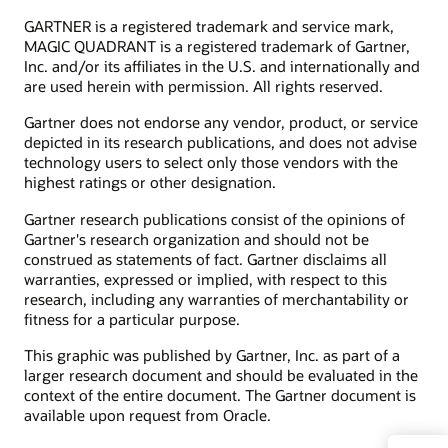
GARTNER is a registered trademark and service mark,
MAGIC QUADRANT is a registered trademark of Gartner,
Inc. and/or its affiliates in the U.S. and internationally and
are used herein with permission. All rights reserved.
Gartner does not endorse any vendor, product, or service
depicted in its research publications, and does not advise
technology users to select only those vendors with the
highest ratings or other designation.
Gartner research publications consist of the opinions of
Gartner's research organization and should not be
construed as statements of fact. Gartner disclaims all
warranties, expressed or implied, with respect to this
research, including any warranties of merchantability or
fitness for a particular purpose.
This graphic was published by Gartner, Inc. as part of a
larger research document and should be evaluated in the
context of the entire document. The Gartner document is
available upon request from Oracle.