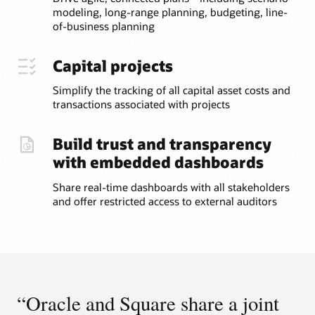
modeling, long-range planning, budgeting, line-
of-business planning
Capital projects
Simplify the tracking of all capital asset costs and
transactions associated with projects
Build trust and transparency
with embedded dashboards
Share real-time dashboards with all stakeholders
and offer restricted access to external auditors
“Oracle and Square share a joint