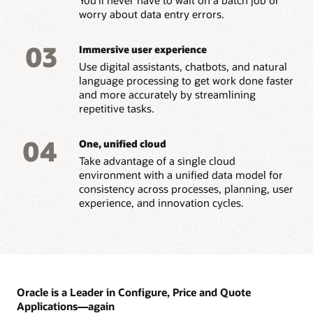
worry about data entry errors.
03
Immersive user experience
Use digital assistants, chatbots, and natural
language processing to get work done faster
and more accurately by streamlining
repetitive tasks.
04
One, unified cloud
Take advantage of a single cloud
environment with a unified data model for
consistency across processes, planning, user
experience, and innovation cycles.
Oracle is a Leader in Configure, Price and Quote
Applications—again