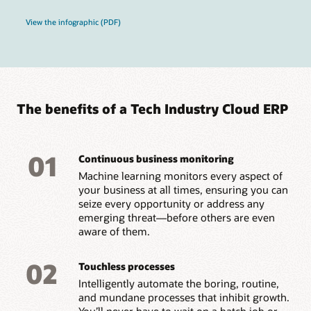
View the infographic (PDF)
The benefits of a Tech Industry Cloud ERP
01
Continuous business monitoring
Machine learning monitors every aspect of
your business at all times, ensuring you can
seize every opportunity or address any
emerging threat—before others are even
aware of them.
02
Touchless processes
Intelligently automate the boring, routine,
and mundane processes that inhibit growth.
You’ll never have to wait on a batch job or