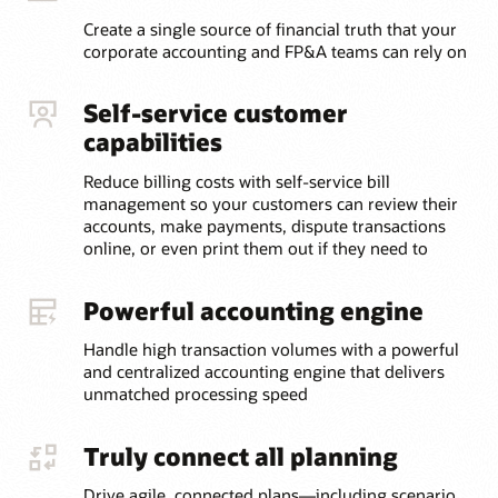
Create a single source of financial truth that your
corporate accounting and FP&A teams can rely on
Self-service customer
capabilities
Reduce billing costs with self-service bill
management so your customers can review their
accounts, make payments, dispute transactions
online, or even print them out if they need to
Powerful accounting engine
Handle high transaction volumes with a powerful
and centralized accounting engine that delivers
unmatched processing speed
Truly connect all planning
Drive agile, connected plans—including scenario