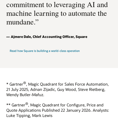
commitment to leveraging AI and
machine learning to automate the
mundane.”
Ajmere Dale, Chief Accounting Officer, Square
Read how Square is building a world-class operation
®
* Gartner
, Magic Quadrant for Sales Force Automation,
21 July 2025, Adnan Zijadic, Guy Wood, Steve Rietberg,
Wendy Butler-Mafuz.
®
** Gartner
, Magic Quadrant for Configure, Price and
Quote Applications Published 22 January 2026. Analysts:
Luke Tipping, Mark Lewis