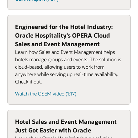
Engineered for the Hotel Industry:
Oracle Hospitality's OPERA Cloud
Sales and Event Management
Learn how Sales and Event Management helps
hotels manage groups and events. The solution is
cloud-based, allowing users to work from
anywhere while serving up real-time availability.
Check it out.
Watch the OSEM video (1:17)
Hotel Sales and Event Management
Just Got Easier with Oracle