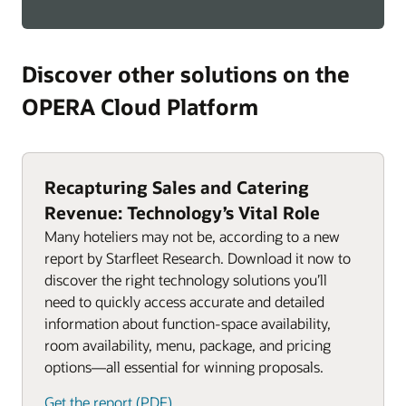
Discover other solutions on the
OPERA Cloud Platform
Recapturing Sales and Catering
Revenue: Technology’s Vital Role
Many hoteliers may not be, according to a new
report by Starfleet Research. Download it now to
discover the right technology solutions you’ll
need to quickly access accurate and detailed
information about function-space availability,
room availability, menu, package, and pricing
options—all essential for winning proposals.
Get the report (PDF)