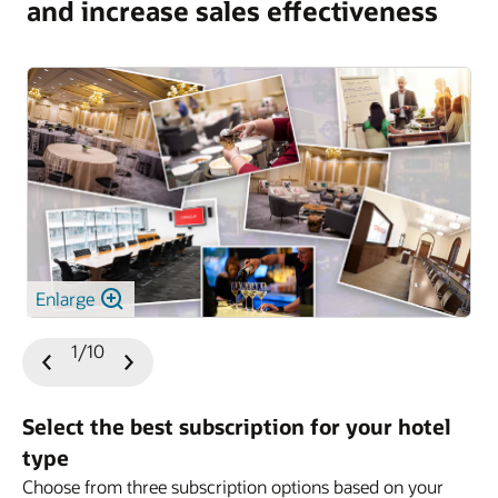
and increase sales effectiveness
Enlarge
1/10
Previous
Next
Slide
Slide
Select the best subscription for your hotel
type
Choose from three subscription options based on your