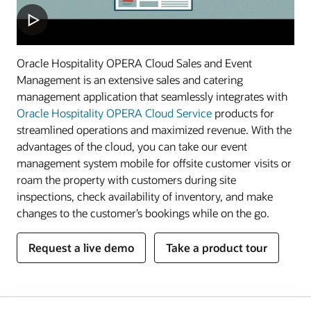
Oracle Hospitality OPERA Cloud Sales and Event
Management is an extensive sales and catering
management application that seamlessly integrates with
Oracle Hospitality OPERA Cloud Service
products for
streamlined operations and maximized revenue. With the
advantages of the cloud, you can take our event
management system mobile for offsite customer visits or
roam the property with customers during site
inspections, check availability of inventory, and make
changes to the customer’s bookings while on the go.
Request a live demo
Take a product tour