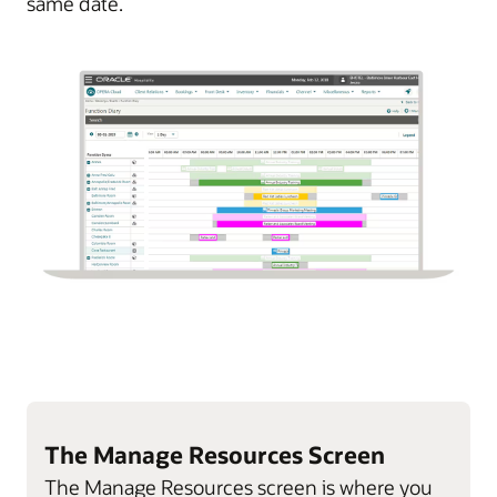
same date.
The Manage Resources Screen
The Manage Resources screen is where you