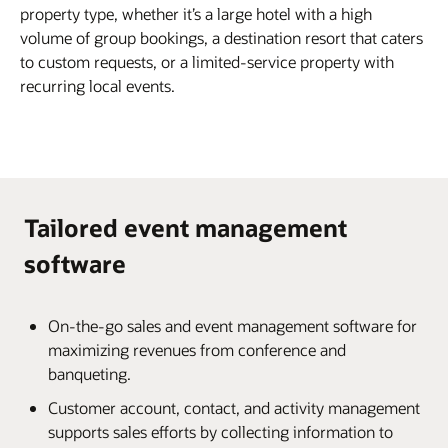
property type, whether it’s a large hotel with a high
volume of group bookings, a destination resort that caters
to custom requests, or a limited-service property with
recurring local events.
Tailored event management
software
On-the-go sales and event management software for
maximizing revenues from conference and
banqueting.
Customer account, contact, and activity management
supports sales efforts by collecting information to