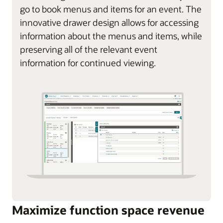
go to book menus and items for an event. The
innovative drawer design allows for accessing
information about the menus and items, while
preserving all of the relevant event
information for continued viewing.
Maximize function space revenue