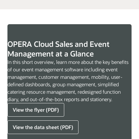
OPERA Cloud Sales and Event
Management at a Glance
In this short overview, learn more about the key benefits
of our event management software including event
management, customer management, mobility, user-
defined dashboards, group management, simplified
catering resource management, redesigned function
diary, and out-of-the-box reports and stationery.
View the flyer (PDF)
View the data sheet (PDF)