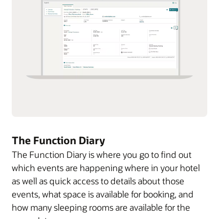
The Function Diary
The Function Diary is where you go to find out
which events are happening where in your hotel
as well as quick access to details about those
events, what space is available for booking, and
how many sleeping rooms are available for the