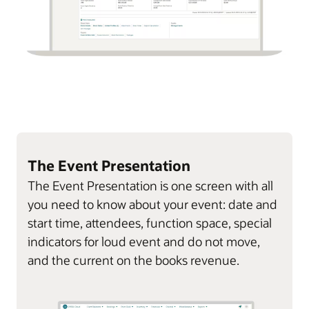
The Event Presentation
The Event Presentation is one screen with all
you need to know about your event: date and
start time, attendees, function space, special
indicators for loud event and do not move,
and the current on the books revenue.