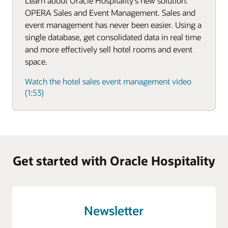
Learn about Oracle Hospitality's new solution:
OPERA Sales and Event Management. Sales and
event management has never been easier. Using a
single database, get consolidated data in real time
and more effectively sell hotel rooms and event
space.
Watch the hotel sales event management video
(1:53)
Get started with Oracle Hospitality
Newsletter