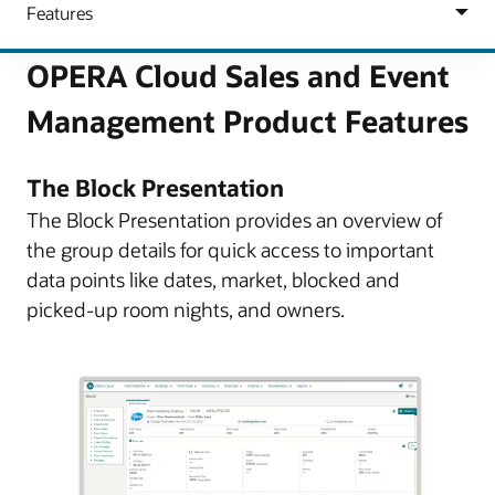
OPERA Cloud Sales and Event
Management Product Features
The Block Presentation
The Block Presentation provides an overview of
the group details for quick access to important
data points like dates, market, blocked and
picked-up room nights, and owners.