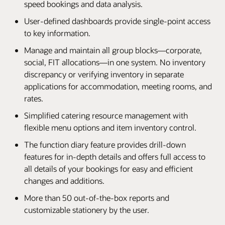
speed bookings and data analysis.
User-defined dashboards provide single-point access
to key information.
Manage and maintain all group blocks—corporate,
social, FIT allocations—in one system. No inventory
discrepancy or verifying inventory in separate
applications for accommodation, meeting rooms, and
rates.
Simplified catering resource management with
flexible menu options and item inventory control.
The function diary feature provides drill-down
features for in-depth details and offers full access to
all details of your bookings for easy and efficient
changes and additions.
More than 50 out-of-the-box reports and
customizable stationery by the user.