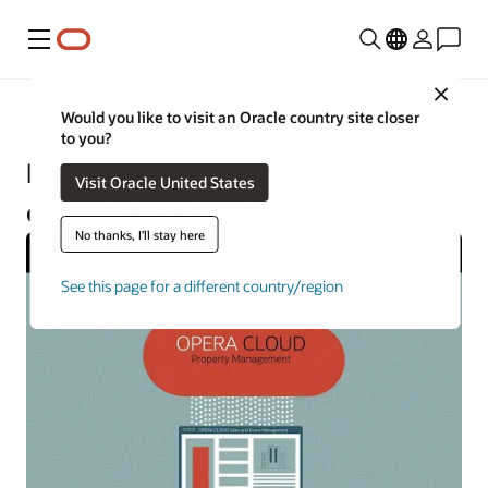
Menu
Close
Hotels and Resorts
Would you like to visit an Oracle country site closer
to you?
Next-generation hotel sales and
Visit Oracle United States
event management software
No thanks, I'll stay here
See this page for a different country/region