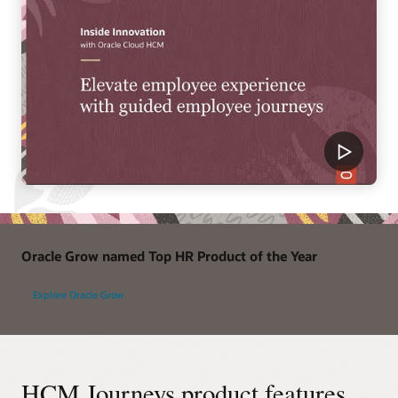
Oracle Grow named Top HR Product of the Year
Explore Oracle Grow
HCM Journeys product features