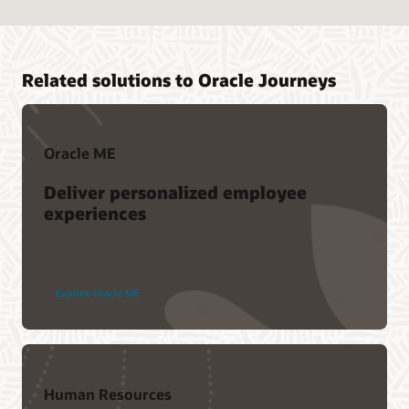
Related solutions to Oracle Journeys
Oracle ME
Deliver personalized employee
experiences
Explore Oracle ME
Human Resources