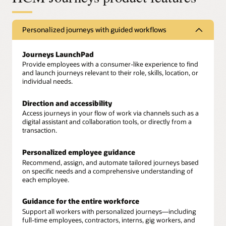
Personalized journeys with guided workflows
Journeys LaunchPad
Provide employees with a consumer-like experience to find
and launch journeys relevant to their role, skills, location, or
individual needs.
Direction and accessibility
Access journeys in your flow of work via channels such as a
digital assistant and collaboration tools, or directly from a
transaction.
Personalized employee guidance
Recommend, assign, and automate tailored journeys based
on specific needs and a comprehensive understanding of
each employee.
Guidance for the entire workforce
Support all workers with personalized journeys—including
full-time employees, contractors, interns, gig workers, and