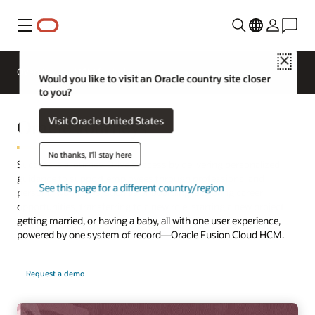
Menu
Close
Overview
HCM for Industries
Would you like to visit an Oracle country site closer
to you?
Oracle Journeys
Visit Oracle United States
No thanks, I'll stay here
Success is a journey. Drive success by delivering personalized
guidance to support employees through professional and
See this page for a different country/region
personal workflows, such as onboarding, exploring career
opportunities, transferring to a new role, starting a new project,
getting married, or having a baby, all with one user experience,
powered by one system of record—Oracle Fusion Cloud HCM.
Request a demo