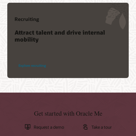
Recruiting
Attract talent and drive internal
mobility
Explore recruiting
Get started with Oracle Me
Request a demo
Take a tour