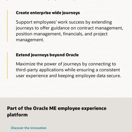
Create enterprise wide journeys
Support employees’ work success by extending
journeys to offer guidance on contract management,
position management, financials, and project
management.
Extend journeys beyond Oracle
Maximize the power of journeys by connecting to
third-party applications while ensuring a consistent
user experience and keeping employee data secure.
Part of the Oracle ME employee experience
platform
Discover the innovation