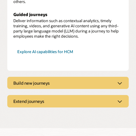
others.
Guided journeys
Deliver information such as contextual analytics, timely
training, videos, and generative AI content using any third-
party large language model (LLM) during a journey to help
employees make the right decisions.
Explore AI capabilities for HCM
Build new journeys
Journeys Creator
Build journeys to support changing business needs, such as
Extend journeys
implementing region-specific safety protocols or workforce
optimization.
Journeys Booster
Extend and automate journeys by easily connecting to third-
Expansive library
party systems and applications while keeping employee data
secure.
Tailor and build upon more than 30 journey templates to suit
your needs.