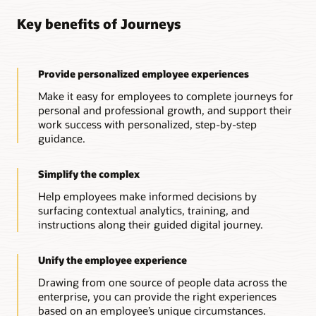
Connected, actionable HR support
Key benefits of Journeys
Cross-enterprise guidance
Connect Oracle HR Help Desk with journeys that need
follow-up actions from HR professionals, providing both
Leverage journeys across Oracle Cloud applications to
automated and personalized support when needed.
deliver guidance to address different business needs across
the enterprise.
Provide personalized employee experiences
Guidance from anywhere, anytime
Guidance powered by insights
Start a journey from any device with automated and
Make it easy for employees to complete journeys for
personalized support from a digital assistant.
Gain insights into your workforce, and create journeys to
personal and professional growth, and support their
improve onboarding, career development, and other critical
work success with personalized, step-by-step
experiences—driving alignment, growth, and success.
guidance.
Simplify the complex
Help employees make informed decisions by
surfacing contextual analytics, training, and
instructions along their guided digital journey.
Unify the employee experience
Drawing from one source of people data across the
enterprise, you can provide the right experiences
based on an employee’s unique circumstances.