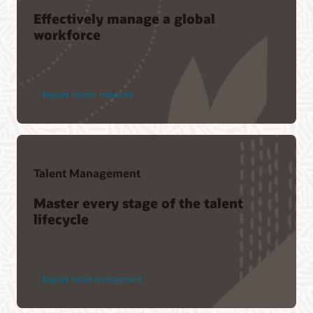
Effectively manage a global
workforce
Explore human resources
Talent Management
Master every stage of the talent
lifecycle
Explore talent management