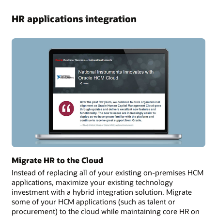
HR applications integration
Migrate HR to the Cloud
Instead of replacing all of your existing on-premises HCM
applications, maximize your existing technology
investment with a hybrid integration solution. Migrate
some of your HCM applications (such as talent or
procurement) to the cloud while maintaining core HR on