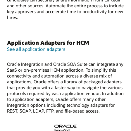
and other sources. Automate the entire process to include
key approvers and accelerate time to productivity for new
hires.
Application Adapters for HCM
See all application adapters
Oracle Integration and Oracle SOA Suite can integrate any
SaaS or on-premises HCM application. To simplify this
connectivity and automation across a diverse mix of
applications, Oracle offers a library of packaged adapters
that provide you with a faster way to navigate the various
protocols required by each application vendor. In addition
to application adapters, Oracle offers many other
integration options including technology adapters for
REST, SOAP, LDAP, FTP, and file-based access.