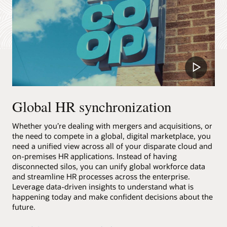
Play
Video
Global HR synchronization
Whether you’re dealing with mergers and acquisitions, or
the need to compete in a global, digital marketplace, you
need a unified view across all of your disparate cloud and
on-premises HR applications. Instead of having
disconnected silos, you can unify global workforce data
and streamline HR processes across the enterprise.
Leverage data-driven insights to understand what is
happening today and make confident decisions about the
future.