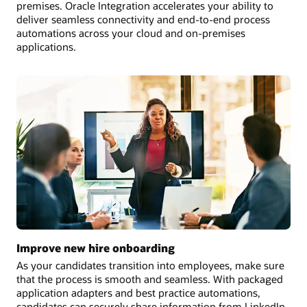
premises. Oracle Integration accelerates your ability to
deliver seamless connectivity and end-to-end process
automations across your cloud and on-premises
applications.
Improve new hire onboarding
As your candidates transition into employees, make sure
that the process is smooth and seamless. With packaged
application adapters and best practice automations,
candidates can securely share information from LinkedIn