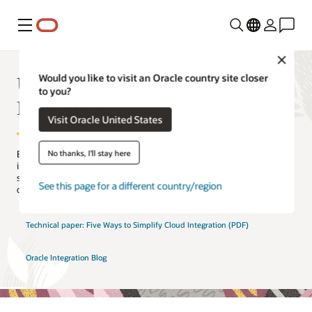
Menu
Close
Unify HCM with Application
Would you like to visit an Oracle country site closer
to you?
Integration
Visit Oracle United States
No thanks, I'll stay here
Eliminate connectivity barriers to consolidate HR processes,
improve employee engagement, and reduce costs. Oracle’s
simplified solution to cloud integration seamlessly bridges the
See this page for a different country/region
divide between on-premises HRIS and modern cloud HCM.
Technical paper: Five Ways to Simplify Cloud Integration (PDF)
Oracle Integration Blog