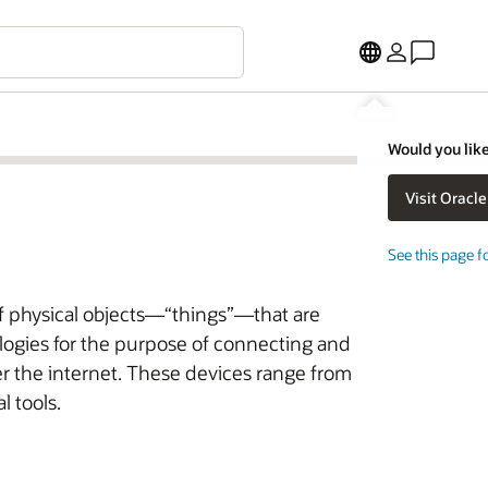
Would you like
See this page f
of physical objects—“things”—that are
ogies for the purpose of connecting and
r the internet. These devices range from
l tools.