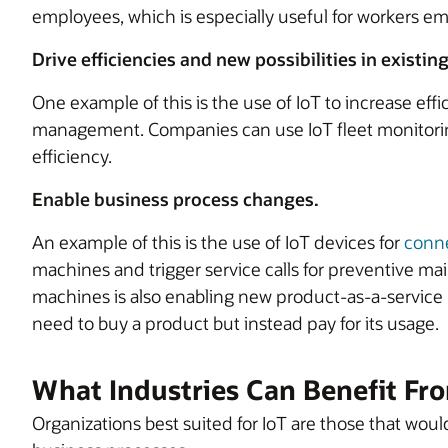
employees, which is especially useful for workers e
Drive efficiencies and new possibilities in existin
One example of this is the use of IoT to increase effi
management. Companies can use IoT fleet monitoring 
efficiency.
Enable business process changes.
An example of this is the use of IoT devices for
conne
machines and trigger service calls for preventive ma
machines is also enabling new product-as-a-servic
need to buy a product but instead pay for its usage.
What Industries Can Benefit Fr
Organizations best suited for IoT are those that woul