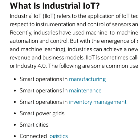
What Is Industrial IoT?
Industrial IoT (IIoT) refers to the application of IoT t
respect to instrumentation and control of sensors a
Recently, industries have used machine-to-machin
automation and control. But with the emergence of c
and machine learning), industries can achieve a new
revenue and business models. IIoT is sometimes calle
or Industry 4.0. The following are some common uses 
Smart operations in
manufacturing
Smart operations in
maintenance
Smart operations in
inventory management
Smart power grids
Smart cities
Connected
logistics