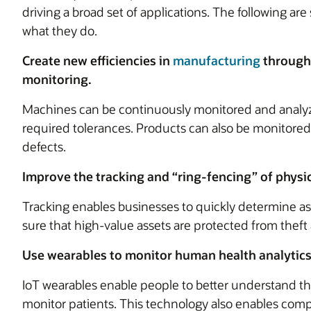
driving a broad set of applications. The following a
what they do.
Create new efficiencies in
manufacturing
through
monitoring.
Machines can be continuously monitored and analyz
required tolerances. Products can also be monitored i
defects.
Improve the tracking and “ring-fencing” of physic
Tracking enables businesses to quickly determine as
sure that high-value assets are protected from theft
Use wearables to monitor human health analytics
IoT wearables enable people to better understand th
monitor patients. This technology also enables compa