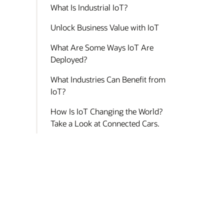
What Is Industrial IoT?
Unlock Business Value with IoT
What Are Some Ways IoT Are
Deployed?
What Industries Can Benefit from
IoT?
How Is IoT Changing the World?
Take a Look at Connected Cars.