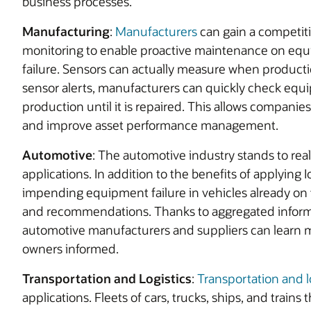
business processes.
Manufacturing
:
Manufacturers
can gain a competit
monitoring to enable proactive maintenance on eq
failure. Sensors can actually measure when product
sensor alerts, manufacturers can quickly check equi
production until it is repaired. This allows companie
and improve asset performance management.
Automotive
: The automotive industry stands to real
applications. In addition to the benefits of applying 
impending equipment failure in vehicles already on t
and recommendations. Thanks to aggregated informa
automotive manufacturers and suppliers can learn 
owners informed.
Transportation and Logistics
:
Transportation and lo
applications. Fleets of cars, trucks, ships, and train