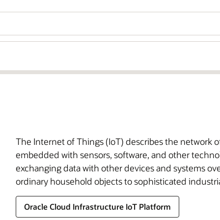
The Internet of Things (IoT) describes the network 
embedded with sensors, software, and other technol
exchanging data with other devices and systems ove
ordinary household objects to sophisticated industria
Oracle Cloud Infrastructure IoT Platform