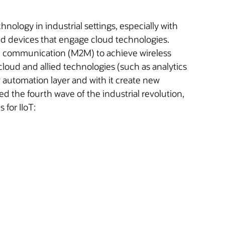
echnology in industrial settings, especially with
nd devices that engage cloud technologies.
e communication (M2M) to achieve wireless
loud and allied technologies (such as analytics
 automation layer and with it create new
d the fourth wave of the industrial revolution,
for IIoT: