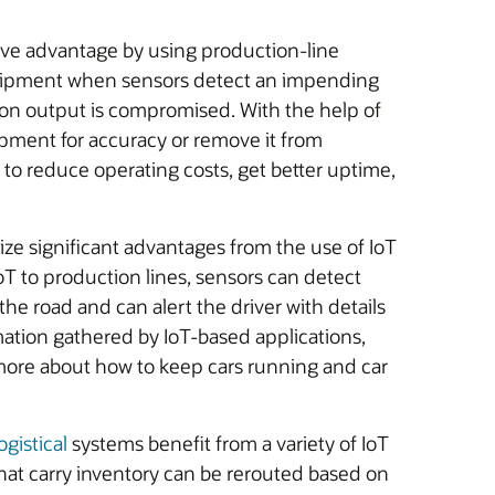
ive advantage by using production-line
uipment when sensors detect an impending
ion output is compromised. With the help of
pment for accuracy or remove it from
s to reduce operating costs, get better uptime,
ize significant advantages from the use of IoT
IoT to production lines, sensors can detect
he road and can alert the driver with details
tion gathered by IoT-based applications,
more about how to keep cars running and car
gistical
systems benefit from a variety of IoT
s that carry inventory can be rerouted based on