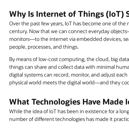
Why Is Internet of Things (IoT)
Over the past few years, IoT has become one of the 
century. Now that we can connect everyday objects—
monitors—to the internet via embedded devices, s
people, processes, and things.
By means of low-cost computing, the cloud, big data,
things can share and collect data with minimal huma
digital systems can record, monitor, and adjust eac
physical world meets the digital world—and they co
What Technologies Have Made I
While the idea of IoT has been in existence for a long
number of different technologies has made it practic