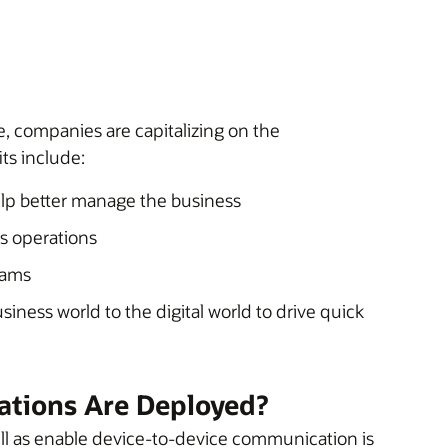
 companies are capitalizing on the
ts include:
help better manage the business
ss operations
eams
iness world to the digital world to drive quick
ations Are Deployed?
well as enable device-to-device communication is