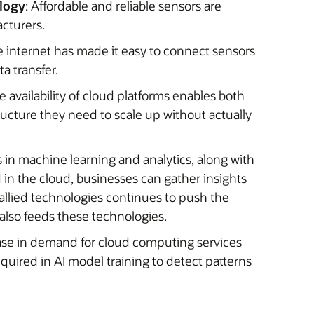
ology
: Affordable and reliable sensors are
cturers.
he internet has made it easy to connect sensors
ta transfer.
e availability of cloud platforms enables both
ucture they need to scale up without actually
 in machine learning and analytics, along with
 in the cloud, businesses can gather insights
allied technologies continues to push the
also feeds these technologies.
rease in demand for cloud computing services
quired in AI model training to detect patterns