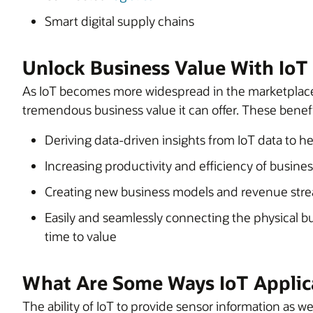
Smart digital supply chains
Unlock Business Value With IoT
As IoT becomes more widespread in the marketplace,
tremendous business value it can offer. These benefi
Deriving data-driven insights from IoT data to 
Increasing productivity and efficiency of busine
Creating new business models and revenue str
Easily and seamlessly connecting the physical bus
time to value
What Are Some Ways IoT Applic
The ability of IoT to provide sensor information as 