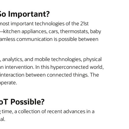
 So Important?
most important technologies of the 21st
kitchen appliances, cars, thermostats, baby
eamless communication is possible between
 analytics, and mobile technologies, physical
n intervention. In this hyperconnected world,
h interaction between connected things. The
operate.
oT Possible?
 time, a collection of recent advances in a
al.