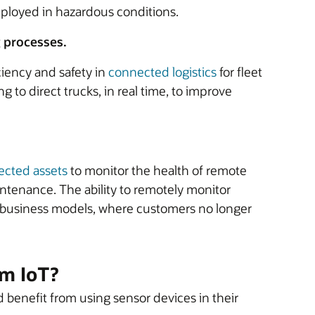
mployed in hazardous conditions.
g processes.
ciency and safety in
connected logistics
for fleet
to direct trucks, in real time, to improve
cted assets
to monitor the health of remote
intenance. The ability to remotely monitor
e business models, where customers no longer
om IoT?
d benefit from using sensor devices in their