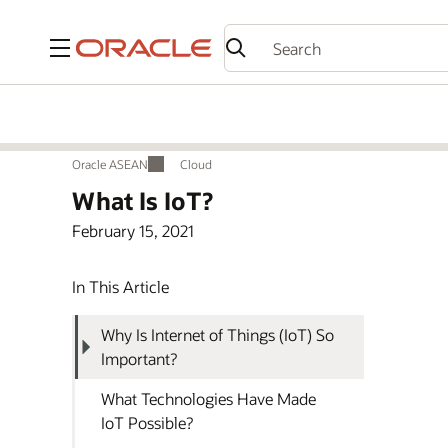
Menu
Oracle ASEAN
Cloud
Oracle ASEAN
Cloud
What Is IoT?
February 15, 2021
In This Article
Why Is Internet of Things (IoT) So
Important?
What Technologies Have Made
IoT Possible?