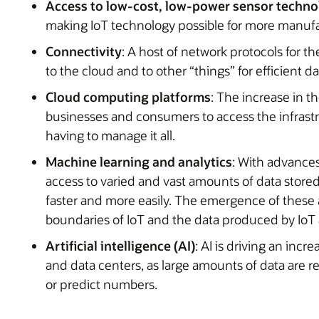
Access to low-cost, low-power sensor techn
making IoT technology possible for more manufa
Connectivity
: A host of network protocols for t
to the cloud and to other “things” for efficient da
Cloud computing platforms
: The increase in th
businesses and consumers to access the infrastr
having to manage it all.
Machine learning and analytics
: With advances
access to varied and vast amounts of data stored
faster and more easily. The emergence of these 
boundaries of IoT and the data produced by IoT 
Artificial intelligence (AI)
: AI is driving an inc
and data centers, as large amounts of data are re
or predict numbers.