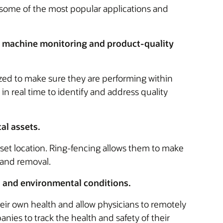
re some of the most popular applications and
 machine monitoring and product-quality
ed to make sure they are performing within
n real time to identify and address quality
al assets.
set location. Ring-fencing allows them to make
 and removal.
 and environmental conditions.
eir own health and allow physicians to remotely
nies to track the health and safety of their