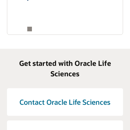
Get started with Oracle Life
Sciences
Contact Oracle Life Sciences