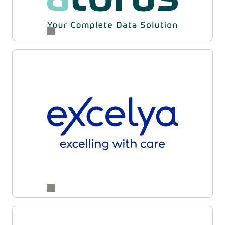
and supply partners for enhanced accuracy,
transparency, and operational agility across
studies.