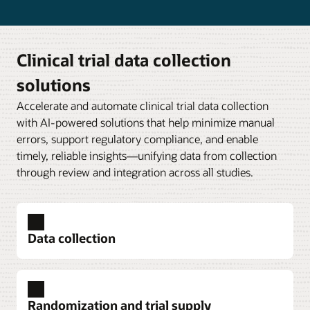
Clinical trial data collection
solutions
Accelerate and automate clinical trial data collection
with AI-powered solutions that help minimize manual
errors, support regulatory compliance, and enable
timely, reliable insights—unifying data from collection
through review and integration across all studies.
Data collection
Randomization and trial supply