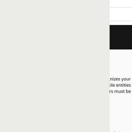
nizes your company as having proficiency to implement Financial
le entities in the same regional market may pool their resources
fiers must be attained within the same
regional market
.