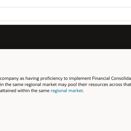
Join OPN
Log in to OPN
Wo
Se
 Consolidation and Close, within the
 across that regional market to meet the