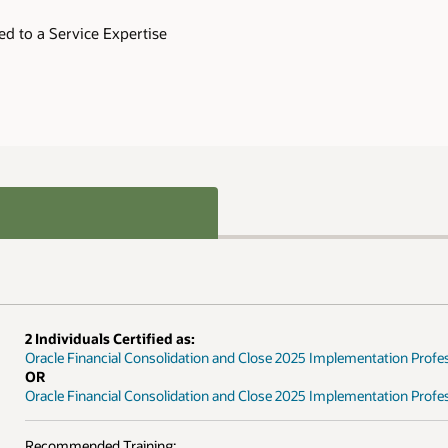
tation Professional
ation Professional - Delta