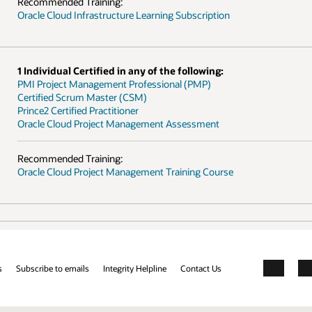
Recommended Training:
Oracle Cloud Infrastructure Learning Subscription
1 Individual Certified in any of the following:
PMI Project Management Professional (PMP)
Certified Scrum Master (CSM)
Prince2 Certified Practitioner
Oracle Cloud Project Management Assessment
Recommended Training:
Oracle Cloud Project Management Training Course
s
Subscribe to emails
Integrity Helpline
Contact Us
Facebook
X