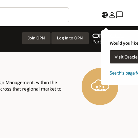
Join OPN
Log in to OPN
Would you like
Visit Oracl
See this page f
ign Management, within the
across that regional market to