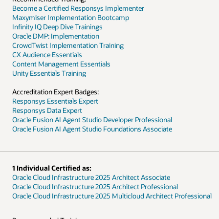
Become a Certified Responsys Implementer
Maxymiser Implementation Bootcamp
Infinity IQ Deep Dive Trainings
Oracle DMP: Implementation
CrowdTwist Implementation Training
CX Audience Essentials
Content Management Essentials
Unity Essentials Training
Accreditation Expert Badges:
Responsys Essentials Expert
Responsys Data Expert
Oracle Fusion AI Agent Studio Developer Professional
Oracle Fusion AI Agent Studio Foundations Associate
1 Individual Certified as:
Oracle Cloud Infrastructure 2025 Architect Associate
Oracle Cloud Infrastructure 2025 Architect Professional
Oracle Cloud Infrastructure 2025 Multicloud Architect Professional