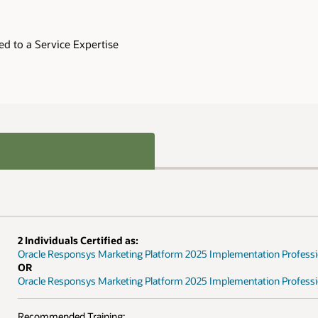
ed to a Service Expertise
2 Individuals Certified as:
Oracle Responsys Marketing Platform 2025 Implementation Professi
OR
Oracle Responsys Marketing Platform 2025 Implementation Professio
Recommended Training: