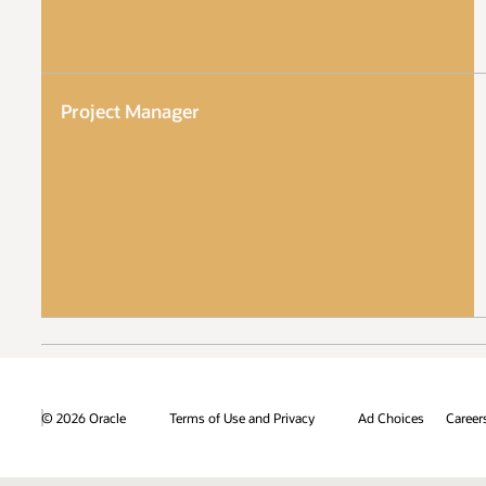
Project Manager
© 2026 Oracle
Terms of Use and Privacy
Ad Choices
Career