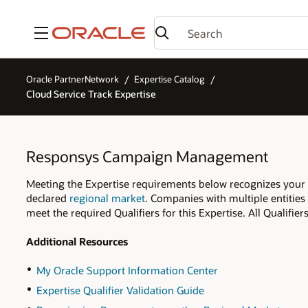
Menu
Oracle PartnerNetwork
Expertise Catalog
Cloud Service Track Expertise
Responsys Campaign Management
Meeting the Expertise requirements below recognizes you
declared
regional market
. Companies with multiple entities
meet the required Qualifiers for this Expertise. All Qualifi
Additional Resources
My Oracle Support Information Center
Expertise Qualifier Validation Guide