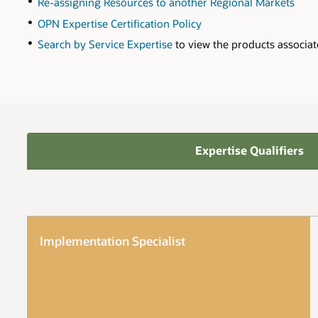
Re-assigning Resources to another Regional Markets
OPN Expertise Certification Policy
Search by Service Expertise
to view the products associat
Expertise Qualifiers
Implementation Specialist