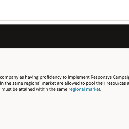
r company as having proficiency to implement Responsys Campa
 in the same regional market are allowed to pool their resources 
ers must be attained within the same
regional market
.