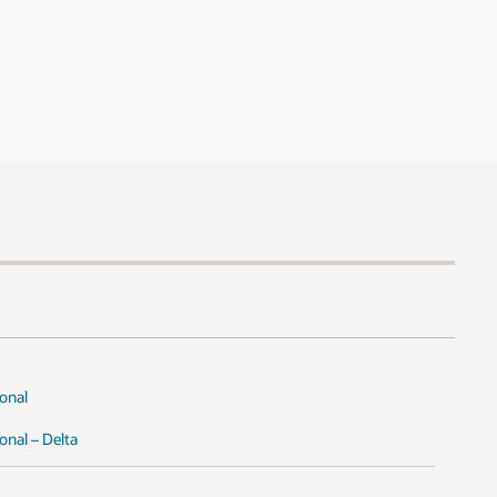
onal
nal – Delta