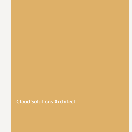
Cloud Solutions Architect