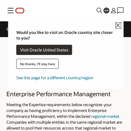
Menu
Close
Cloud Service Track Expertise
Would you like to visit an Oracle country site closer
to you?
Visit Oracle United States
No thanks, I'll stay here
See this page for a different country/region
Enterprise Performance Management
Meeting the Expertise requirements below recognizes your
company as having proficiency to implement Enterprise
Performance Management, within the declared
regional market
.
Companies with multiple entities in the same regional market are
allowed to pool their resources across that regional market to