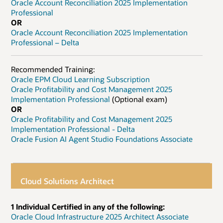
Oracle Account Reconciliation 2025 Implementation
Professional
OR
Oracle Account Reconciliation 2025 Implementation
Professional – Delta
Recommended Training:
Oracle EPM Cloud Learning Subscription
Oracle Profitability and Cost Management 2025
Implementation Professional
(Optional exam)
OR
Oracle Profitability and Cost Management 2025
Implementation Professional - Delta
Oracle Fusion AI Agent Studio Foundations Associate
Cloud Solutions Architect
1 Individual Certified in any of the following:
Oracle Cloud Infrastructure 2025 Architect Associate