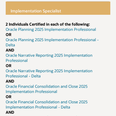
Implementation Specialist
2 Individuals Certified in each of the following:
Oracle Planning 2025 Implementation Professional
OR
Oracle Planning 2025 Implementation Professional -
Delta
AND
Oracle Narrative Reporting 2025 Implementation
Professional
OR
Oracle Narrative Reporting 2025 Implementation
Professional - Delta
AND
Oracle Financial Consolidation and Close 2025
Implementation Professional
OR
Oracle Financial Consolidation and Close 2025
Implementation Professional - Delta
AND