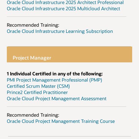
Oracle Cloud Infrastructure 2025 Architect Professional
Oracle Cloud Infrastructure 2025 Multicloud Architect
Recommended Training:
Oracle Cloud Infrastructure Learning Subscription
Project Manager
1 Individual Certified in any of the following:
PMI Project Management Professional (PMP)
Certified Scrum Master (CSM)
Prince2 Certified Practitioner
Oracle Cloud Project Management Assessment
Recommended Training:
Oracle Cloud Project Management Training Course