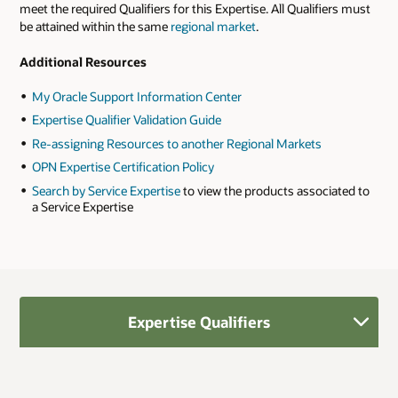
meet the required Qualifiers for this Expertise. All Qualifiers must
be attained within the same
regional market
.
Additional Resources
My Oracle Support Information Center
Expertise Qualifier Validation Guide
Re-assigning Resources to another Regional Markets
OPN Expertise Certification Policy
Search by Service Expertise
to view the products associated to
a Service Expertise
Expertise Qualifiers