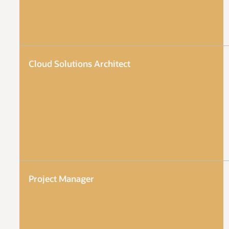
Cloud Solutions Architect
Project Manager