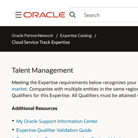
Menu
Oracle PartnerNetwork
Expertise Catalog
Cloud Service Track Expertise
Talent Management
Meeting the Expertise requirements below recognizes your
market
. Companies with multiple entities in the same regio
Qualifiers for this Expertise. All Qualifiers must be attaine
Additional Resources
My Oracle Support Information Center
Expertise Qualifier Validation Guide