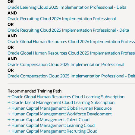
OR
Oracle Learning Cloud 2025 Implementation Professional - Delta
AND
Oracle Recruiting Cloud 2026 Implementation Professional
OR
Oracle Recruiting Cloud 2025 Implementation Professional - Delta
AND
Oracle Global Human Resources Cloud 2026 Implementation Profess
OR
Oracle Global Human Resources Cloud 2025 Implementation Professi
AND
Oracle Compensation Cloud 2025 Implementation Professional
OR
Oracle Compensation Cloud 2025 Implementation Professional - Del
Recommended Training Path:
→ Oracle Global Human Resources Cloud Learning Subscription
→ Oracle Talent Management Cloud Learning Subscription
→ Human Capital Management: Global Human Resource
→ Human Capital Management: Workforce Development
→ Human Capital Management: Talent Cloud
→ Human Capital Management: Learning Cloud
→ Human Capital Management: Recruiting Cloud