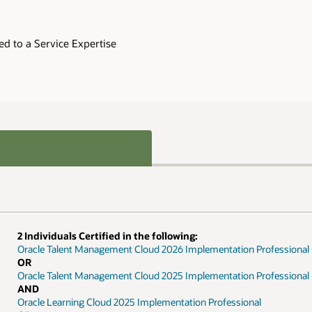
ed to a Service Expertise
2 Individuals Certified in the following:
Oracle Talent Management Cloud 2026 Implementation Professional
OR
Oracle Talent Management Cloud 2025 Implementation Professional 
AND
Oracle Learning Cloud 2025 Implementation Professional