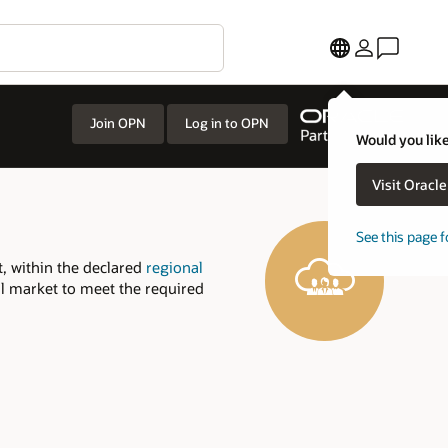
Join OPN
Log in to OPN
Would you like
Visit Oracl
See this page f
, within the declared
regional
al market to meet the required