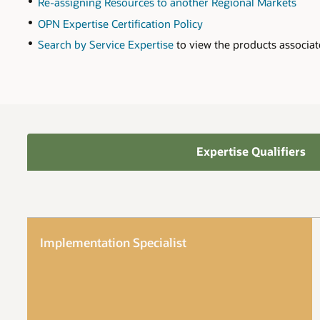
Re-assigning Resources to another Regional Markets
OPN Expertise Certification Policy
Search by Service Expertise
to view the products associat
Expertise Qualifiers
Implementation Specialist