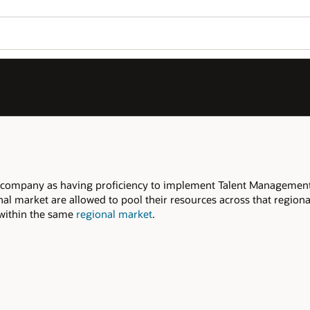
 company as having proficiency to implement Talent Management
nal market are allowed to pool their resources across that region
d within the same
regional market
.