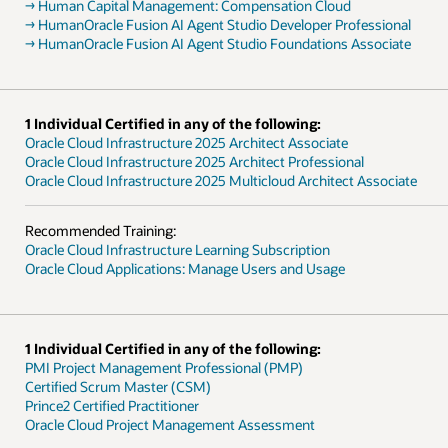
→ Human Capital Management: Compensation Cloud
→ HumanOracle Fusion AI Agent Studio Developer Professional
→ HumanOracle Fusion AI Agent Studio Foundations Associate
1 Individual Certified in any of the following:
Oracle Cloud Infrastructure 2025 Architect Associate
Oracle Cloud Infrastructure 2025 Architect Professional
Oracle Cloud Infrastructure 2025 Multicloud Architect Associate
Recommended Training:
Oracle Cloud Infrastructure Learning Subscription
Oracle Cloud Applications: Manage Users and Usage
1 Individual Certified in any of the following:
PMI Project Management Professional (PMP)
Certified Scrum Master (CSM)
Prince2 Certified Practitioner
Oracle Cloud Project Management Assessment