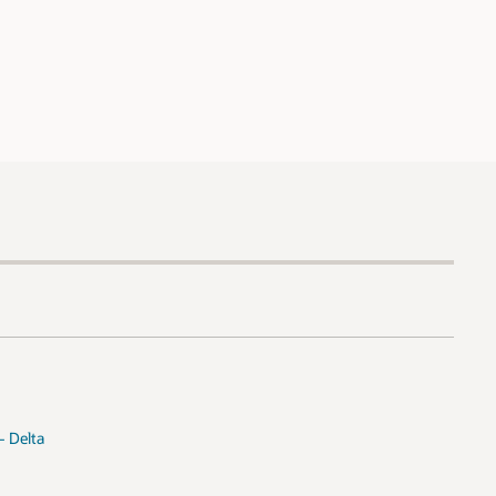
- Delta