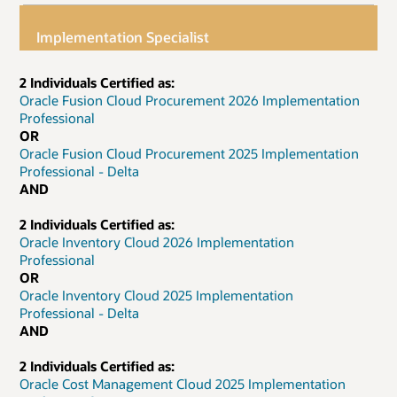
Implementation Specialist
2 Individuals Certified as:
Oracle Fusion Cloud Procurement 2026 Implementation
Professional
OR
Oracle Fusion Cloud Procurement 2025 Implementation
Professional - Delta
AND
2 Individuals Certified as:
Oracle Inventory Cloud 2026 Implementation
Professional
OR
Oracle Inventory Cloud 2025 Implementation
Professional - Delta
AND
2 Individuals Certified as:
Oracle Cost Management Cloud 2025 Implementation