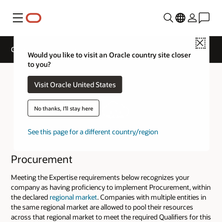
Menu
Close
Cloud Service Track Expertise
Would you like to visit an Oracle country site closer
to you?
Visit Oracle United States
No thanks, I'll stay here
See this page for a different country/region
Procurement
Meeting the Expertise requirements below recognizes your
company as having proficiency to implement Procurement, within
the declared
regional market
. Companies with multiple entities in
the same regional market are allowed to pool their resources
across that regional market to meet the required Qualifiers for this