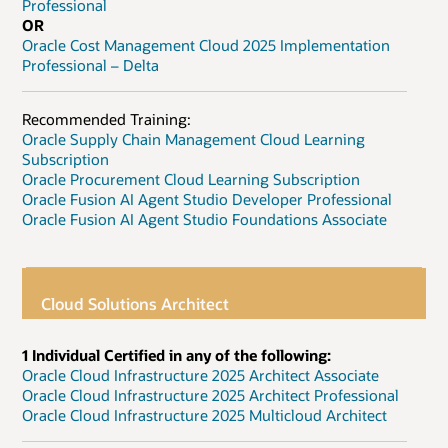
Professional
OR
Oracle Cost Management Cloud 2025 Implementation
Professional – Delta
Recommended Training:
Oracle Supply Chain Management Cloud Learning
Subscription
Oracle Procurement Cloud Learning Subscription
Oracle Fusion AI Agent Studio Developer Professional
Oracle Fusion AI Agent Studio Foundations Associate
Cloud Solutions Architect
1 Individual Certified in any of the following:
Oracle Cloud Infrastructure 2025 Architect Associate
Oracle Cloud Infrastructure 2025 Architect Professional
Oracle Cloud Infrastructure 2025 Multicloud Architect