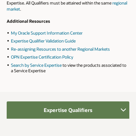
Expertise. All Qualifiers must be attained within the same
regional
market
.
Additional Resources
My Oracle Support Information Center
Expertise Qualifier Validation Guide
Re-assigning Resources to another Regional Markets
OPN Expertise Certification Policy
Search by Service Expertise
to view the products associated to
a Service Expertise
Expertise Qualifiers