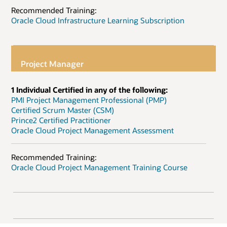
Recommended Training:
Oracle Cloud Infrastructure Learning Subscription
Project Manager
1 Individual Certified in any of the following:
PMI Project Management Professional (PMP)
Certified Scrum Master (CSM)
Prince2 Certified Practitioner
Oracle Cloud Project Management Assessment
Recommended Training:
Oracle Cloud Project Management Training Course