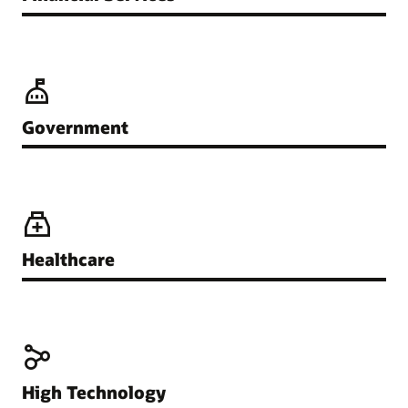
Government
Healthcare
High Technology