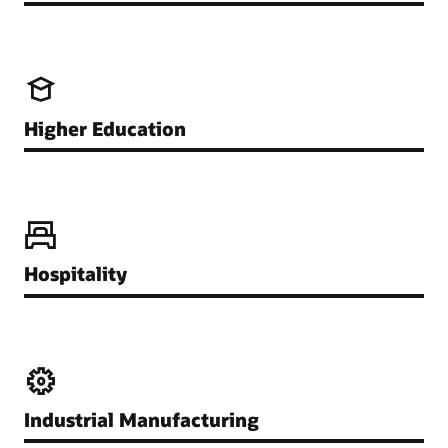
Higher Education
Hospitality
Industrial Manufacturing