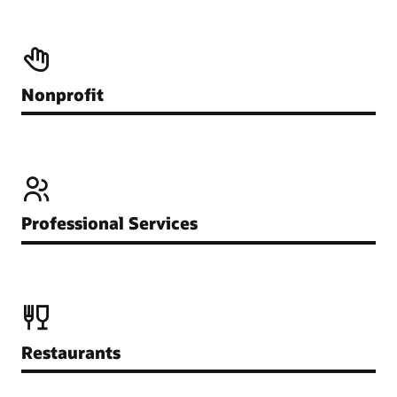
Nonprofit
Professional Services
Restaurants