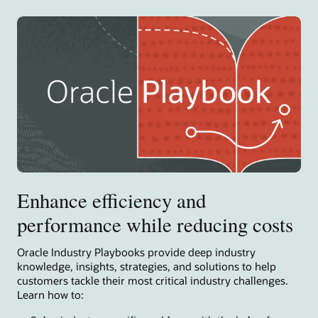
Enhance efficiency and
performance while reducing costs
Oracle Industry Playbooks provide deep industry
knowledge, insights, strategies, and solutions to help
customers tackle their most critical industry challenges.
Learn how to: