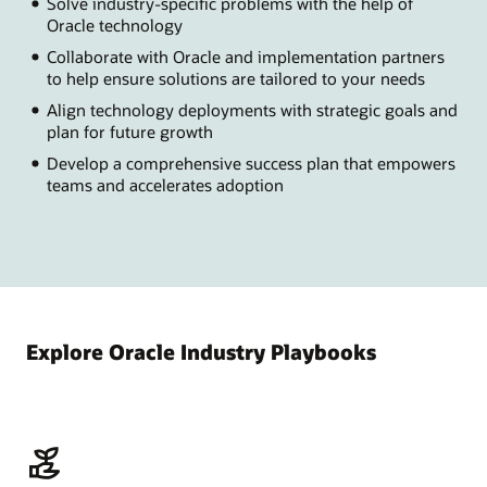
Solve industry-specific problems with the help of
Oracle technology
Collaborate with Oracle and implementation partners
to help ensure solutions are tailored to your needs
Align technology deployments with strategic goals and
plan for future growth
Develop a comprehensive success plan that empowers
teams and accelerates adoption
Explore Oracle Industry Playbooks