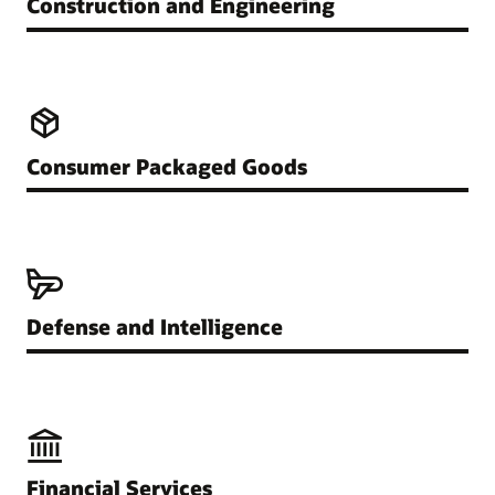
Construction and Engineering
Consumer Packaged Goods
Defense and Intelligence
Financial Services