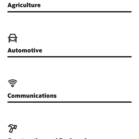
Agriculture
Automotive
Communications