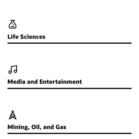
Life Sciences
Media and Entertainment
Mining, Oil, and Gas