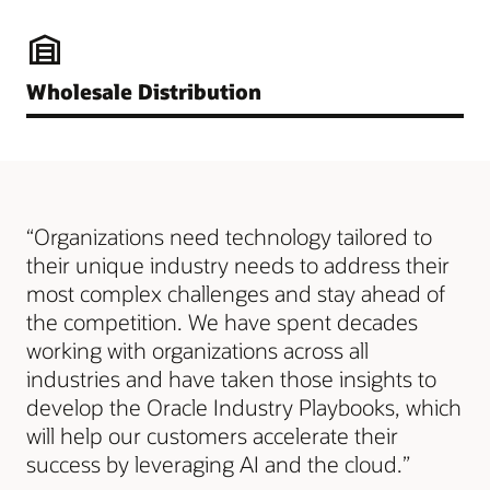
Wholesale Distribution
“Organizations need technology tailored to
their unique industry needs to address their
most complex challenges and stay ahead of
the competition. We have spent decades
working with organizations across all
industries and have taken those insights to
develop the Oracle Industry Playbooks, which
will help our customers accelerate their
success by leveraging AI and the cloud.”