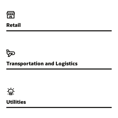
Retail
Transportation and Logistics
Utilities