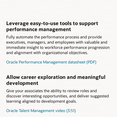
Leverage easy-to-use tools to support
performance management
Fully automate the performance process and provide
executives, managers, and employees with valuable and
immediate insight to workforce performance progression
and alignment with organizational objectives.
Oracle Performance Management datasheet (PDF)
Allow career exploration and meaningful
development
Give your associates the ability to review roles and
discover interesting opportunities, and deliver suggested
learning aligned to development goals.
Oracle Talent Management video (3:51)