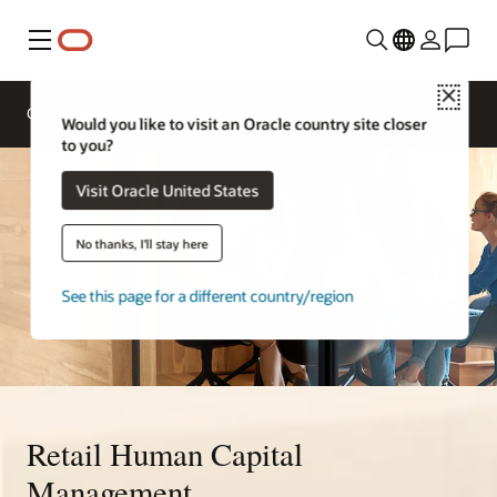
Menu
Close
Overview
Solutions
Sectors
Would you like to visit an Oracle country site closer
to you?
Visit Oracle United States
No thanks, I'll stay here
See this page for a different country/region
Retail Human Capital
Management