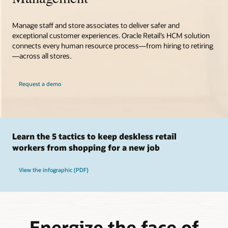
Manage staff and store associates to deliver safer and
exceptional customer experiences. Oracle Retail’s HCM solution
connects every human resource process—from hiring to retiring
—across all stores.
Request a demo
Learn the 5 tactics to keep deskless retail
workers from shopping for a new job
View the infographic (PDF)
Energize the face of