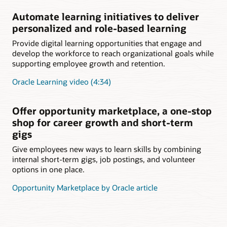
Automate learning initiatives to deliver
personalized and role-based learning
Provide digital learning opportunities that engage and
develop the workforce to reach organizational goals while
supporting employee growth and retention.
Oracle Learning video (4:34)
Offer opportunity marketplace, a one-stop
shop for career growth and short-term
gigs
Give employees new ways to learn skills by combining
internal short-term gigs, job postings, and volunteer
options in one place.
Opportunity Marketplace by Oracle article