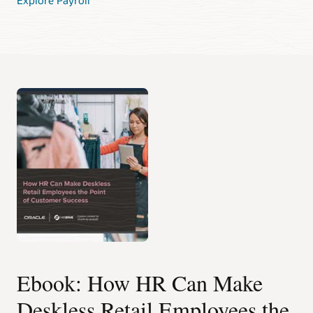
Ebook: How HR Can Make
Deskless Retail Employees the