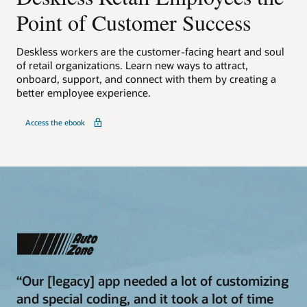
Point of Customer Success
Deskless workers are the customer-facing heart and soul
of retail organizations. Learn new ways to attract,
onboard, support, and connect with them by creating a
better employee experience.
Access the ebook
“Our [legacy] app needed a lot of customizing
and special coding, and it took a lot of time