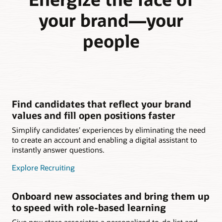
your brand—your
people
Find candidates that reflect your brand
values and fill open positions faster
Simplify candidates’ experiences by eliminating the need
to create an account and enabling a digital assistant to
instantly answer questions.
Explore Recruiting
Onboard new associates and bring them up
to speed with role-based learning
Give new store associates a personalized to-do list and