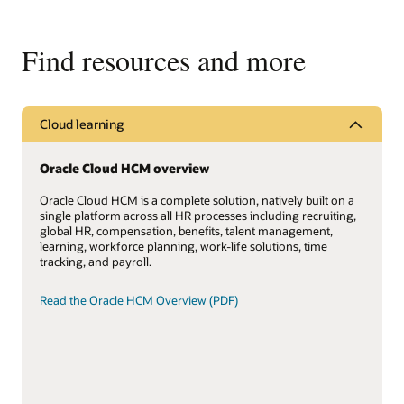
Find resources and more
Cloud learning
Oracle Cloud HCM overview
Oracle Cloud HCM is a complete solution, natively built on a
single platform across all HR processes including recruiting,
global HR, compensation, benefits, talent management,
learning, workforce planning, work-life solutions, time
tracking, and payroll.
Read the Oracle HCM Overview (PDF)