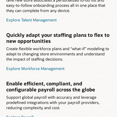
easy-to-follow onboarding process all in one place that
they can complete from any device.
Explore Talent Management
Quickly adapt your staffing plans to flex to
new opportunities
Create flexible workforce plans and “what-if” modeling to
adapt to changing store environments and understand
the impact of staffing decisions.
Explore Workforce Management
Enable efficient, compliant, and
configurable payroll across the globe
Support global payroll with accuracy and leverage
predefined integrations with your payroll providers,
reducing complexity and cost.
Explore Payroll