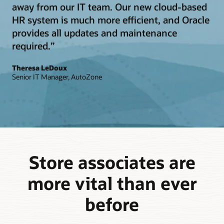
away from our IT team. Our new cloud-based
HR system is much more efficient, and Oracle
provides all updates and maintenance
required.”
Theresa LeDoux
Senior IT Manager, AutoZone
Store associates are
more vital than ever
before