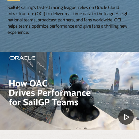
SailGP, sailing’s fastest racing league, relies on Oracle Cloud
Infrastructure (OCI) to deliver real-time data to the league’s eight
national teams, broadcast partners, and fans worldwide. OCI
helps teams optimize performance and give fans a thrilling new
experience.