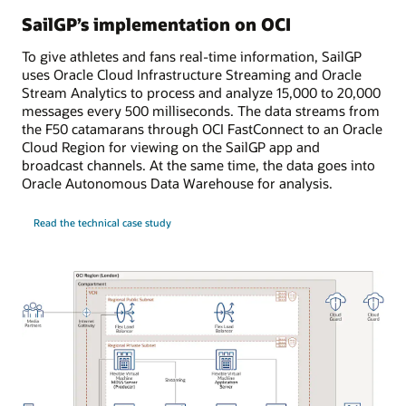
SailGP’s implementation on OCI
To give athletes and fans real-time information, SailGP
uses Oracle Cloud Infrastructure Streaming and Oracle
Stream Analytics to process and analyze 15,000 to 20,000
messages every 500 milliseconds. The data streams from
the F50 catamarans through OCI FastConnect to an Oracle
Cloud Region for viewing on the SailGP app and
broadcast channels. At the same time, the data goes into
Oracle Autonomous Data Warehouse for analysis.
Read the technical case study