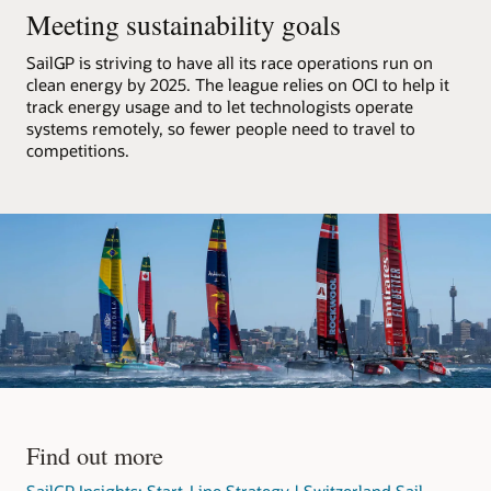
F50
Meeting sustainability goals
catamarans,
processes
SailGP is striving to have all its race operations run on
that
clean energy by 2025. The league relies on OCI to help it
data,
track energy usage and to let technologists operate
and
systems remotely, so fewer people need to travel to
streams
competitions.
it
out
to
media
partners.
The
architecture
consists
of
an
OCI
region
with
Find out more
a
VCN
SailGP Insights: Start-Line Strategy | Switzerland Sail