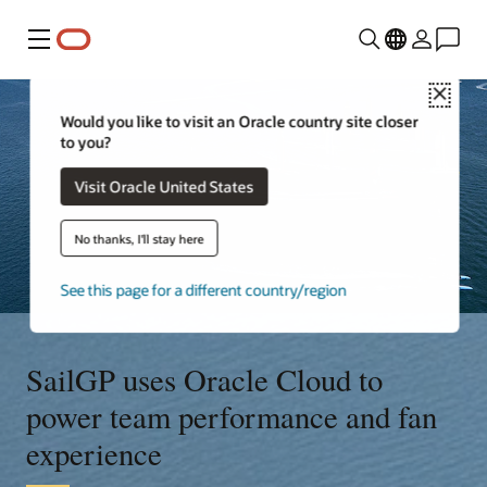
Menu
Close
Would you like to visit an Oracle country site closer
to you?
Visit Oracle United States
No thanks, I'll stay here
See this page for a different country/region
SailGP uses Oracle Cloud to
power team performance and fan
experience