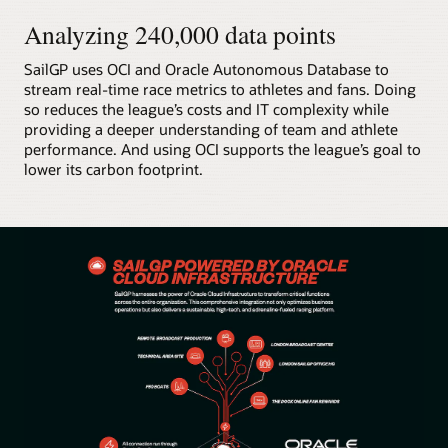
Analyzing 240,000 data points
SailGP uses OCI and Oracle Autonomous Database to
stream real-time race metrics to athletes and fans. Doing
so reduces the league’s costs and IT complexity while
providing a deeper understanding of team and athlete
performance. And using OCI supports the league’s goal to
lower its carbon footprint.