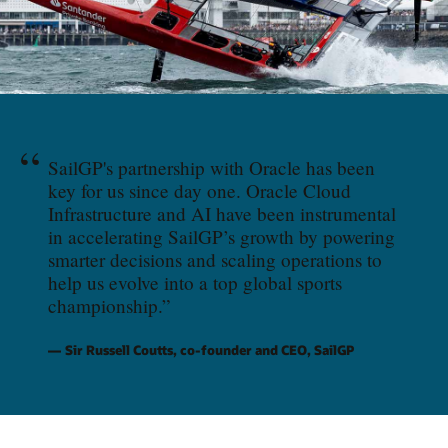
“
SailGP's partnership with Oracle has been
key for us since day one. Oracle Cloud
Infrastructure and AI have been instrumental
in accelerating SailGP’s growth by powering
smarter decisions and scaling operations to
help us evolve into a top global sports
championship.
”
Sir Russell Coutts, co-founder and CEO, SailGP