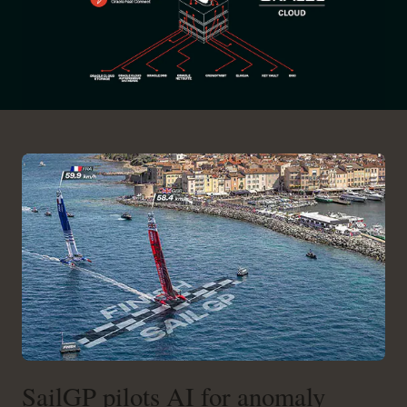
SailGP pilots AI for anomaly