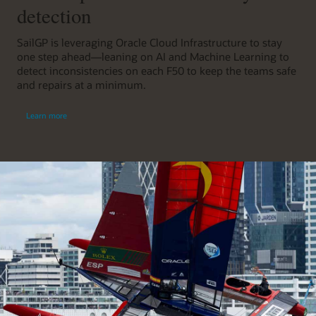
detection
SailGP is leveraging Oracle Cloud Infrastructure to stay
one step ahead—leaning on AI and Machine Learning to
detect inconsistencies on each F50 to keep the teams safe
and repairs at a minimum.
Learn more