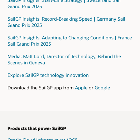
that
Grand Prix 2025
includes
a
SailGP Insights: Record-Breaking Speed | Germany Sail
public
Grand Prix 2025
subnet
and
SailGP Insights: Adapting to Changing Conditions | France
a
Sail Grand Prix 2025
private
subnet.
Media: Matt Lord, Director of Technology, Behind the
Scenes in Geneva
In
the
Explore SailGP technology innovation
private
subnet,
Download the SailGP app from
Apple
or
Google
data
is
processed
using
these
services:
Products that power SailGP
Data