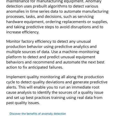
maintenance for manufacturing equipment. Anomaly
detection uses prebuilt algorithms to detect various
anomalies in time series data to automate manufacturing
processes, tasks, and decisions, such as servicing
hardware equipment, ordering replacements or supplies,
and taking predictive steps to avoid disruptions and to
increase efficiency.
Monitor factory efficiency to detect any unusual
production behavior using predictive analytics and
multiple sources of data. Use a machine-monitoring
platform to detect and predict unusual equipment
behaviors and recommend and automate the next best
action to fix anticipated failures.
Implement quality monitoring all along the production
cycle to detect quality deviations and generate predictive
alerts. This will enable you to run an immediate root
cause analysis to identify the sources of a quality issue
and set up best practices training using real data from
past quality issues.
Discover the benefits of anomaly detection