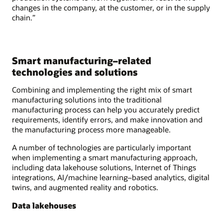
changes in the company, at the customer, or in the supply
chain.”
Smart manufacturing–related
technologies and solutions
Combining and implementing the right mix of smart
manufacturing solutions into the traditional
manufacturing process can help you accurately predict
requirements, identify errors, and make innovation and
the manufacturing process more manageable.
A number of technologies are particularly important
when implementing a smart manufacturing approach,
including data lakehouse solutions, Internet of Things
integrations, AI/machine learning–based analytics, digital
twins, and augmented reality and robotics.
Data lakehouses