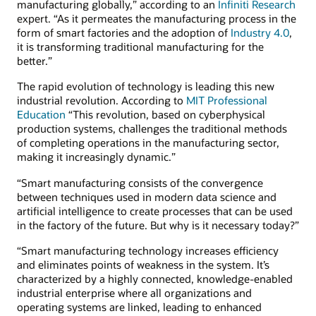
manufacturing globally,” according to an
Infiniti Research
expert. “As it permeates the manufacturing process in the
form of smart factories and the adoption of
Industry 4.0
,
it is transforming traditional manufacturing for the
better.”
The rapid evolution of technology is leading this new
industrial revolution. According to
MIT Professional
Education
“This revolution, based on cyberphysical
production systems, challenges the traditional methods
of completing operations in the manufacturing sector,
making it increasingly dynamic.”
“Smart manufacturing consists of the convergence
between techniques used in modern data science and
artificial intelligence to create processes that can be used
in the factory of the future. But why is it necessary today?”
“Smart manufacturing technology increases efficiency
and eliminates points of weakness in the system. It’s
characterized by a highly connected, knowledge-enabled
industrial enterprise where all organizations and
operating systems are linked, leading to enhanced