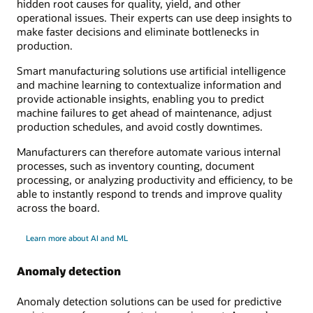
hidden root causes for quality, yield, and other
operational issues. Their experts can use deep insights to
make faster decisions and eliminate bottlenecks in
production.
Smart manufacturing solutions use artificial intelligence
and machine learning to contextualize information and
provide actionable insights, enabling you to predict
machine failures to get ahead of maintenance, adjust
production schedules, and avoid costly downtimes.
Manufacturers can therefore automate various internal
processes, such as inventory counting, document
processing, or analyzing productivity and efficiency, to be
able to instantly respond to trends and improve quality
across the board.
Learn more about AI and ML
Anomaly detection
Anomaly detection solutions can be used for predictive