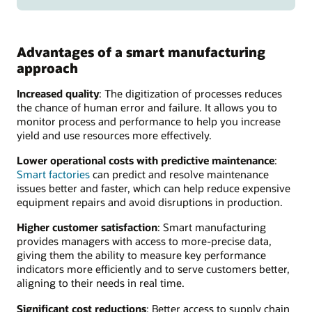
Advantages of a smart manufacturing
approach
Increased quality
: The digitization of processes reduces
the chance of human error and failure. It allows you to
monitor process and performance to help you increase
yield and use resources more effectively.
Lower operational costs with predictive maintenance
:
Smart factories
can predict and resolve maintenance
issues better and faster, which can help reduce expensive
equipment repairs and avoid disruptions in production.
Higher customer satisfaction
: Smart manufacturing
provides managers with access to more-precise data,
giving them the ability to measure key performance
indicators more efficiently and to serve customers better,
aligning to their needs in real time.
Significant cost reductions
: Better access to supply chain