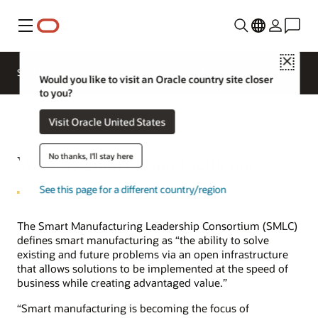
Menu
Close
SCM for Industries
What's New
Business Insights
Would you like to visit an Oracle country site closer
to you?
Visit Oracle United States
What is smart manufacturing?
No thanks, I'll stay here
See this page for a different country/region
The Smart Manufacturing Leadership Consortium (SMLC)
defines smart manufacturing as “the ability to solve
existing and future problems via an open infrastructure
that allows solutions to be implemented at the speed of
business while creating advantaged value.”
“Smart manufacturing is becoming the focus of