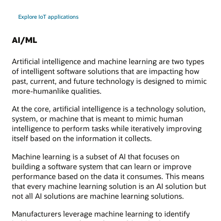
Explore IoT applications
AI/ML
Artificial intelligence and machine learning are two types
of intelligent software solutions that are impacting how
past, current, and future technology is designed to mimic
more-humanlike qualities.
At the core, artificial intelligence is a technology solution,
system, or machine that is meant to mimic human
intelligence to perform tasks while iteratively improving
itself based on the information it collects.
Machine learning is a subset of AI that focuses on
building a software system that can learn or improve
performance based on the data it consumes. This means
that every machine learning solution is an AI solution but
not all AI solutions are machine learning solutions.
Manufacturers leverage machine learning to identify