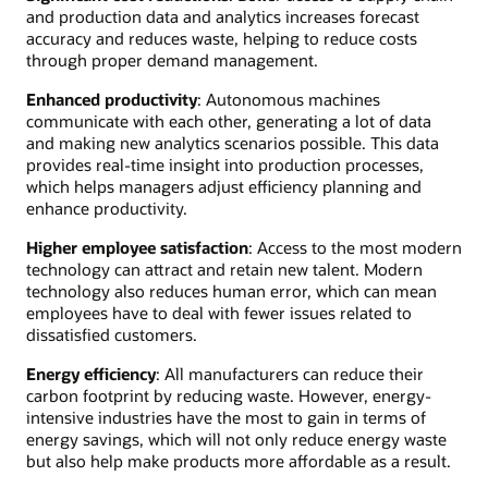
and production data and analytics increases forecast
accuracy and reduces waste, helping to reduce costs
through proper demand management.
Enhanced productivity
: Autonomous machines
communicate with each other, generating a lot of data
and making new analytics scenarios possible. This data
provides real-time insight into production processes,
which helps managers adjust efficiency planning and
enhance productivity.
Higher employee satisfaction
: Access to the most modern
technology can attract and retain new talent. Modern
technology also reduces human error, which can mean
employees have to deal with fewer issues related to
dissatisfied customers.
Energy efficiency
: All manufacturers can reduce their
carbon footprint by reducing waste. However, energy-
intensive industries have the most to gain in terms of
energy savings, which will not only reduce energy waste
but also help make products more affordable as a result.