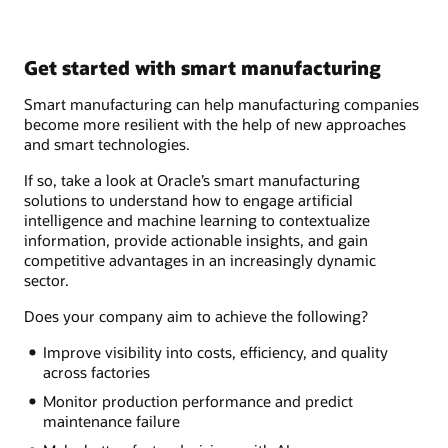
Get started with smart manufacturing
Smart manufacturing can help manufacturing companies
become more resilient with the help of new approaches
and smart technologies.
If so, take a look at Oracle’s smart manufacturing
solutions to understand how to engage artificial
intelligence and machine learning to contextualize
information, provide actionable insights, and gain
competitive advantages in an increasingly dynamic
sector.
Does your company aim to achieve the following?
Improve visibility into costs, efficiency, and quality
across factories
Monitor production performance and predict
maintenance failure