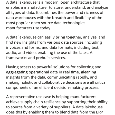
A data lakehouse is a modern, open architecture that
enables a manufacturer to store, understand, and analyze
all types of data. It combines the power and richness of
data warehouses with the breadth and flexibility of the
most popular open source data technologies
manufacturers use today.
A data lakehouse can easily bring together, analyze, and
find new insights from various data sources, including
invoices and forms, and data formats, including text,
audio, and video, enabling the use of the latest AI
frameworks and prebuilt services.
Having access to powerful solutions for collecting and
aggregating operational data in real time, gleaning
insights from the data, communicating rapidly, and
making holistic and collaborative decisions are all critical
components of an efficient decision-making process.
A representative use case is helping manufacturers
achieve supply chain resilience by supporting their ability
to source from a variety of suppliers. A data lakehouse
does this by enabling them to blend data from the ERP