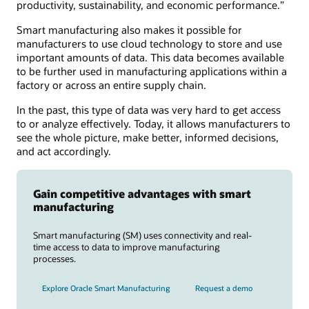
productivity, sustainability, and economic performance.”
Smart manufacturing also makes it possible for
manufacturers to use cloud technology to store and use
important amounts of data. This data becomes available
to be further used in manufacturing applications within a
factory or across an entire supply chain.
In the past, this type of data was very hard to get access
to or analyze effectively. Today, it allows manufacturers to
see the whole picture, make better, informed decisions,
and act accordingly.
Gain competitive advantages with smart
manufacturing
Smart manufacturing (SM) uses connectivity and real-
time access to data to improve manufacturing
processes.
Explore Oracle Smart Manufacturing
Request a demo