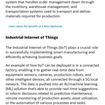
system that handles order management down through
the inventory, warehouse management, and
transportation systems used to transport and deliver
materials required for production.
Learn about the benefits of a data lakehouse
Industrial Internet of Things
The Industrial Internet of Things (IIoT) plays a crucial role
in successfully implementing smart manufacturing and
efficiently achieving business goals.
An example of how IIoT can be deployed is in a connected
factory, enabling it to gather real-time data from
equipment sensors, cameras, production robots, and
other intelligent devices, all connected through a 5G local
network. The data is pushed into an AI/machine learning
(ML) solution that’s able to provide real-time suggestions
to inform decisions related to predictive maintenance,
remote monitoring of production assets, asset utilization,
or the automation of various processes and tasks.