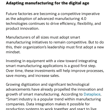
Adapting manufacturing for the digital age
Future factories are becoming a competitive imperative
as the adoption of advanced manufacturing 4.0
technologies continues to drive efficiency, flexibility, and
product innovation.
Manufacturers of all sizes must adopt smart
manufacturing initiatives to remain competitive. But to do
this, their organization’s leadership must first adopt a new
mindset.
Investing in equipment with a view toward integrating
smart manufacturing applications is a good first step.
Over time, these investments will help improve processes,
save money, and increase sales.
Growing digitization and significant technological
advancements have already propelled the innovation and
growth of smart manufacturing. According to
Dataplace
,
“Smart industry is a popular trend within manufacturing
companies. Data integration makes it possible for
production systems to work together and react to live