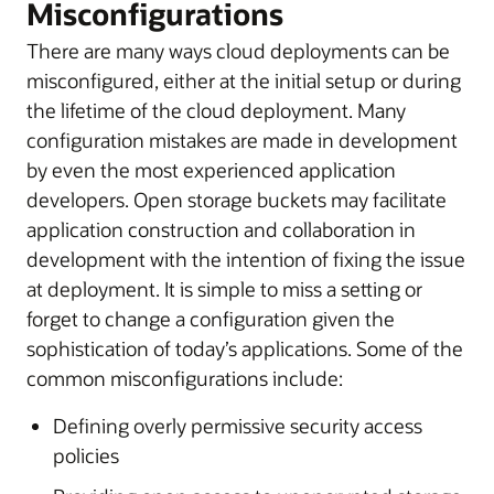
Misconfigurations
There are many ways cloud deployments can be
misconfigured, either at the initial setup or during
the lifetime of the cloud deployment. Many
configuration mistakes are made in development
by even the most experienced application
developers. Open storage buckets may facilitate
application construction and collaboration in
development with the intention of fixing the issue
at deployment. It is simple to miss a setting or
forget to change a configuration given the
sophistication of today’s applications. Some of the
common misconfigurations include:
Defining overly permissive security access
policies