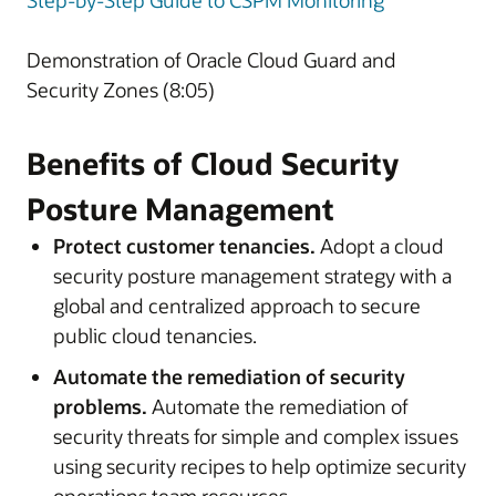
Step-by-Step Guide to CSPM Monitoring
Demonstration of Oracle Cloud Guard and
Security Zones (8:05)
Benefits of Cloud Security
Posture Management
Protect customer tenancies.
Adopt a cloud
security posture management strategy with a
global and centralized approach to secure
public cloud tenancies.
Automate the remediation of security
problems.
Automate the remediation of
security threats for simple and complex issues
using security recipes to help optimize security