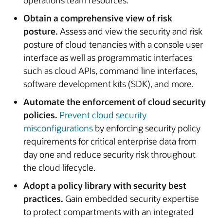
operations team resources.
Obtain a comprehensive view of risk
posture.
Assess and view the security and risk
posture of cloud tenancies with a console user
interface as well as programmatic interfaces
such as cloud APIs, command line interfaces,
software development kits (SDK), and more.
Automate the enforcement of cloud security
policies.
Prevent cloud security
misconfigurations
by enforcing security policy
requirements for critical enterprise data from
day one and reduce security risk throughout
the cloud lifecycle.
Adopt a policy library with security best
practices.
Gain embedded security expertise
to protect compartments with an integrated