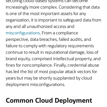
securing cloud-based systems can become
increasingly more complex. Considering that data
is one of the most important assets for any
organization, it is important to safeguard data from
any and all unauthorized access and
misconfigurations
. From a compliance
perspective, data breaches, failed audits, and
failure to comply with regulatory requirements
continue to result in reputational damage, loss of
brand equity, comprised intellectual property, and
fines for noncompliance. Finally, credential abuse
has led the list of most popular attack vectors for
years but may be shortly supplanted by cloud
deployment misconfigurations.
Common Cloud Deployment