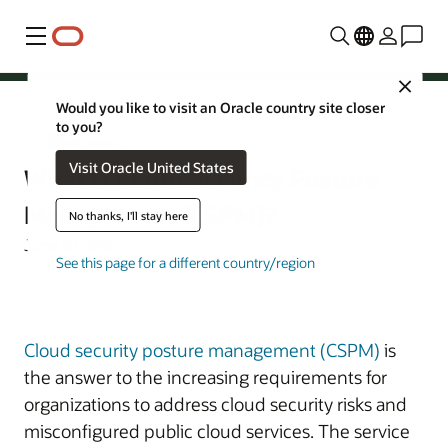
Menu
Close
Would you like to visit an Oracle country site closer
to you?
Cloud Security
Visit Oracle United States
What Is Cloud Security Posture
Management (CSPM)?
No thanks, I'll stay here
June 18, 2021
See this page for a different country/region
Cloud security posture management (CSPM)
is
the answer to the increasing requirements for
organizations to address cloud security risks and
misconfigured public cloud services. The service