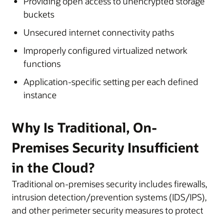
Providing open access to unencrypted storage
buckets
Unsecured internet connectivity paths
Improperly configured virtualized network
functions
Application-specific setting per each defined
instance
Why Is Traditional, On-
Premises Security Insufficient
in the Cloud?
Traditional on-premises security includes firewalls,
intrusion detection/prevention systems (IDS/IPS),
and other perimeter security measures to protect