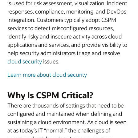
is used for risk assessment, visualization, incident
responses, compliance, monitoring, and DevOps
integration. Customers typically adopt CSPM
services to detect misconfigured resources,
identify risky and insecure activity across cloud
applications and services, and provide visibility to
help security administrators triage and resolve
cloud security
issues.
Learn more about cloud security
Why Is CSPM Critical?
There are thousands of settings that need to be
configured and maintained when defining and
sustaining a cloud environment. As cloud is seen
at as today’s IT “normal,” the challenges of