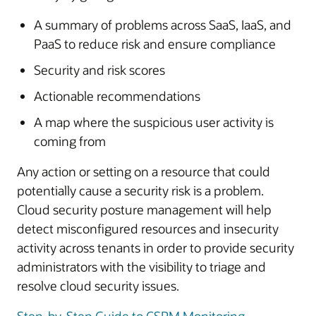
A summary of problems across SaaS, IaaS, and
PaaS to reduce risk and ensure compliance
Security and risk scores
Actionable recommendations
A map where the suspicious user activity is
coming from
Any action or setting on a resource that could
potentially cause a security risk is a problem.
Cloud security posture management will help
detect misconfigured resources and insecurity
activity across tenants in order to provide security
administrators with the visibility to triage and
resolve cloud security issues.