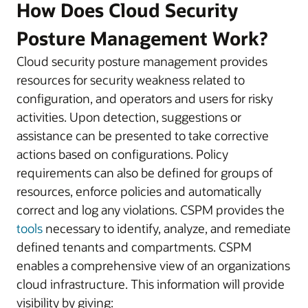
How Does Cloud Security
Posture Management Work?
Cloud security posture management provides
resources for security weakness related to
configuration, and operators and users for risky
activities. Upon detection, suggestions or
assistance can be presented to take corrective
actions based on configurations. Policy
requirements can also be defined for groups of
resources, enforce policies and automatically
correct and log any violations. CSPM provides the
tools
necessary to identify, analyze, and remediate
defined tenants and compartments. CSPM
enables a comprehensive view of an organizations
cloud infrastructure. This information will provide
visibility by giving: