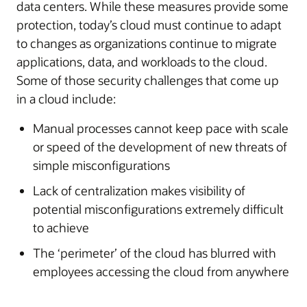
data centers. While these measures provide some
protection, today’s cloud must continue to adapt
to changes as organizations continue to migrate
applications, data, and workloads to the cloud.
Some of those security challenges that come up
in a cloud include:
Manual processes cannot keep pace with scale
or speed of the development of new threats of
simple misconfigurations
Lack of centralization makes visibility of
potential misconfigurations extremely difficult
to achieve
The ‘perimeter’ of the cloud has blurred with
employees accessing the cloud from anywhere