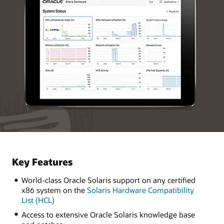
Key Features
World-class Oracle Solaris support on any certified
x86 system on the
Solaris Hardware Compatibility
List (HCL)
Access to extensive Oracle Solaris knowledge base