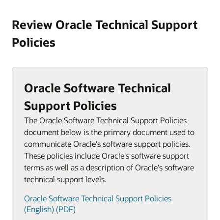
Review Oracle Technical Support
Policies
Oracle Software Technical
Support Policies
The Oracle Software Technical Support Policies
document below is the primary document used to
communicate Oracle's software support policies.
These policies include Oracle's software support
terms as well as a description of Oracle's software
technical support levels.
Oracle Software Technical Support Policies
(English) (PDF)