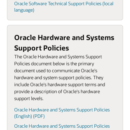
Oracle Software Technical Support Policies (local
language)
Oracle Hardware and Systems
Support Policies
The Oracle Hardware and Systems Support
Policies document below is the primary
document used to communicate Oracle's
hardware and system support policies. They
include Oracle's hardware support terms and
provide a description of Oracle's hardware
support levels.
Oracle Hardware and Systems Support Policies
(English) (PDF)
Oracle Hardware and Systems Support Policies