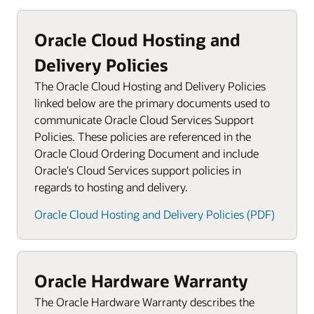
Oracle Cloud Hosting and
Delivery Policies
The Oracle Cloud Hosting and Delivery Policies
linked below are the primary documents used to
communicate Oracle Cloud Services Support
Policies. These policies are referenced in the
Oracle Cloud Ordering Document and include
Oracle's Cloud Services support policies in
regards to hosting and delivery.
Oracle Cloud Hosting and Delivery Policies (PDF)
Oracle Hardware Warranty
The Oracle Hardware Warranty describes the