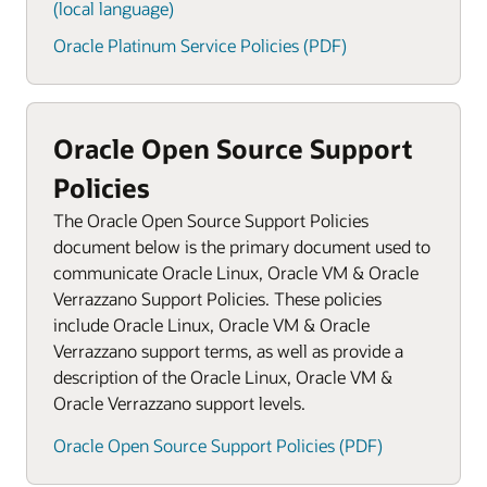
(local language)
Oracle Platinum Service Policies (PDF)
Oracle Open Source Support
Policies
The Oracle Open Source Support Policies
document below is the primary document used to
communicate Oracle Linux, Oracle VM & Oracle
Verrazzano Support Policies. These policies
include Oracle Linux, Oracle VM & Oracle
Verrazzano support terms, as well as provide a
description of the Oracle Linux, Oracle VM &
Oracle Verrazzano support levels.
Oracle Open Source Support Policies (PDF)