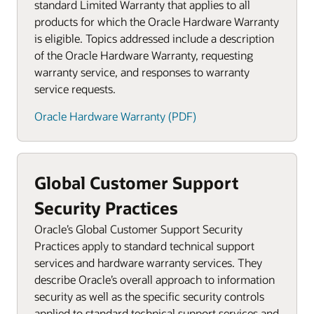
standard Limited Warranty that applies to all
products for which the Oracle Hardware Warranty
is eligible. Topics addressed include a description
of the Oracle Hardware Warranty, requesting
warranty service, and responses to warranty
service requests.
Oracle Hardware Warranty (PDF)
Global Customer Support
Security Practices
Oracle’s Global Customer Support Security
Practices apply to standard technical support
services and hardware warranty services. They
describe Oracle’s overall approach to information
security as well as the specific security controls
applied to standard technical support services and