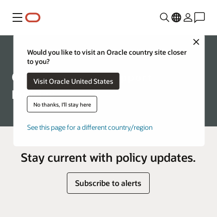
Menu
Close
Support
Would you like to visit an Oracle country site closer
to you?
Oracle Technical Support
Visit Oracle United States
Policies
No thanks, I'll stay here
See this page for a different country/region
Stay current with policy updates.
Subscribe to alerts