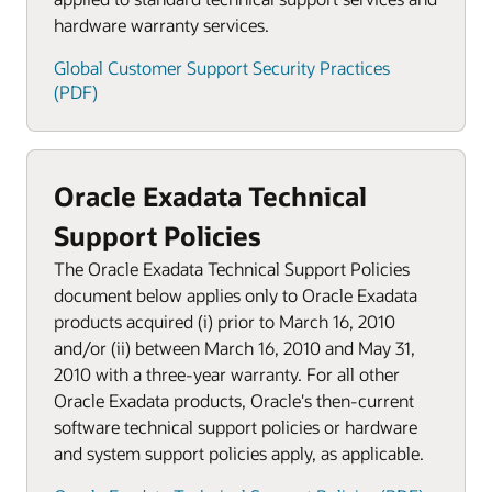
hardware warranty services.
Global Customer Support Security Practices
(PDF)
Oracle Exadata Technical
Support Policies
The Oracle Exadata Technical Support Policies
document below applies only to Oracle Exadata
products acquired (i) prior to March 16, 2010
and/or (ii) between March 16, 2010 and May 31,
2010 with a three-year warranty. For all other
Oracle Exadata products, Oracle's then-current
software technical support policies or hardware
and system support policies apply, as applicable.