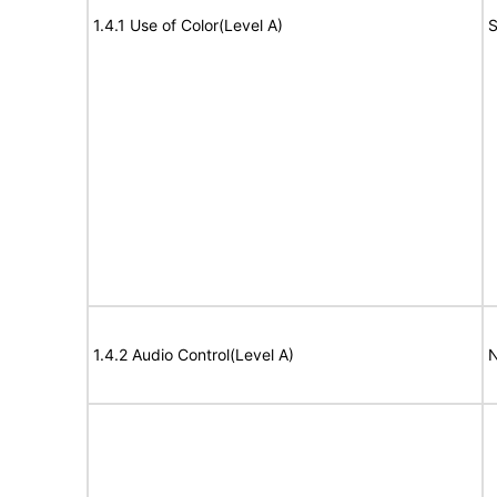
1.4.1 Use of Color(Level A)
S
1.4.2 Audio Control(Level A)
N