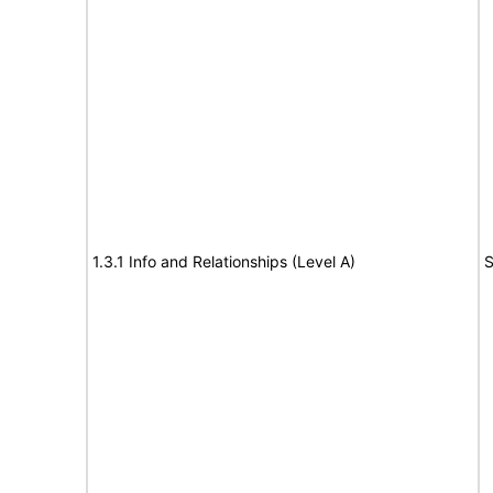
1.3.1 Info and Relationships (Level A)
S