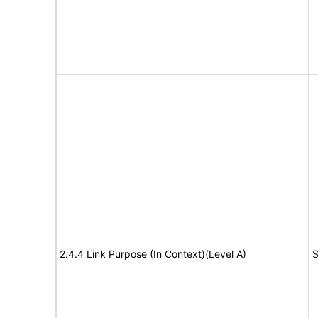
2.4.4 Link Purpose (In Context)(Level A)
S