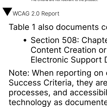
WCAG 2.0 Report
Table 1 also documents c
Section 508: Chapte
Content Creation or
Electronic Support
Note: When reporting on
Success Criteria, they ar
processes, and accessibi
technology as documente