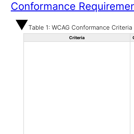
Conformance Requireme
Table 1: WCAG Conformance Criteria
Criteria