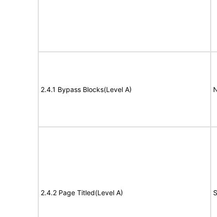
2.4.1 Bypass Blocks(Level A)
N
2.4.2 Page Titled(Level A)
S