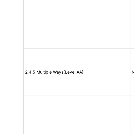
2.4.5 Multiple Ways(Level AA)
N