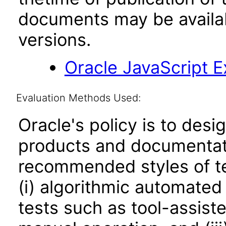
documents may be availa
versions.
Oracle JavaScript Ex
Evaluation Methods Used:
Oracle's policy is to desi
products and documentati
recommended styles of tes
(i) algorithmic automated
tests such as tool-assiste