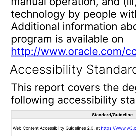
manual operation, and (iii
technology by people with
Additional information abo
program is available on
http://www.oracle.com/cor
Accessibility Standar
This report covers the d
following accessibility st
Standard/Guideline
Web Content Accessibility Guidelines 2.0, at
https://www.w3