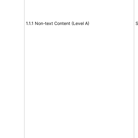
1.1.1 Non-text Content (Level A)
S