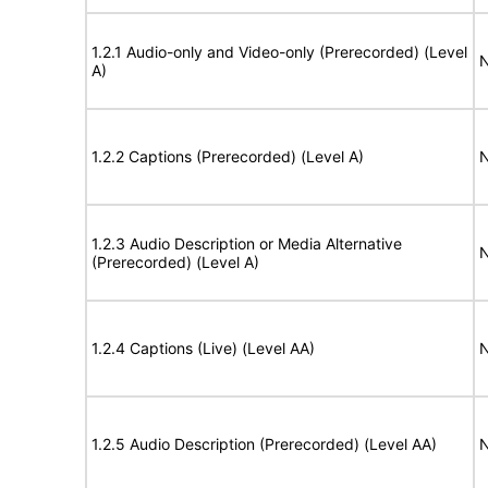
1.2.1 Audio-only and Video-only (Prerecorded) (Level
N
A)
1.2.2 Captions (Prerecorded) (Level A)
N
1.2.3 Audio Description or Media Alternative
N
(Prerecorded) (Level A)
1.2.4 Captions (Live) (Level AA)
N
1.2.5 Audio Description (Prerecorded) (Level AA)
N