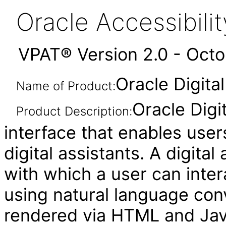
Oracle Accessibil
VPAT® Version 2.0 - Oct
Oracle Digital
Name of Product:
Oracle Digi
Product Description:
interface that enables user
digital assistants. A digital
with which a user can inte
using natural language conv
rendered via HTML and Java