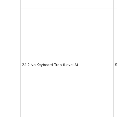
2.1.2 No Keyboard Trap (Level A)
S