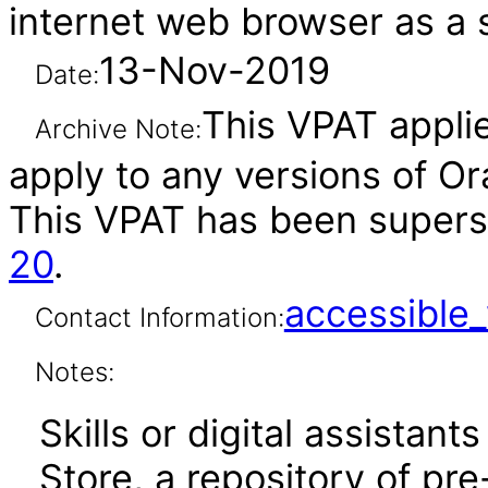
internet web browser as a 
13-Nov-2019
Date:
This VPAT applie
Archive Note:
apply to any versions of Ora
This VPAT has been super
20
.
accessibl
Contact Information:
Notes:
Skills or digital assistants
Store, a repository of pre