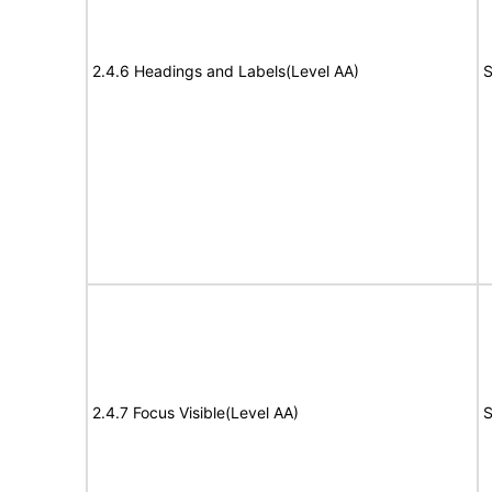
2.4.6 Headings and Labels(Level AA)
S
2.4.7 Focus Visible(Level AA)
S