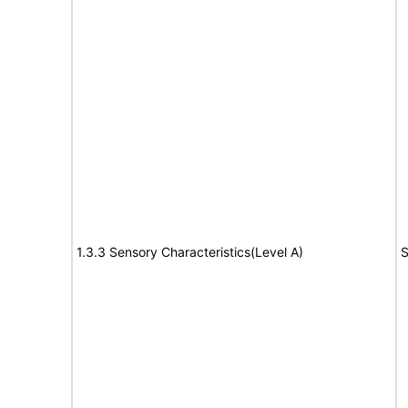
1.3.3 Sensory Characteristics(Level A)
S