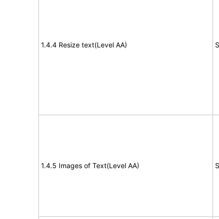
1.4.4 Resize text(Level AA)
S
1.4.5 Images of Text(Level AA)
S