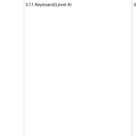
2.1.1 Keyboard(Level A)
S