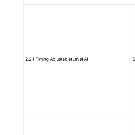
2.2.1 Timing Adjustable(Level A)
S