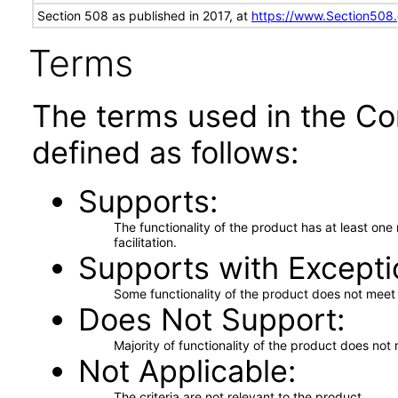
Section 508 as published in 2017, at
https://www.Section508
Terms
The terms used in the Co
defined as follows:
Supports
The functionality of the product has at least on
facilitation.
Supports with Excepti
Some functionality of the product does not meet t
Does Not Support
Majority of functionality of the product does not 
Not Applicable
The criteria are not relevant to the product.