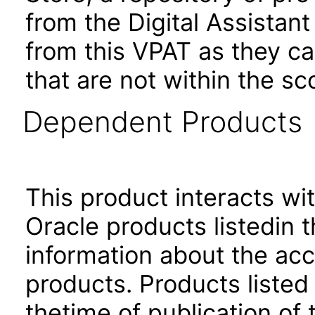
from the Digital Assistan
from this VPAT as they c
that are not within the sc
Dependent Products
This product interacts wit
Oracle products listedin t
information about the acc
products. Products listed 
thetime of publication of