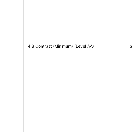
1.4.3 Contrast (Minimum) (Level AA)
S