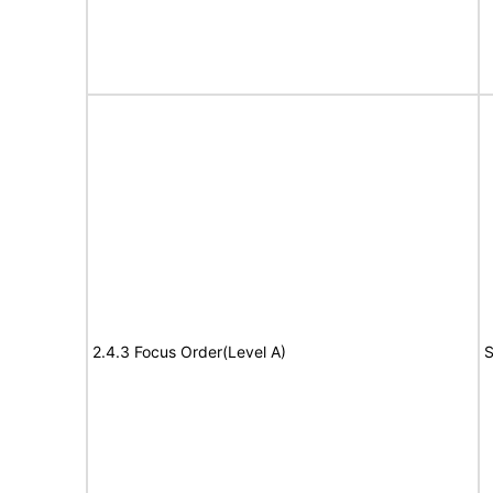
2.4.3 Focus Order(Level A)
S