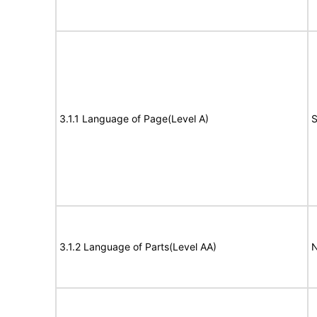
3.1.1 Language of Page(Level A)
S
3.1.2 Language of Parts(Level AA)
N