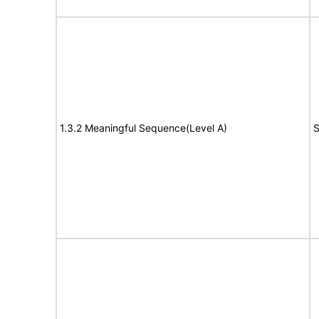
1.3.2 Meaningful Sequence(Level A)
S