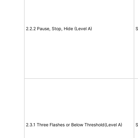
2.2.2 Pause, Stop, Hide (Level A)
S
2.3.1 Three Flashes or Below Threshold(Level A)
S