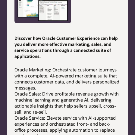
Discover how Oracle Customer Experience can help
you deliver more effective marketing, sales, and
service operations through a connected suite of
applications.
Oracle Marketing: Orchestrate customer journeys
with a complete, AI-powered marketing suite that
connects customer data, and delivers personalized
messages.
Oracle Sales: Drive profitable revenue growth with
machine learning and generative AI, delivering
actionable insights that help sellers upsell, cross-
sell, and re-sell.
Oracle Service: Elevate service with AI-supported
experiences and orchestrated front- and back-
office processes, applying automation to replace