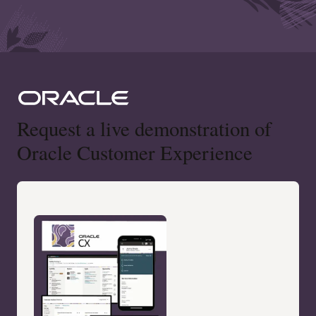
Request a live demonstration of
Oracle Customer Experience