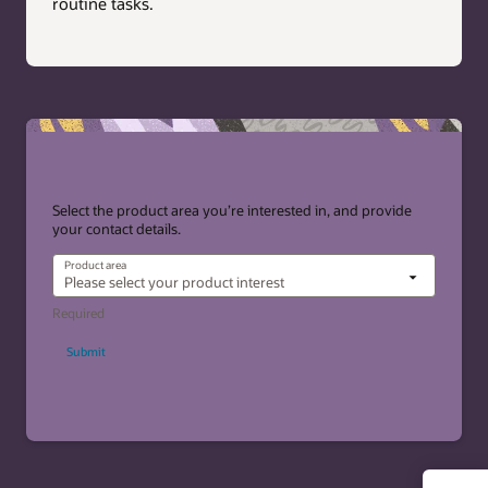
routine tasks.
Select the product area you’re interested in, and provide
your contact details.
Product area
Submit