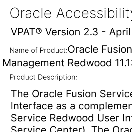
Oracle Accessibil
VPAT® Version 2.3 - Apri
Oracle Fusio
Name of Product:
Management Redwood 11.13
Product Description:
The Oracle Fusion Servi
Interface as a complemen
Service Redwood User Inte
Service Center). The Ora