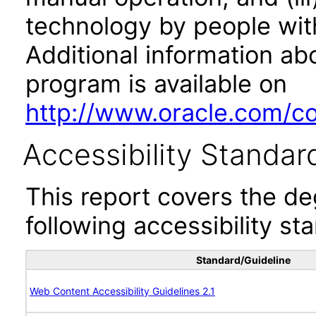
technology by people with
Additional information abo
program is available on
http://www.oracle.com/cor
Accessibility Standar
This report covers the d
following accessibility st
Standard/Guideline
Web Content Accessibility Guidelines 2.1