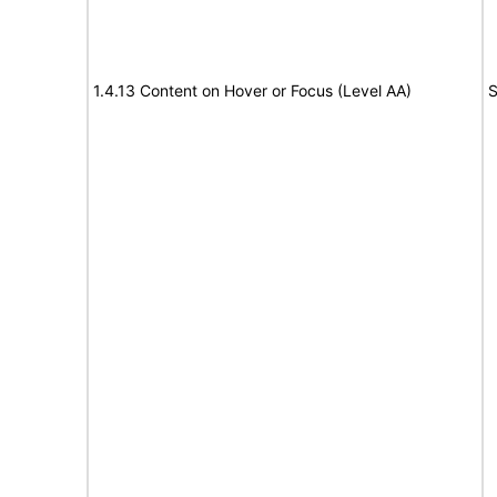
1.4.13 Content on Hover or Focus (Level AA)
S