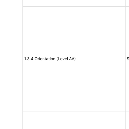
1.3.4 Orientation (Level AA)
S