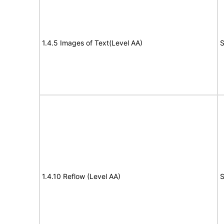
1.4.5 Images of Text(Level AA)
S
1.4.10 Reflow (Level AA)
S