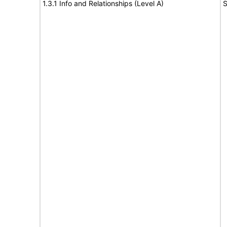
1.3.1 Info and Relationships (Level A)
S