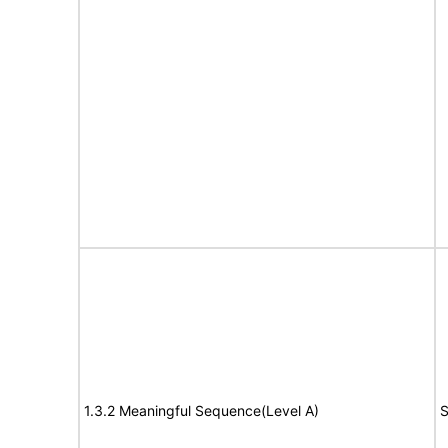
1.3.2 Meaningful Sequence(Level A)
S