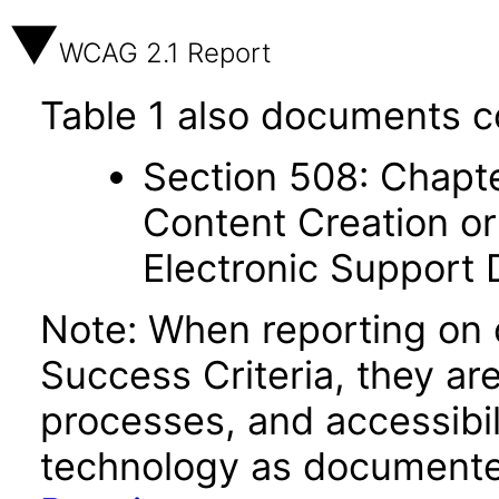
WCAG 2.1 Report
Table 1 also documents c
Section 508: Chapte
Content Creation or
Electronic Support
Note: When reporting on
Success Criteria, they ar
processes, and accessibi
technology as documente