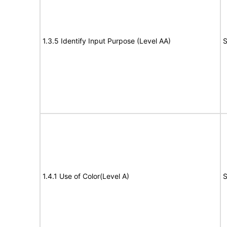
1.3.5 Identify Input Purpose (Level AA)
S
1.4.1 Use of Color(Level A)
S