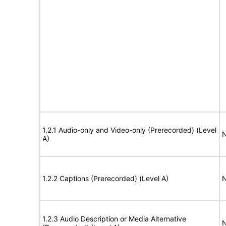
1.2.1 Audio-only and Video-only (Prerecorded) (Level
N
A)
1.2.2 Captions (Prerecorded) (Level A)
N
1.2.3 Audio Description or Media Alternative
N