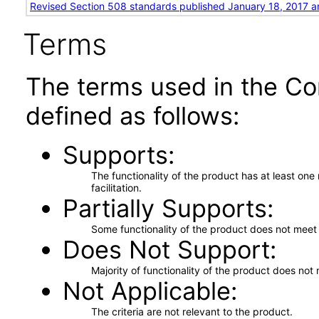
Revised Section 508 standards published January 18, 2017 a
Terms
The terms used in the Co
defined as follows:
Supports
The functionality of the product has at least on
facilitation.
Partially Supports
Some functionality of the product does not meet t
Does Not Support
Majority of functionality of the product does not 
Not Applicable
The criteria are not relevant to the product.