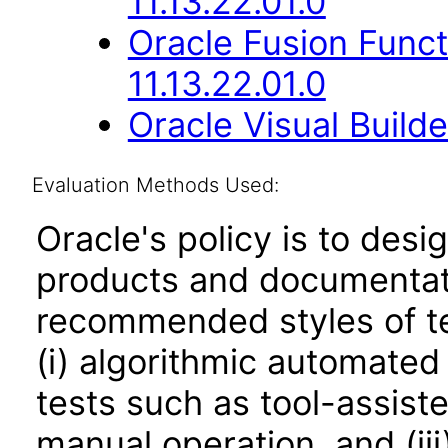
11.13.22.01.0
Oracle Fusion Func
11.13.22.01.0
Oracle Visual Build
Evaluation Methods Used:
Oracle's policy is to desi
products and documentati
recommended styles of tes
(i) algorithmic automated
tests such as tool-assiste
manual operation, and (iii