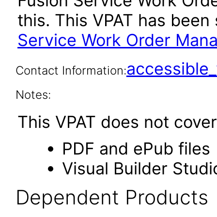
Fusion Service Work Or
this. This VPAT has bee
Service Work Order Mana
accessibl
Contact Information:
Notes:
This VPAT does not cover 
PDF and ePub files
Visual Builder Studi
Dependent Products