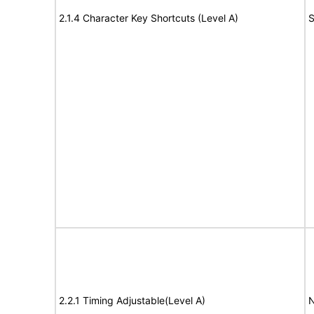
2.1.4 Character Key Shortcuts (Level A)
S
2.2.1 Timing Adjustable(Level A)
N