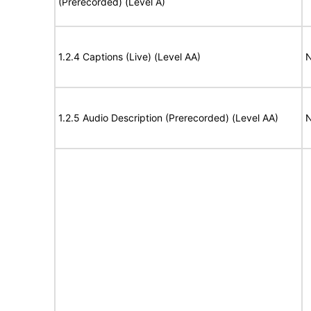
(Prerecorded) (Level A)
1.2.4 Captions (Live) (Level AA)
N
1.2.5 Audio Description (Prerecorded) (Level AA)
N