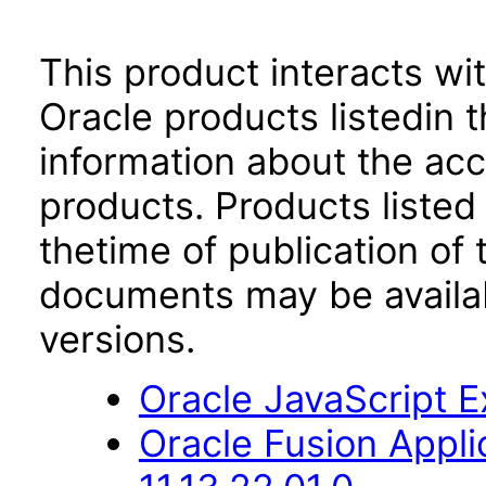
This product interacts wit
Oracle products listedin t
information about the acc
products. Products listed 
thetime of publication of
documents may be availa
versions.
Oracle JavaScript Ex
Oracle Fusion Appli