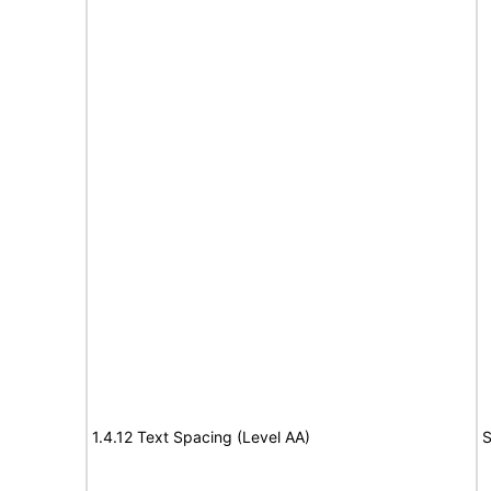
1.4.12 Text Spacing (Level AA)
S