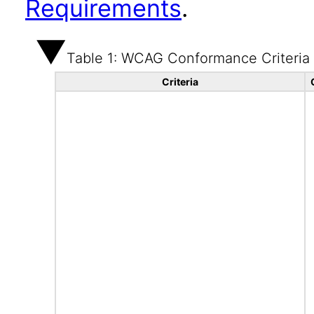
Requirements
.
Table 1: WCAG Conformance Criteria
Criteria