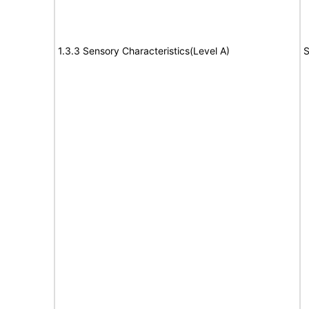
1.3.3 Sensory Characteristics(Level A)
S