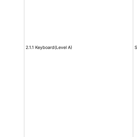
2.1.1 Keyboard(Level A)
S