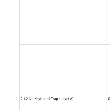
2.1.2 No Keyboard Trap (Level A)
S