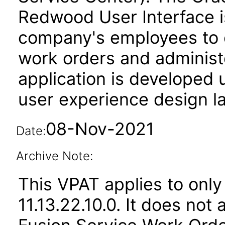
Redwood User Interface is
company's employees to 
work orders and administe
application is developed
user experience design l
08-Nov-2021
Date:
Archive Note:
This VPAT applies to only
11.13.22.10.0. It does not