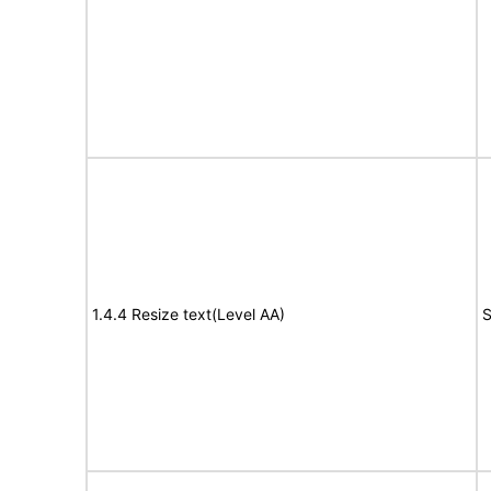
1.4.4 Resize text(Level AA)
S