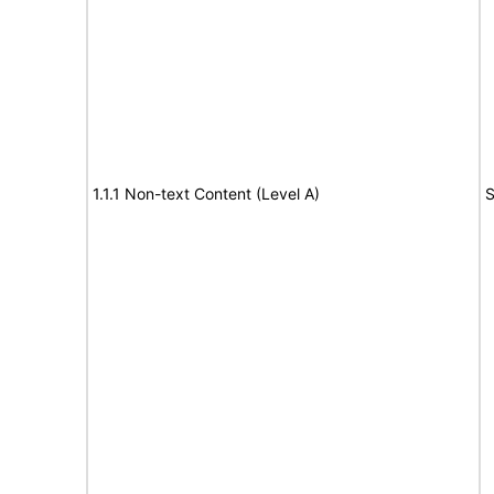
1.1.1 Non-text Content (Level A)
S