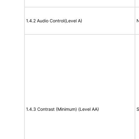
1.4.2 Audio Control(Level A)
N
1.4.3 Contrast (Minimum) (Level AA)
S