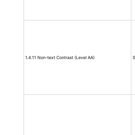
1.4.11 Non-text Contrast (Level AA)
S