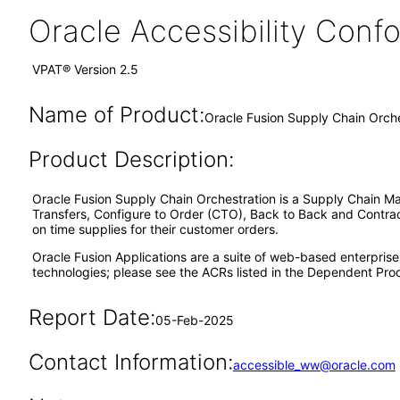
Oracle Accessibility Con
VPAT® Version 2.5
Name of Product:
Oracle Fusion Supply Chain Orche
Product Description:
Oracle Fusion Supply Chain Orchestration is a Supply Chain Ma
Transfers, Configure to Order (CTO), Back to Back and Contract
on time supplies for their customer orders.
Oracle Fusion Applications are a suite of web-based enterpris
technologies; please see the ACRs listed in the Dependent Prod
Report Date:
05-Feb-2025
Contact Information:
accessible_ww@oracle.com