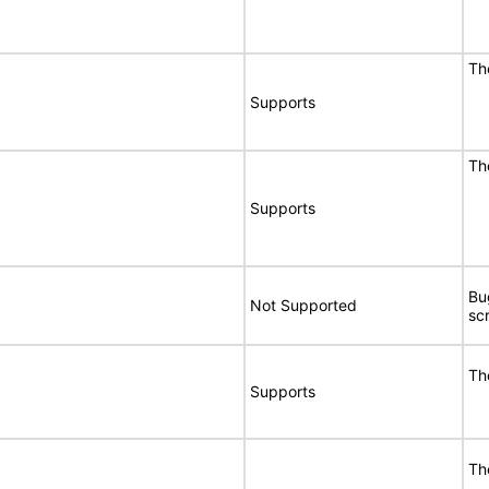
Th
Supports
Th
Supports
Bu
Not Supported
sc
Th
Supports
Th