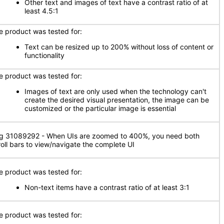
Other text and images of text have a contrast ratio of at
least 4.5:1
e product was tested for:
Text can be resized up to 200% without loss of content or
functionality
e product was tested for:
Images of text are only used when the technology can't
create the desired visual presentation, the image can be
customized or the particular image is essential
g 31089292 - When UIs are zoomed to 400%, you need both
roll bars to view/navigate the complete UI
e product was tested for:
Non-text items have a contrast ratio of at least 3:1
e product was tested for: