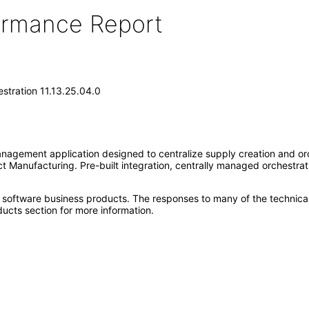
formance Report
stration 11.13.25.04.0
nagement application designed to centralize supply creation and orc
 Manufacturing. Pre-built integration, centrally managed orchestrat
e software business products. The responses to many of the technica
ucts section for more information.