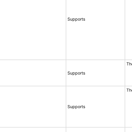
Supports
Th
Supports
Th
Supports