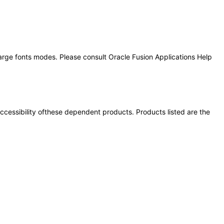
large fonts modes. Please consult Oracle Fusion Applications Help
 accessibility ofthese dependent products. Products listed are the