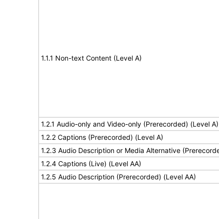
1.1.1 Non-text Content (Level A)
1.2.1 Audio-only and Video-only (Prerecorded) (Level A)
1.2.2 Captions (Prerecorded) (Level A)
1.2.3 Audio Description or Media Alternative (Prerecord
1.2.4 Captions (Live) (Level AA)
1.2.5 Audio Description (Prerecorded) (Level AA)