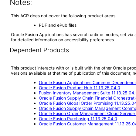
Notes:
This ACR does not cover the following product areas:
PDF and ePub files
Oracle Fusion Applications has several runtime modes, set via 
for detailed information on accessibility preferences.
Dependent Products
This product interacts with or is built with the other Oracle pr
versions available at thetime of publication of this document
Oracle Fusion Applications Common Dependencie
Oracle Fusion Product Hub 11.13.25.04.0
Fusion Inventory Management Suite 11.13.25.04.
Oracle Fusion Supply Chain Financial Orchestrat
Oracle Fusion Global Order Promising 11.13.25.0
Oracle Fusion Supply Chain Management Commo
Oracle Fusion Order Management Cloud Service 
Oracle Fusion Purchasing 11.13.25.04.0
Oracle Fusion Customer Management 11.13.25.0