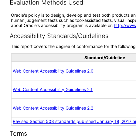
Evaluation Methods Used:
Oracle's policy is to design, develop and test both products an
human judgement tests such as tool-assisted tests, visual inspec
about Oracle's accessibility program is available on
http://www
Accessibility Standards/Guidelines
This report covers the degree of conformance for the following 
Standard/Guideline
Web Content Accessibility Guidelines 2.0
Web Content Accessibility Guidelines 2.1
Web Content Accessibility Guidelines 2.2
Revised Section 508 standards published January 18, 2017 a
Terms