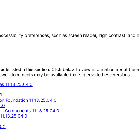
accessibility preferences, such as screen reader, high contrast, and 
oducts listedin this section. Click below to view information about the
; newer documents may be available that supersedethese versions.
s 11.13.25.04.0
0
ion Foundation 11.13.25.04.0
4.0
n Components 11.13.25.04.0
11.13.25.04.0
4.0