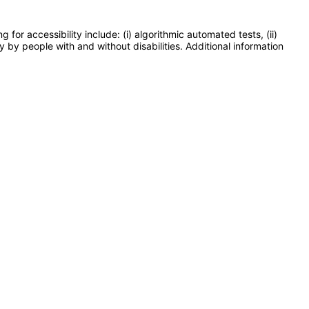
or accessibility include: (i) algorithmic automated tests, (ii)
y by people with and without disabilities. Additional information