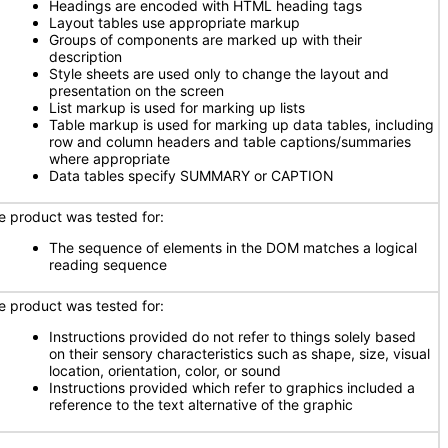
Headings are encoded with HTML heading tags
Layout tables use appropriate markup
Groups of components are marked up with their
description
Style sheets are used only to change the layout and
presentation on the screen
List markup is used for marking up lists
Table markup is used for marking up data tables, including
row and column headers and table captions/summaries
where appropriate
Data tables specify SUMMARY or CAPTION
e product was tested for:
The sequence of elements in the DOM matches a logical
reading sequence
e product was tested for:
Instructions provided do not refer to things solely based
on their sensory characteristics such as shape, size, visual
location, orientation, color, or sound
Instructions provided which refer to graphics included a
reference to the text alternative of the graphic