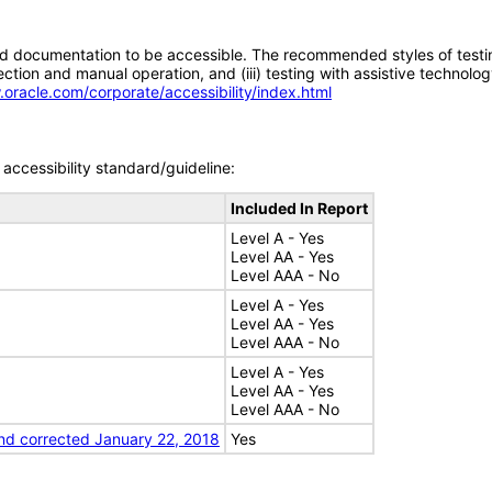
d documentation to be accessible. The recommended styles of testing f
tion and manual operation, and (iii) testing with assistive technolog
.oracle.com/corporate/accessibility/index.html
accessibility standard/guideline:
Included In Report
Level A - Yes
Level AA - Yes
Level AAA - No
Level A - Yes
Level AA - Yes
Level AAA - No
Level A - Yes
Level AA - Yes
Level AAA - No
nd corrected January 22, 2018
Yes