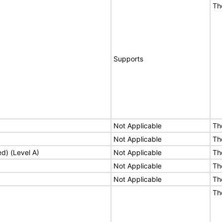
Th
Supports
Not Applicable
Th
Not Applicable
Th
ed) (Level A)
Not Applicable
Th
Not Applicable
Th
Not Applicable
Th
Th