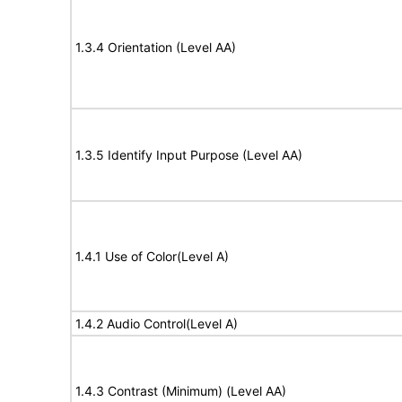
1.3.4 Orientation (Level AA)
1.3.5 Identify Input Purpose (Level AA)
1.4.1 Use of Color(Level A)
1.4.2 Audio Control(Level A)
1.4.3 Contrast (Minimum) (Level AA)