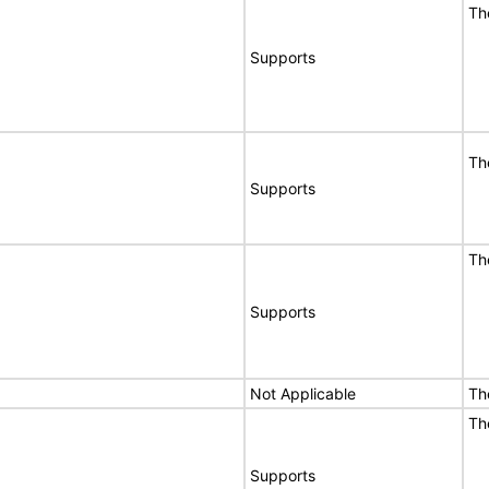
Th
Supports
Th
Supports
Th
Supports
Not Applicable
Th
Th
Supports