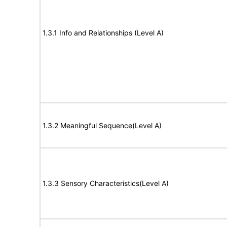
1.3.1 Info and Relationships (Level A)
1.3.2 Meaningful Sequence(Level A)
1.3.3 Sensory Characteristics(Level A)