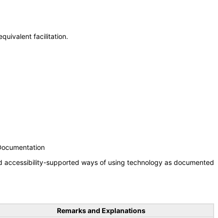
uivalent facilitation.
 Documentation
nd accessibility-supported ways of using technology as documented
Remarks and Explanations