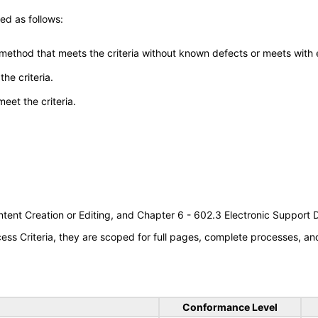
ed as follows:
 method that meets the criteria without known defects or meets with eq
he criteria.
meet the criteria.
tent Creation or Editing, and Chapter 6 - 602.3 Electronic Support
s Criteria, they are scoped for full pages, complete processes, a
Conformance Level