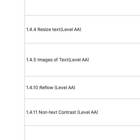
1.4.4 Resize text(Level AA)
1.4.5 Images of Text(Level AA)
1.4.10 Reflow (Level AA)
1.4.11 Non-text Contrast (Level AA)