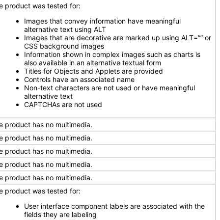
e product was tested for:
Images that convey information have meaningful
alternative text using ALT
Images that are decorative are marked up using ALT=”” or
CSS background images
Information shown in complex images such as charts is
also available in an alternative textual form
Titles for Objects and Applets are provided
Controls have an associated name
Non-text characters are not used or have meaningful
alternative text
CAPTCHAs are not used
e product has no multimedia.
e product has no multimedia.
e product has no multimedia.
e product has no multimedia.
e product has no multimedia.
e product was tested for:
User interface component labels are associated with the
fields they are labeling