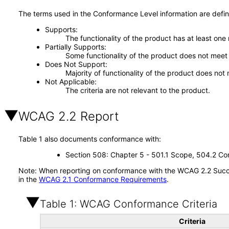
The terms used in the Conformance Level information are defin
Supports
The functionality of the product has at least one
Partially Supports
Some functionality of the product does not meet t
Does Not Support
Majority of functionality of the product does not 
Not Applicable
The criteria are not relevant to the product.
WCAG 2.2 Report
Table 1 also documents conformance with:
Section 508: Chapter 5 - 501.1 Scope, 504.2 Con
Note: When reporting on conformance with the WCAG 2.2 Succes
in the
WCAG 2.1 Conformance Requirements
.
Table 1: WCAG Conformance Criteria
Criteria