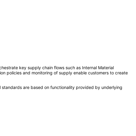
hestrate key supply chain flows such as Internal Material
ion policies and monitoring of supply enable customers to create
l standards are based on functionality provided by underlying