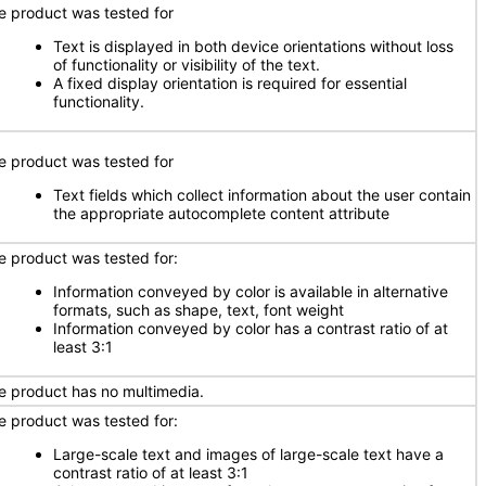
e product was tested for
Text is displayed in both device orientations without loss
of functionality or visibility of the text.
A fixed display orientation is required for essential
functionality.
e product was tested for
Text fields which collect information about the user contain
the appropriate autocomplete content attribute
e product was tested for:
Information conveyed by color is available in alternative
formats, such as shape, text, font weight
Information conveyed by color has a contrast ratio of at
least 3:1
e product has no multimedia.
e product was tested for:
Large-scale text and images of large-scale text have a
contrast ratio of at least 3:1