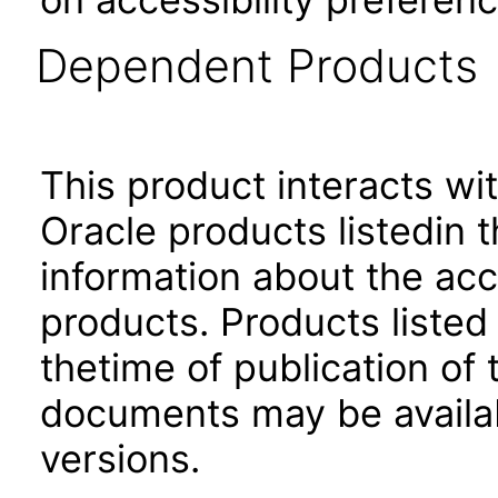
Dependent Products
This product interacts wit
Oracle products listedin t
information about the acc
products. Products listed 
thetime of publication of
documents may be availa
versions.