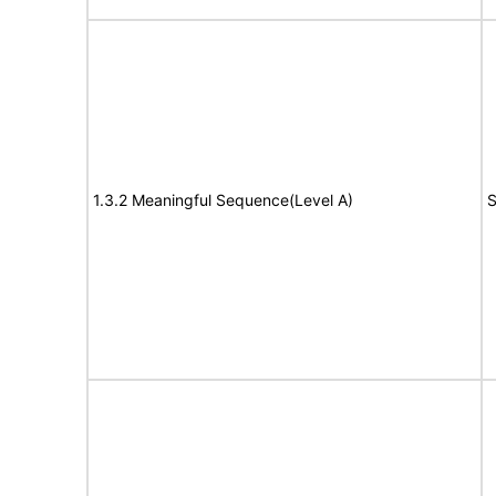
1.3.2 Meaningful Sequence(Level A)
S