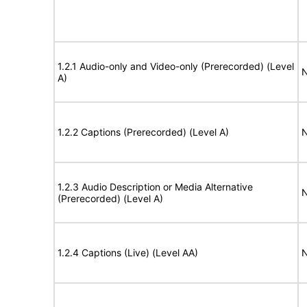
1.2.1 Audio-only and Video-only (Prerecorded) (Level
N
A)
1.2.2 Captions (Prerecorded) (Level A)
N
1.2.3 Audio Description or Media Alternative
N
(Prerecorded) (Level A)
1.2.4 Captions (Live) (Level AA)
N