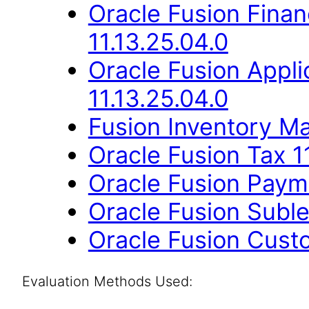
Oracle Fusion Finan
11.13.25.04.0
Oracle Fusion App
11.13.25.04.0
Fusion Inventory Ma
Oracle Fusion Tax 1
Oracle Fusion Payme
Oracle Fusion Suble
Oracle Fusion Cust
Evaluation Methods Used: