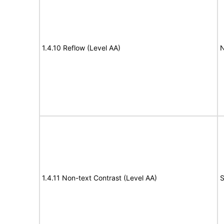
1.4.10 Reflow (Level AA)
N
1.4.11 Non-text Contrast (Level AA)
S