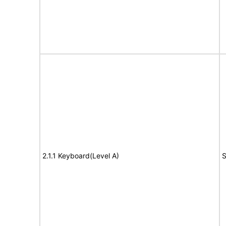
2.1.1 Keyboard(Level A)
S