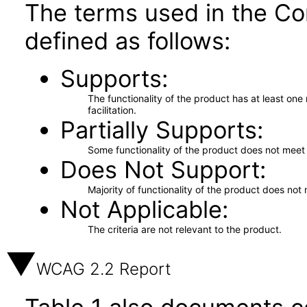
The terms used in the Co
defined as follows:
Supports
The functionality of the product has at least on
facilitation.
Partially Supports
Some functionality of the product does not meet t
Does Not Support
Majority of functionality of the product does not 
Not Applicable
The criteria are not relevant to the product.
WCAG 2.2 Report