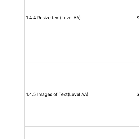
1.4.4 Resize text(Level AA)
S
1.4.5 Images of Text(Level AA)
S