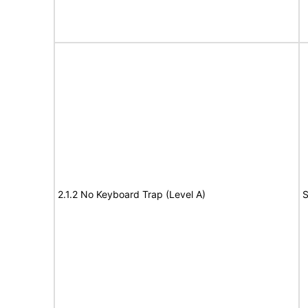
2.1.2 No Keyboard Trap (Level A)
S