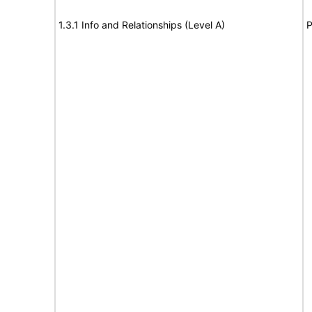
1.3.1 Info and Relationships (Level A)
P