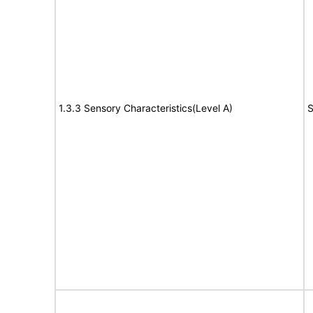
1.3.3 Sensory Characteristics(Level A)
S