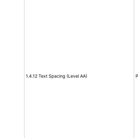
1.4.12 Text Spacing (Level AA)
P