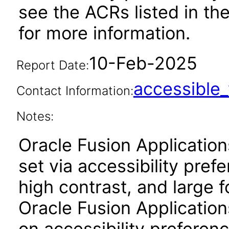
see the ACRs listed in t
for more information.
10-Feb-2025
Report Date:
accessibl
Contact Information:
Notes:
Oracle Fusion Applicatio
set via accessibility pref
high contrast, and large 
Oracle Fusion Application
on accessibility preferenc