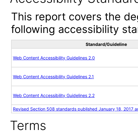
This report covers the d
following accessibility st
Standard/Guideline
Web Content Accessibility Guidelines 2.0
Web Content Accessibility Guidelines 2.1
Web Content Accessibility Guidelines 2.2
Revised Section 508 standards published January 18, 2017 a
Terms