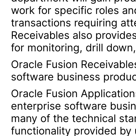
work for specific roles an
transactions requiring att
Receivables also provides
for monitoring, drill dow
Oracle Fusion Receivable
software business produc
Oracle Fusion Application
enterprise software busi
many of the technical st
functionality provided by