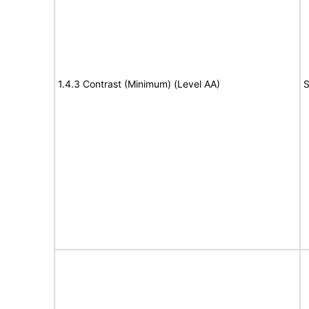
1.4.3 Contrast (Minimum) (Level AA)
S