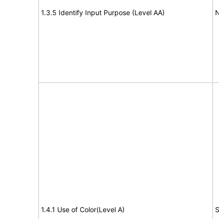
1.3.5 Identify Input Purpose (Level AA)
N
1.4.1 Use of Color(Level A)
S