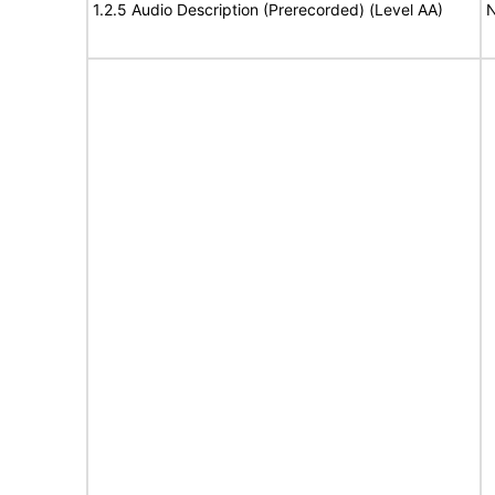
1.2.5 Audio Description (Prerecorded) (Level AA)
N