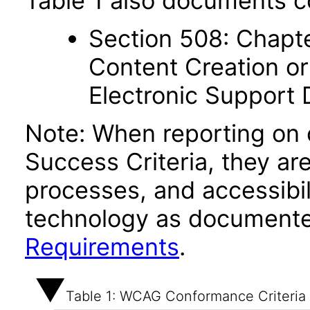
Table 1 also documents c
Section 508: Chapte
Content Creation or
Electronic Support
Note: When reporting on
Success Criteria, they ar
processes, and accessibi
technology as documente
Requirements
.
Table 1: WCAG Conformance Criteria