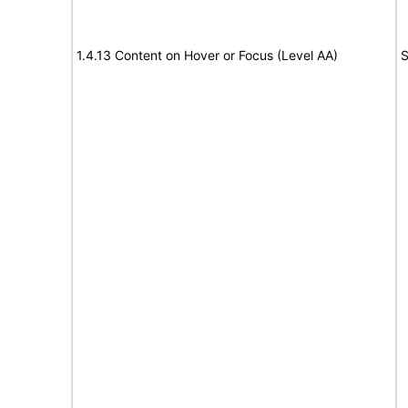
1.4.13 Content on Hover or Focus (Level AA)
S