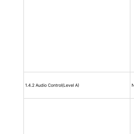
1.4.2 Audio Control(Level A)
N