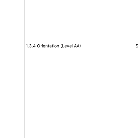
1.3.4 Orientation (Level AA)
S