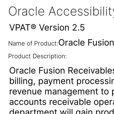
Oracle Accessibil
VPAT® Version 2.5
Oracle Fusion
Name of Product:
Product Description:
Oracle Fusion Receivables
billing, payment process
revenue management to pe
accounts receivable oper
department will gain produ