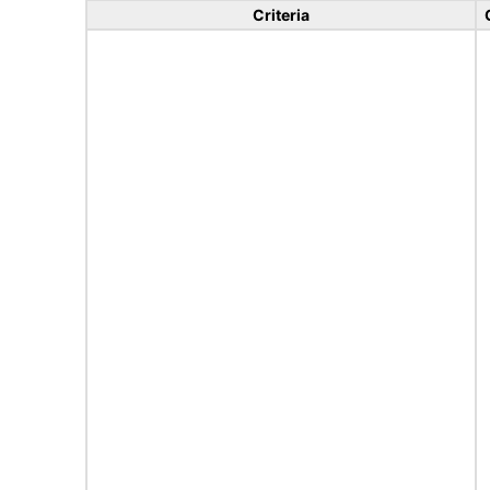
Criteria