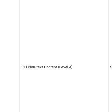
1.1.1 Non-text Content (Level A)
S