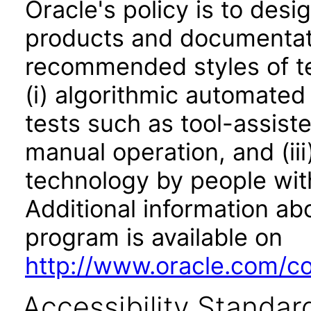
Oracle's policy is to desi
products and documentati
recommended styles of tes
(i) algorithmic automated
tests such as tool-assiste
manual operation, and (iii
technology by people with
Additional information abo
program is available on
http://www.oracle.com/cor
Accessibility Standar