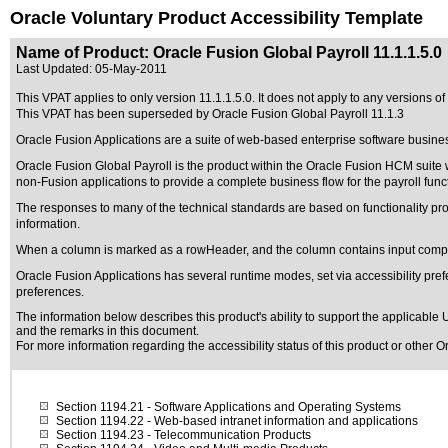
Oracle Voluntary Product Accessibility Template
Name of Product: Oracle Fusion Global Payroll 11.1.1.5.0
Last Updated:
05-May-2011
This VPAT applies to only version 11.1.1.5.0. It does not apply to any versions of 
This VPAT has been superseded by
Oracle Fusion Global Payroll 11.1.3
Oracle Fusion Applications are a suite of web-based enterprise software busine
Oracle Fusion Global Payroll is the product within the Oracle Fusion HCM suite
non-Fusion applications to provide a complete business flow for the payroll func
The responses to many of the technical standards are based on functionality p
information.
When a column is marked as a rowHeader, and the column contains input compon
Oracle Fusion Applications has several runtime modes, set via accessibility pref
preferences.
The information below describes this product's ability to support the applicable
U
and the remarks in this document.
For more information regarding the accessibility status of this product or other 
Section 1194.21
- Software Applications and Operating Systems
Section 1194.22
- Web-based intranet information and applications
Section 1194.23
- Telecommunication Products