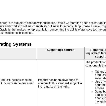
ereof are subject to change without notice. Oracle Corporation does not warrant that
es and conditions of merchantability or fitness for a particular purpose. Oracle Corp
. Oracle further makes no representation concerning the ability of assistive technol
s restricted use licenses.
rating Systems
Supporting Features
Remarks (e.g
equivalent faci
support
The product is 
components that
Tab orde
product 
selectab
roduct functions shall be
Product has been developed to
Use of k
 a function can be discerned
conform to this standard subject to
perform 
the remarks on the right.
actions
Some bu
additiona
enable q
navigati