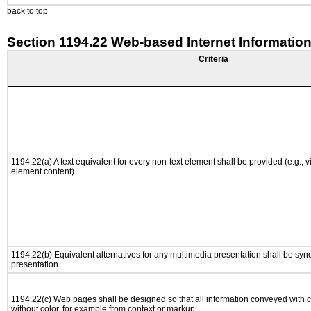
back to top
Section 1194.22 Web-based Internet Information
Criteria
1194.22(a) A text equivalent for every non-text element shall be provided (e.g., via
element content).
1194.22(b) Equivalent alternatives for any multimedia presentation shall be syn
presentation.
1194.22(c) Web pages shall be designed so that all information conveyed with co
without color, for example from context or markup.