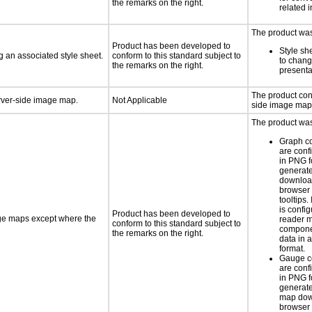
the remarks on the right.
related 
The product was 
Product has been developed to
Style sh
 an associated style sheet.
conform to this standard subject to
to chang
the remarks on the right.
presenta
The product con
erver-side image map.
Not Applicable
side image map
The product was 
Graph c
are conf
in PNG f
generat
downloa
browser 
tooltips.
is confi
Product has been developed to
age maps except where the
reader 
conform to this standard subject to
componen
the remarks on the right.
data in a
format.
Gauge c
are conf
in PNG f
generate
map dow
browser 