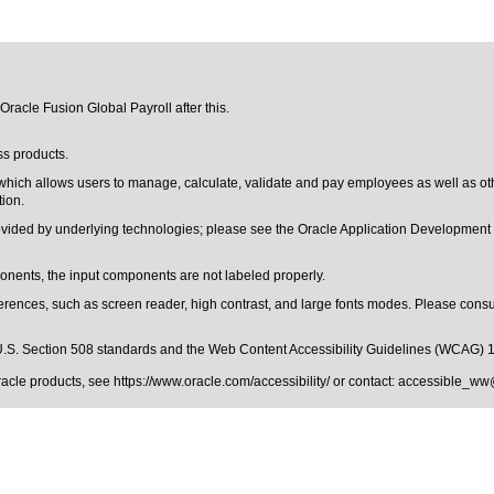
Oracle Fusion Global Payroll after this.
ss products.
 which allows users to manage, calculate, validate and pay employees as well as ot
tion.
rovided by underlying technologies; please see the Oracle Application Developmen
ents, the input components are not labeled properly.
erences, such as screen reader, high contrast, and large fonts modes. Please consul
.S. Section 508 standards
and the
Web Content Accessibility Guidelines (WCAG) 
Oracle products, see
https://www.oracle.com/accessibility/
or contact:
accessible_ww