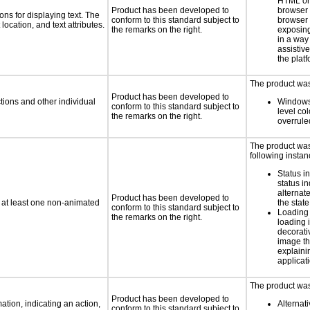
HTML or 
Product has been developed to
browser
ns for displaying text. The
conform to this standard subject to
browser 
location, and text attributes.
the remarks on the right.
exposing
in a way
assistiv
the platf
The product was 
Product has been developed to
tions and other individual
Windows
conform to this standard subject to
level col
the remarks on the right.
overrule
The product was 
following instan
Status i
status i
alternate
Product has been developed to
n at least one non-animated
the state
conform to this standard subject to
Loading 
the remarks on the right.
loading i
decorati
image th
explaini
applicati
The product was 
Product has been developed to
tion, indicating an action,
Alternat
conform to this standard subject to