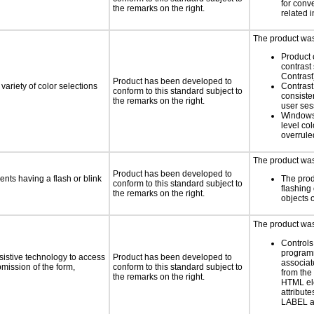
for conv
the remarks on the right.
related 
The product was 
Product 
contrast
Contrast
Product has been developed to
variety of color selections
Contrast 
conform to this standard subject to
consiste
the remarks on the right.
user ses
Windows
level col
overrule
The product was 
Product has been developed to
ents having a flash or blink
The prod
conform to this standard subject to
flashing 
the remarks on the right.
objects 
The product was 
Controls
programm
sistive technology to access
Product has been developed to
associat
bmission of the form,
conform to this standard subject to
from the
the remarks on the right.
HTML el
attribute
LABEL a