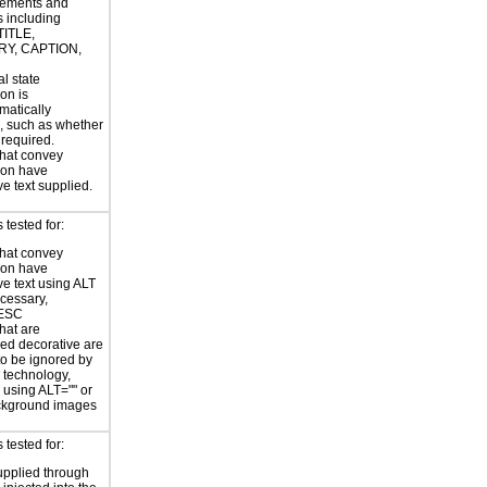
ements and
s including
TITLE,
Y, CAPTION,
al state
on is
atically
, such as whether
s required.
hat convey
ion have
ve text supplied.
tested for:
hat convey
ion have
ve text using ALT
ecessary,
ESC
hat are
ed decorative are
o be ignored by
e technology,
y using ALT="" or
kground images
tested for:
supplied through