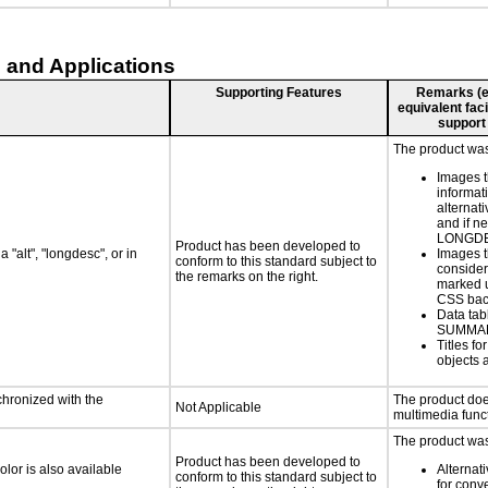
 and Applications
Supporting Features
Remarks (e.g
equivalent faci
support
The product was 
Images t
informat
alternati
and if n
LONGD
Product has been developed to
 "alt", "longdesc", or in
Images t
conform to this standard subject to
consider
the remarks on the right.
marked u
CSS bac
Data tab
SUMMA
Titles f
objects 
chronized with the
The product doe
Not Applicable
multimedia funct
The product was 
Product has been developed to
lor is also available
Alternat
conform to this standard subject to
for conv