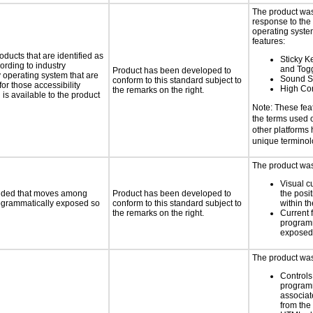
The product was
response to the
operating system
features:
oducts that are identified as
Sticky Ke
rding to industry
and Tog
Product has been developed to
y operating system that are
Sound S
conform to this standard subject to
or those accessibility
High Con
the remarks on the right.
s available to the product
Note: These fea
the terms used
other platforms
unique termino
The product was 
Visual c
ovided that moves among
Product has been developed to
the posit
programmatically exposed so
conform to this standard subject to
within t
the remarks on the right.
Current 
programm
exposed
The product was 
Controls
programm
associat
from the