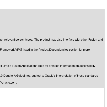
her relevant person types. The product may also interface with other Fusion and
t Framework VPAT listed in the Product Dependencies section for more
t Oracle Fusion Applications Help for detailed information on accessibility
1.0 Double-A Guidelines
, subject to
Oracle's interpretation of those standards
@oracle.com
.