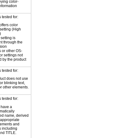
eying color-
information
tested for:
offers color
 setting (High
)
setting is
nt through the
sion
 or other OS-
or settings not
d by the product
tested for:
uct does not use
or blinking text,
or other elements.
tested for:
 have a
atically
ed name, derived
 appropriate
ements and
s including
nd TITLE.