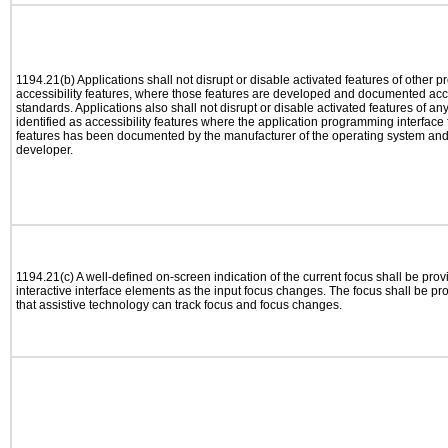
1194.21(b) Applications shall not disrupt or disable activated features of other pr
accessibility features, where those features are developed and documented acco
standards. Applications also shall not disrupt or disable activated features of an
identified as accessibility features where the application programming interface f
features has been documented by the manufacturer of the operating system and i
developer.
1194.21(c) A well-defined on-screen indication of the current focus shall be pr
interactive interface elements as the input focus changes. The focus shall be 
that assistive technology can track focus and focus changes.