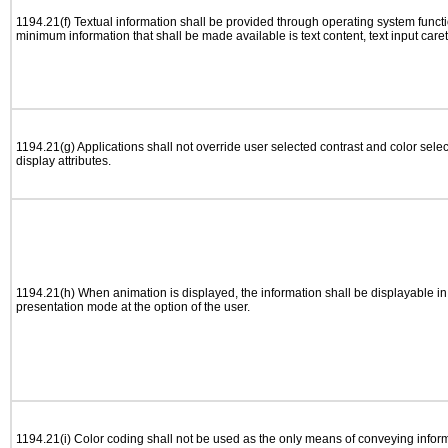
1194.21(f) Textual information shall be provided through operating system functio
minimum information that shall be made available is text content, text input caret 
1194.21(g) Applications shall not override user selected contrast and color selec
display attributes.
1194.21(h) When animation is displayed, the information shall be displayable i
presentation mode at the option of the user.
1194.21(i) Color coding shall not be used as the only means of conveying informa