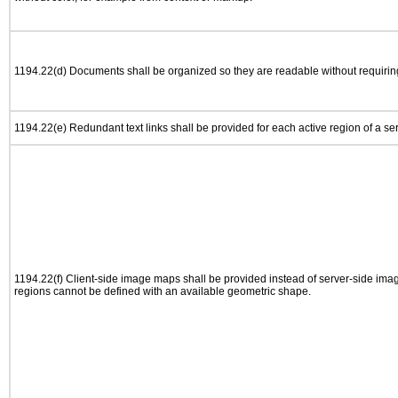
1194.22(d) Documents shall be organized so they are readable without requiring
1194.22(e) Redundant text links shall be provided for each active region of a s
1194.22(f) Client-side image maps shall be provided instead of server-side im
regions cannot be defined with an available geometric shape.