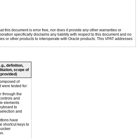
 this document is error free, nor does it provide any other warranties or
oration specifically disclaims any liability with respect to this document and no
ogies or other products to interoperate with Oracle products. This VPAT addresses
., definition,
litation, scope of
 provided)
composed of
 were tested for:
r through the
controls and
le elements
eyboard to
selection and
ttons have
l shortcut keys to
uicker
on.