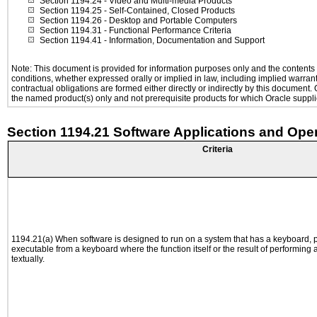
Section 1194.24
- Video and Multi-media Products
Section 1194.25
- Self-Contained, Closed Products
Section 1194.26
- Desktop and Portable Computers
Section 1194.31
- Functional Performance Criteria
Section 1194.41
- Information, Documentation and Support
Note: This document is provided for information purposes only and the contents h
conditions, whether expressed orally or implied in law, including implied warranti
contractual obligations are formed either directly or indirectly by this document
the named product(s) only and not prerequisite products for which Oracle supplie
Section 1194.21 Software Applications and Ope
Criteria
1194.21(a) When software is designed to run on a system that has a keyboard, p
executable from a keyboard where the function itself or the result of performing
textually.