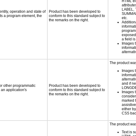
HTML el
attribute
LABEL, 
ntity, operation and state of
Product has been developed to
SUMMAR
ts a program element, the
conform to this standard subject to
etc.
the remarks on the right.
Addition
informati
programm
exposed
a field i
Images t
informat
alternati
The product was 
Images t
informat
alternati
and if n
 or other programmatic
Product has been developed to
LONGD
an application's
conform to this standard subject to
Images t
the remarks on the right.
consider
marked t
assistiv
either b
CSS bac
The product was 
Text is 