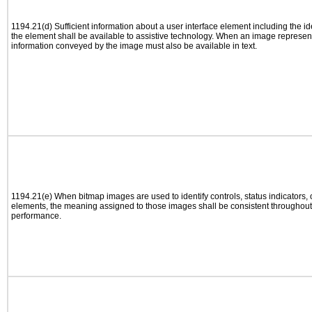
1194.21(d) Sufficient information about a user interface element including the ide
the element shall be available to assistive technology. When an image represen
information conveyed by the image must also be available in text.
1194.21(e) When bitmap images are used to identify controls, status indicators,
elements, the meaning assigned to those images shall be consistent throughout 
performance.