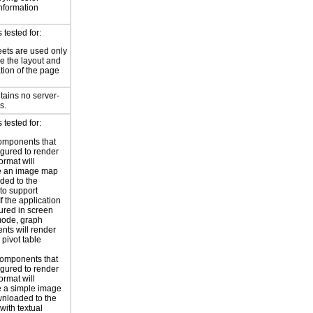
information
tested for:
eets are used only
e the layout and
tion of the page
tains no server-
s.
tested for:
omponents that
igured to render
ormat will
e an image map
ded to the
to support
 If the application
gured in screen
mode, graph
ts will render
 pivot table
omponents that
igured to render
ormat will
 a simple image
nloaded to the
with textual