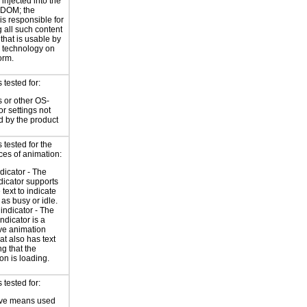
injected into the
 DOM; the
is responsible for
 all such content
 that is usable by
e technology on
orm.
tested for:
 or other OS-
or settings not
d by the product
tested for the
ces of animation:
ndicator - The
ndicator supports
 text to indicate
 as busy or idle.
indicator - The
ndicator is a
ve animation
at also has text
ng that the
on is loading.
tested for:
ive means used