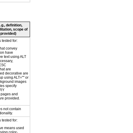
., definition,
litation, scope of
 provided)
tested for:
hat convey
ion have
ve text using ALT
ecessary,
ESC
hat are
ed decorative are
p using ALT="" or
kground images
les specify
RY
or pages and
are provided.
s not contain
ionality.
tested for:
ive means used
eying color-