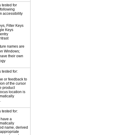
 tested for
 following
 accessibility
ys, Filter Keys
gle Keys
entry
trast
ture names are
 on Windows;
 have their own
logy
tested for:
ue or feedback to
ion of the cursor
he product
focus location is
atically
.
tested for:
 have a
atically
ed name, derived
 appropriate