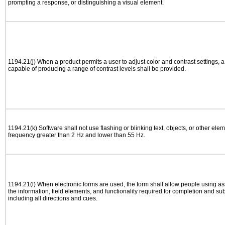
prompting a response, or distinguishing a visual element.
1194.21(j) When a product permits a user to adjust color and contrast settings, a 
capable of producing a range of contrast levels shall be provided.
1194.21(k) Software shall not use flashing or blinking text, objects, or other elem
frequency greater than 2 Hz and lower than 55 Hz.
1194.21(l) When electronic forms are used, the form shall allow people using as
the information, field elements, and functionality required for completion and su
including all directions and cues.