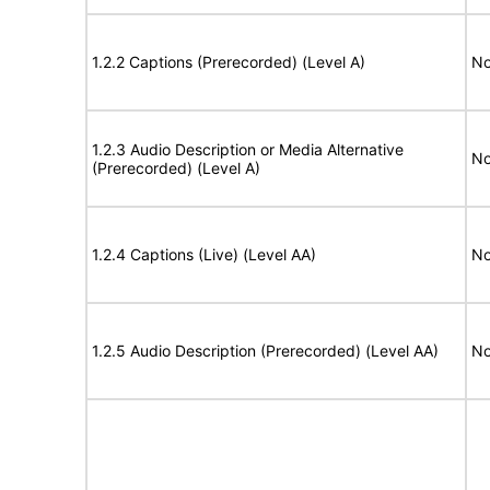
1.2.2 Captions (Prerecorded) (Level A)
No
1.2.3 Audio Description or Media Alternative
No
(Prerecorded) (Level A)
1.2.4 Captions (Live) (Level AA)
No
1.2.5 Audio Description (Prerecorded) (Level AA)
No