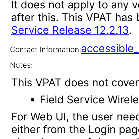
It does not apply to any v
after this. This VPAT ha
Service Release 12.2.13
.
accessibl
Contact Information:
Notes:
This VPAT does not cover 
Field Service Wire
For Web UI, the user nee
either from the Login pa