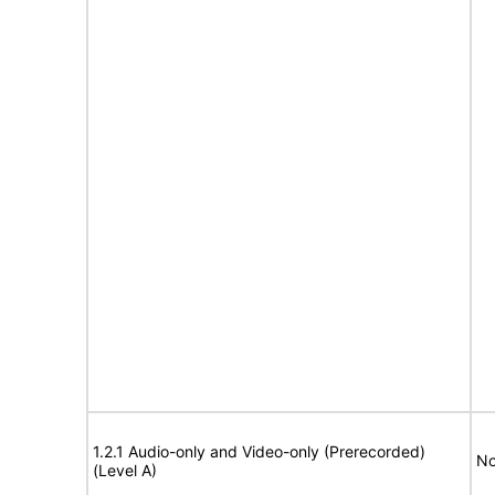
1.2.1 Audio-only and Video-only (Prerecorded)
No
(Level A)