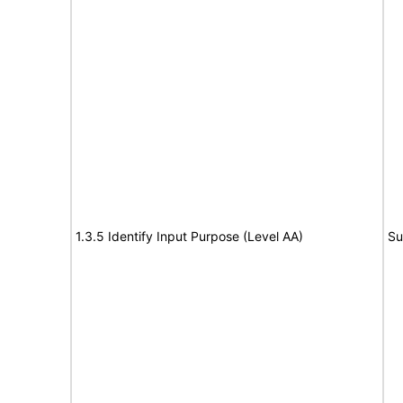
1.3.5 Identify Input Purpose (Level AA)
Su