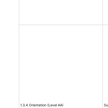
1.3.4 Orientation (Level AA)
Su