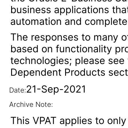
business applications tha
automation and complete 
The responses to many of
based on functionality pr
technologies; please see 
Dependent Products secti
21-Sep-2021
Date:
Archive Note:
This VPAT applies to only 