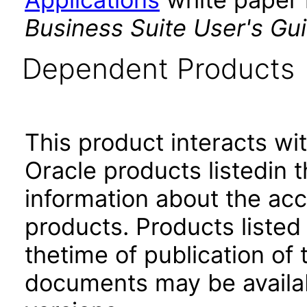
Business Suite User's Gu
Dependent Products
This product interacts wit
Oracle products listedin t
information about the acc
products. Products listed 
thetime of publication of
documents may be availa