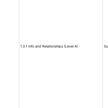
1.3.1 Info and Relationships (Level A)
Su