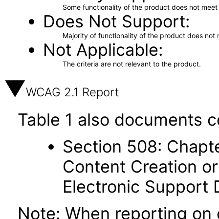
Some functionality of the product does not meet t
Does Not Support
Majority of functionality of the product does not 
Not Applicable
The criteria are not relevant to the product.
WCAG 2.1 Report
Table 1 also documents c
Section 508: Chapte
Content Creation or
Electronic Support
Note: When reporting on