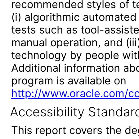
recommended styles of tes
(i) algorithmic automated
tests such as tool-assiste
manual operation, and (iii
technology by people with
Additional information abo
program is available on
http://www.oracle.com/cor
Accessibility Standar
This report covers the d