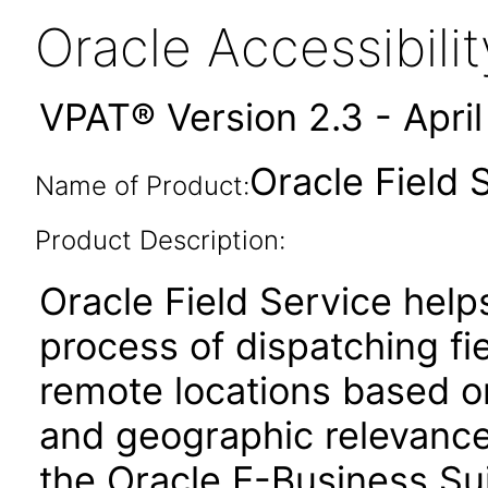
Oracle Accessibil
VPAT® Version 2.3 - Apri
Oracle Field 
Name of Product:
Product Description:
Oracle Field Service help
process of dispatching fie
remote locations based on t
and geographic relevance.
the Oracle E-Business Sui