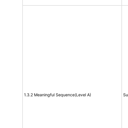
1.3.2 Meaningful Sequence(Level A)
Su