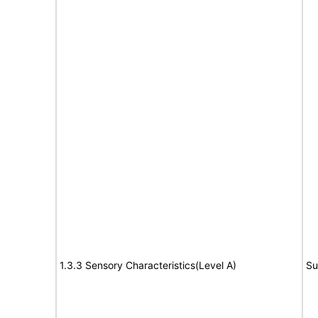
1.3.3 Sensory Characteristics(Level A)
Su