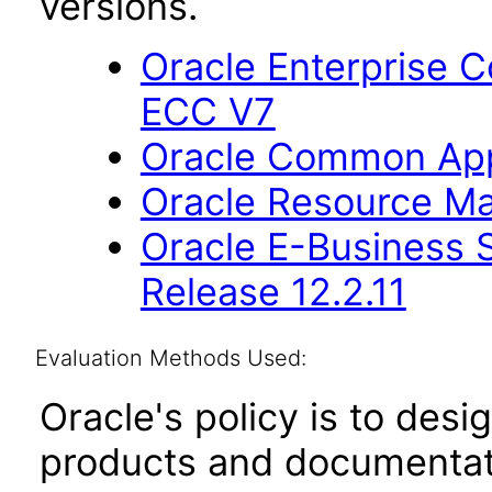
versions.
Oracle Enterprise
ECC V7
Oracle Common Appl
Oracle Resource Ma
Oracle E-Business S
Release 12.2.11
Evaluation Methods Used:
Oracle's policy is to desi
products and documentati