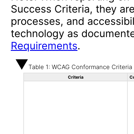
Success Criteria, they ar
processes, and accessibi
technology as documente
Requirements
.
Table 1: WCAG Conformance Criteria
Criteria
C