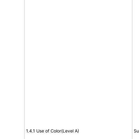
1.4.1 Use of Color(Level A)
Su