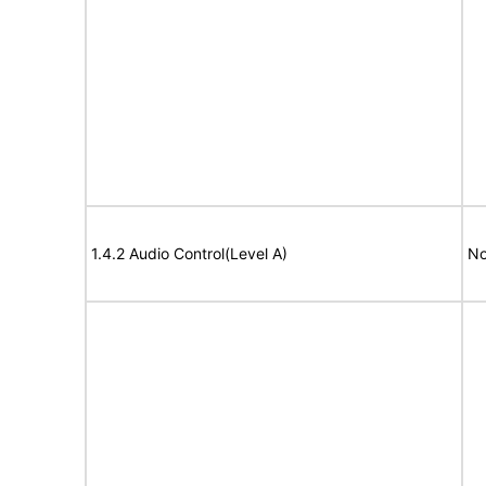
1.4.2 Audio Control(Level A)
No