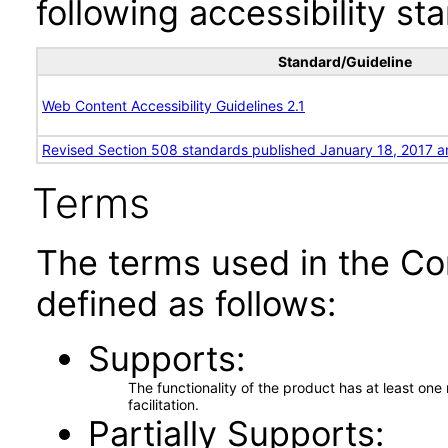
following accessibility st
Standard/Guideline
Web Content Accessibility Guidelines 2.1
Revised Section 508 standards published January 18, 2017 a
Terms
The terms used in the Co
defined as follows:
Supports
The functionality of the product has at least on
facilitation.
Partially Supports