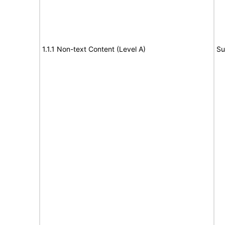
1.1.1 Non-text Content (Level A)
Su