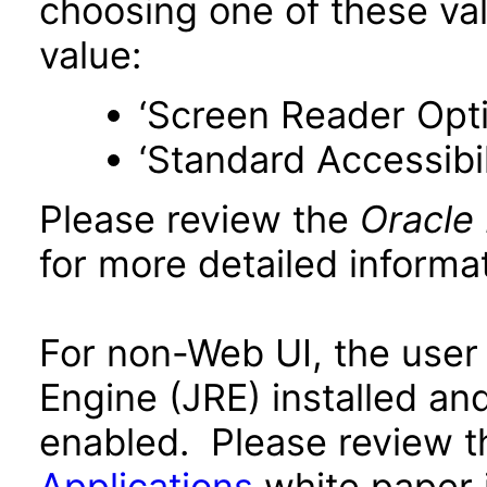
choosing one of these valu
value:
‘Screen Reader Opt
‘Standard Accessibil
Please review the
Oracle
for more detailed informat
For non-Web UI, the user
Engine (JRE) installed an
enabled. Please review 
Applications
white paper i