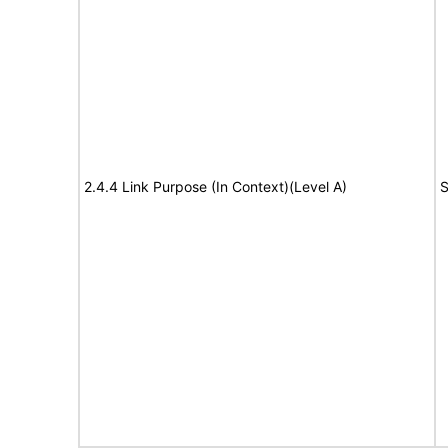
2.4.4 Link Purpose (In Context)(Level A)
S