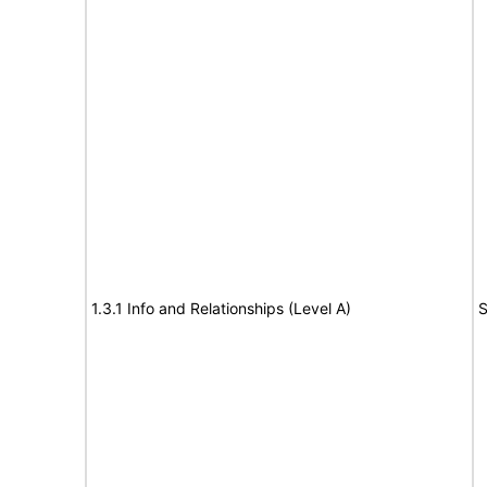
1.3.1 Info and Relationships (Level A)
S