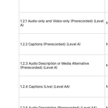
1.2.1 Audio-only and Video-only (Prerecorded) (Level
N
A)
1.2.2 Captions (Prerecorded) (Level A)
N
1.2.3 Audio Description or Media Alternative
N
(Prerecorded) (Level A)
1.2.4 Captions (Live) (Level AA)
N
1.2.5 Audio Description (Prerecorded) (Level AA)
N