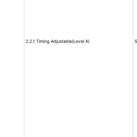
2.2.1 Timing Adjustable(Level A)
S