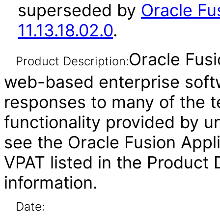
superseded by
Oracle Fu
11.13.18.02.0
.
Oracle Fusi
Product Description:
web-based enterprise soft
responses to many of the t
functionality provided by u
see the Oracle Fusion Ap
VPAT listed in the Product
information.
Date: