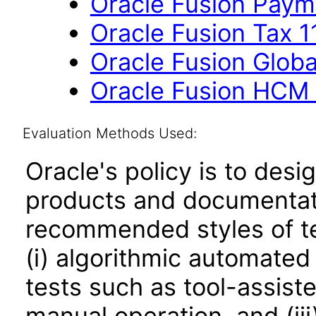
Oracle Fusion Payme
Oracle Fusion Tax 11
Oracle Fusion Globa
Oracle Fusion HCM 
Evaluation Methods Used:
Oracle's policy is to desi
products and documentati
recommended styles of tes
(i) algorithmic automated
tests such as tool-assiste
manual operation, and (iii