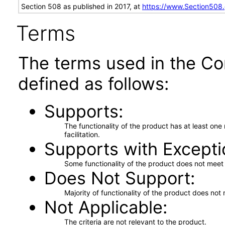
Section 508 as published in 2017, at
https://www.Section508
Terms
The terms used in the Co
defined as follows:
Supports
The functionality of the product has at least on
facilitation.
Supports with Excepti
Some functionality of the product does not meet t
Does Not Support
Majority of functionality of the product does not 
Not Applicable
The criteria are not relevant to the product.