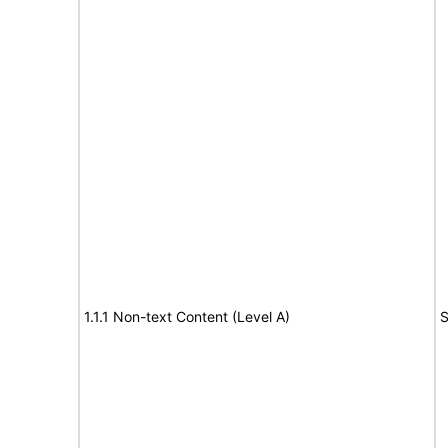
1.1.1 Non-text Content (Level A)
S