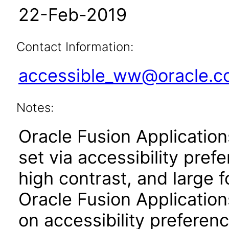
22-Feb-2019
Contact Information:
accessible_ww@oracle.
Notes:
Oracle Fusion Applicatio
set via accessibility pref
high contrast, and large 
Oracle Fusion Application
on accessibility preferenc