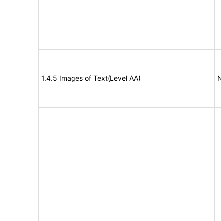
1.4.5 Images of Text(Level AA)
N