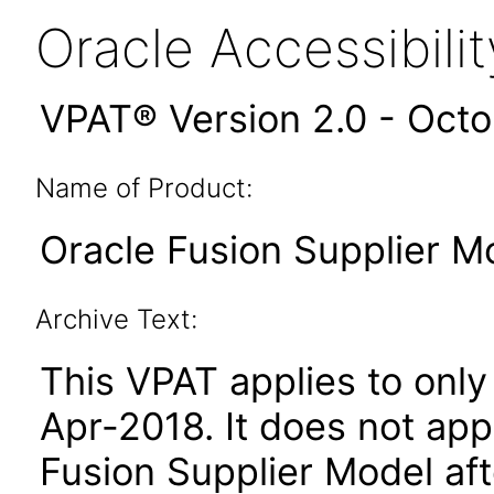
Oracle Accessibil
VPAT® Version 2.0 - Oct
Name of Product:
Oracle Fusion Supplier Mo
Archive Text:
This VPAT applies to only 
Apr-2018. It does not app
Fusion Supplier Model aft