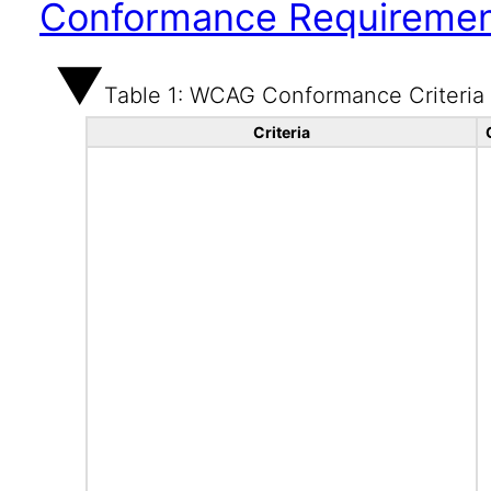
Conformance Requireme
Table 1: WCAG Conformance Criteria
Criteria