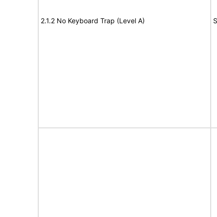
2.1.2 No Keyboard Trap (Level A)
S