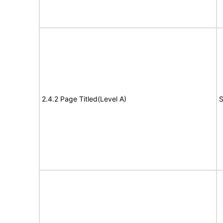
2.4.2 Page Titled(Level A)
S