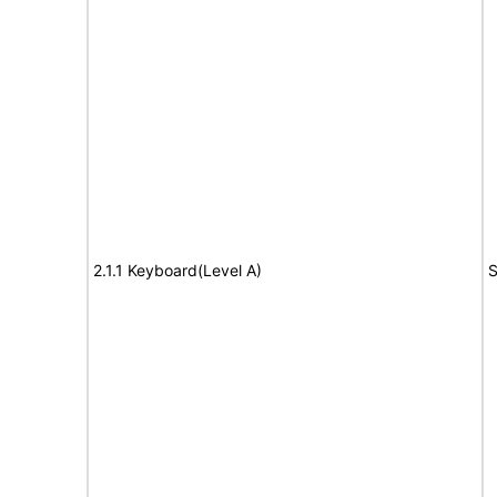
2.1.1 Keyboard(Level A)
S