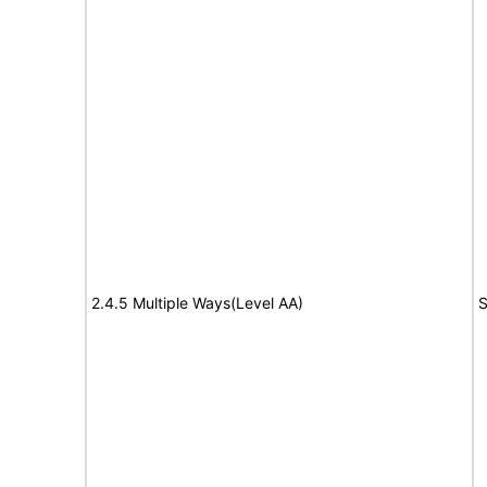
2.4.5 Multiple Ways(Level AA)
S