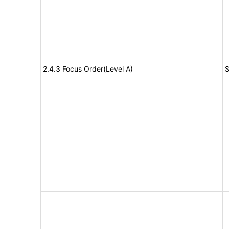
2.4.3 Focus Order(Level A)
S