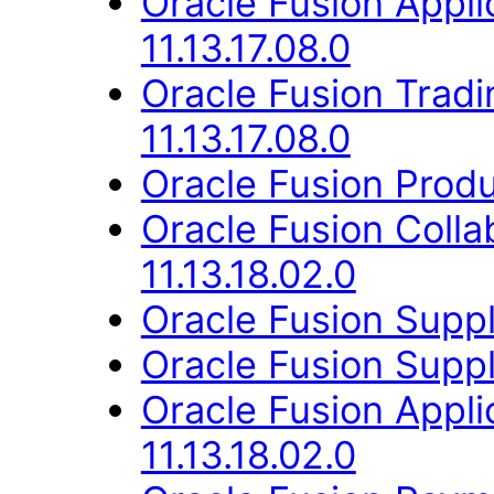
Oracle Fusion Appli
11.13.17.08.0
Oracle Fusion Trad
11.13.17.08.0
Oracle Fusion Produ
Oracle Fusion Coll
11.13.18.02.0
Oracle Fusion Suppli
Oracle Fusion Suppli
Oracle Fusion App
11.13.18.02.0