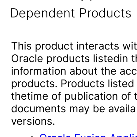
Dependent Products
This product interacts wit
Oracle products listedin t
information about the acc
products. Products listed 
thetime of publication of
documents may be availa
versions.