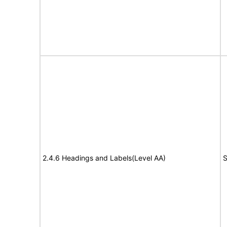
2.4.6 Headings and Labels(Level AA)
S