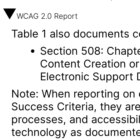
WCAG 2.0 Report
Table 1 also documents c
Section 508: Chapte
Content Creation or
Electronic Support
Note: When reporting on
Success Criteria, they ar
processes, and accessibi
technology as documente