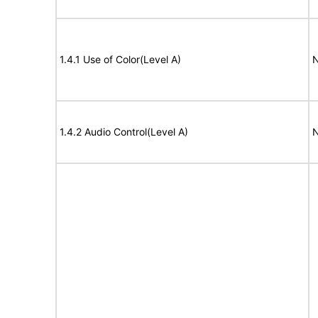
1.4.1 Use of Color(Level A)
N
1.4.2 Audio Control(Level A)
N