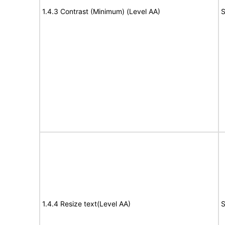
1.4.3 Contrast (Minimum) (Level AA)
S
1.4.4 Resize text(Level AA)
S