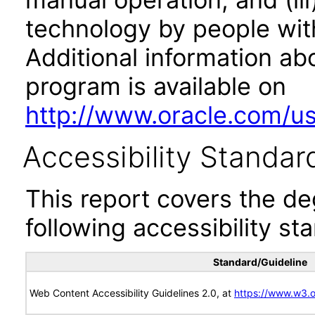
technology by people with
Additional information abo
program is available on
http://www.oracle.com/us/
Accessibility Standar
This report covers the d
following accessibility st
Standard/Guideline
Web Content Accessibility Guidelines 2.0, at
https://www.w3