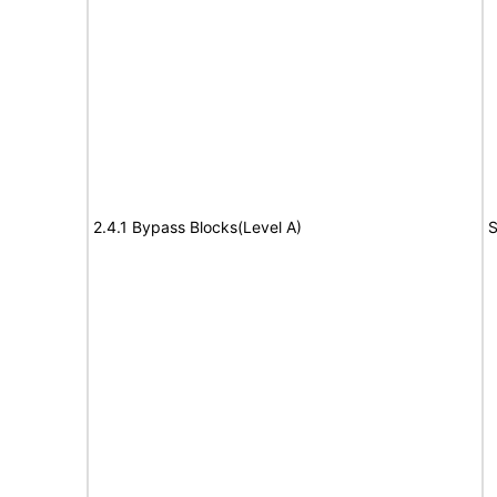
2.4.1 Bypass Blocks(Level A)
S