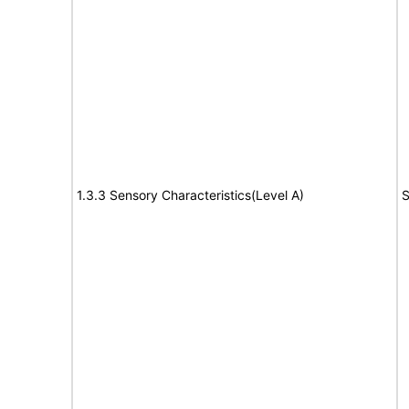
1.3.3 Sensory Characteristics(Level A)
S