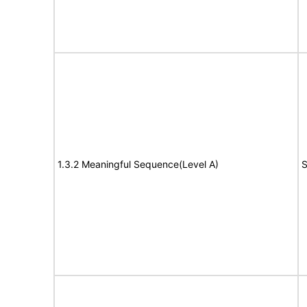
1.3.2 Meaningful Sequence(Level A)
S