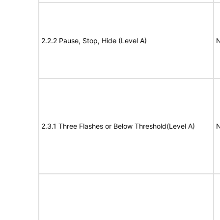
2.2.2 Pause, Stop, Hide (Level A)
N
2.3.1 Three Flashes or Below Threshold(Level A)
N