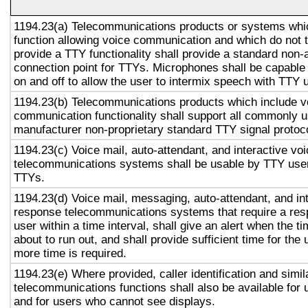
1194.23(a) Telecommunications products or systems whi
function allowing voice communication and which do not
provide a TTY functionality shall provide a standard non-
connection point for TTYs. Microphones shall be capable 
on and off to allow the user to intermix speech with TTY 
1194.23(b) Telecommunications products which include v
communication functionality shall support all commonly 
manufacturer non-proprietary standard TTY signal protoc
1194.23(c) Voice mail, auto-attendant, and interactive vo
telecommunications systems shall be usable by TTY user
TTYs.
1194.23(d) Voice mail, messaging, auto-attendant, and in
response telecommunications systems that require a res
user within a time interval, shall give an alert when the ti
about to run out, and shall provide sufficient time for the 
more time is required.
1194.23(e) Where provided, caller identification and simil
telecommunications functions shall also be available for 
and for users who cannot see displays.