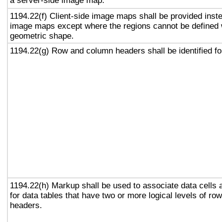
a server-side image map.
1194.22(f) Client-side image maps shall be provided inst
image maps except where the regions cannot be defined w
geometric shape.
1194.22(g) Row and column headers shall be identified for
1194.22(h) Markup shall be used to associate data cells 
for data tables that have two or more logical levels of ro
headers.