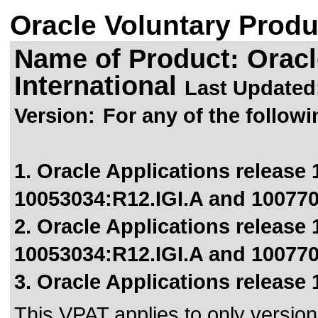
Oracle Voluntary Produ
Name of Product: Oracl
International
Last Updated
Version:
For any of the followi
1. Oracle Applications release 1
10053034:R12.IGI.A and 100770
2. Oracle Applications release 1
10053034:R12.IGI.A and 100770
3. Oracle Applications release 
This VPAT applies to only version