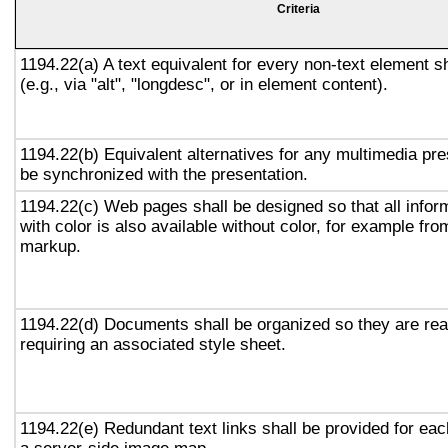
Criteria
1194.22(a) A text equivalent for every non-text element s
(e.g., via "alt", "longdesc", or in element content).
1194.22(b) Equivalent alternatives for any multimedia pre
be synchronized with the presentation.
1194.22(c) Web pages shall be designed so that all info
with color is also available without color, for example fro
markup.
1194.22(d) Documents shall be organized so they are rea
requiring an associated style sheet.
1194.22(e) Redundant text links shall be provided for eac