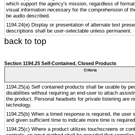
which support the agency's mission, regardless of format,
visual information necessary for the comprehension of the
be audio described.
1194.24(e) Display or presentation of alternate text prese
descriptions shall be user-selectable unless permanent.
back to top
Section 1194.25 Self-Contained, Closed Products
Criteria
1194.25(a) Self contained products shall be usable by pe
disabilities without requiring an end-user to attach assist
the product. Personal headsets for private listening are n
technology.
1194.25(b) When a timed response is required, the user s
and given sufficient time to indicate more time is required
1194.25(c) Where a product utilizes touchscreens or cont