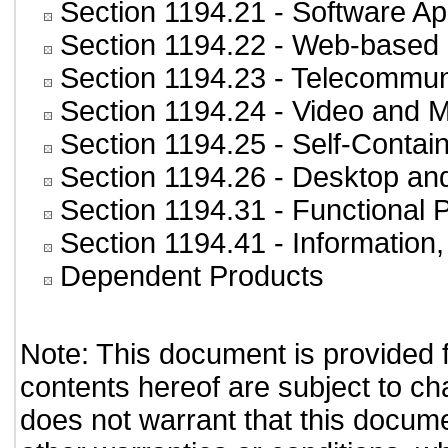
Section 1194.21
- Software Ap
Section 1194.22
- Web-based i
Section 1194.23
- Telecommun
Section 1194.24
- Video and M
Section 1194.25
- Self-Contai
Section 1194.26
- Desktop an
Section 1194.31
- Functional 
Section 1194.41
- Information
Dependent Products
Note: This document is provided 
contents hereof are subject to ch
does not warrant that this documen