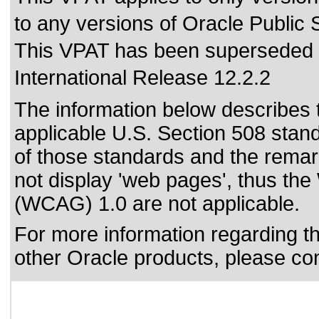
to any versions of Oracle Public S
This VPAT has been superseded
International Release 12.2.2
The information below describes th
applicable
U.S. Section 508 stan
of those standards
and the remark
not display 'web pages', thus the
(WCAG) 1.0 are not applicable.
For more information regarding the
other Oracle products, please co