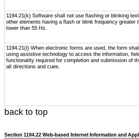
1194.21(k) Software shall not use flashing or blinking text
other elements having a flash or blink frequency greater
lower than 55 Hz.
1194.21(l) When electronic forms are used, the form shal
using assistive technology to access the information, fie
functionality required for completion and submission of th
all directions and cues.
back to top
Section 1194.22 Web-based Internet Information and Appl