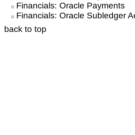
Financials: Oracle Payments
Financials: Oracle Subledger A
back to top