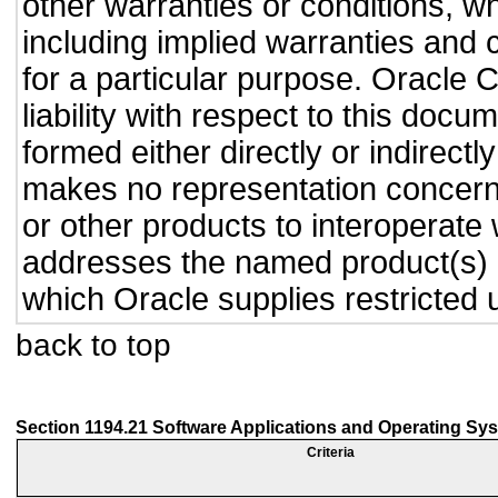
other warranties or conditions, wh
including implied warranties and c
for a particular purpose. Oracle C
liability with respect to this doc
formed either directly or indirect
makes no representation concernin
or other products to interoperate
addresses the named product(s) o
which Oracle supplies restricted 
back to top
Section 1194.21 Software Applications and Operating Sy
Criteria