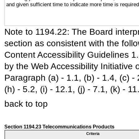
and given sufficient time to indicate more time is required
Note to 1194.22: The Board interpr
section as consistent with the foll
Content Accessibility Guidelines 
by the Web Accessibility Initiativ
Paragraph (a) - 1.1, (b) - 1.4, (c) - 2.
(h) - 5.2, (i) - 12.1, (j) - 7.1, (k) - 11
back to top
Section 1194.23 Telecommunications Products
Criteria