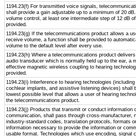
1194.23(f) For transmitted voice signals, telecommunicat
shall provide a gain adjustable up to a minimum of 20 dB
volume control, at least one intermediate step of 12 dB of
provided.
1194.23(g) If the telecommunications product allows a use
receive volume, a function shall be provided to automatica
volume to the default level after every use.
1194.23(h) Where a telecommunications product delivers
audio transducer which is normally held up to the ear, a 
effective magnetic wireless coupling to hearing technolog
provided.
1194.23(i) Interference to hearing technologies (including
cochlear implants, and assistive listening devices) shall 
lowest possible level that allows a user of hearing technol
the telecommunications product.
1194.23(j) Products that transmit or conduct information 
communication, shall pass through cross-manufacturer, n
industry-standard codes, translation protocols, formats o
information necessary to provide the information or comm
usable format. Technologies which use encoding, signal 