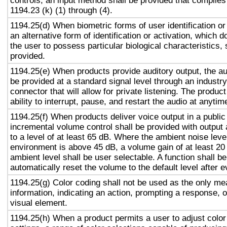
controls, an input method shall be provided that complies
1194.23 (k) (1) through (4).
1194.25(d) When biometric forms of user identification or
an alternative form of identification or activation, which d
the user to possess particular biological characteristics, 
provided.
1194.25(e) When products provide auditory output, the aud
be provided at a standard signal level through an industr
connector that will allow for private listening. The produc
ability to interrupt, pause, and restart the audio at anytim
1194.25(f) When products deliver voice output in a public
incremental volume control shall be provided with output 
to a level of at least 65 dB. Where the ambient noise level
environment is above 45 dB, a volume gain of at least 20
ambient level shall be user selectable. A function shall be
automatically reset the volume to the default level after 
1194.25(g) Color coding shall not be used as the only m
information, indicating an action, prompting a response, o
visual element.
1194.25(h) When a product permits a user to adjust color