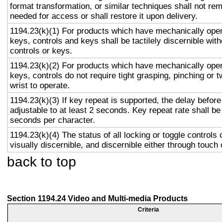
format transformation, or similar techniques shall not re
needed for access or shall restore it upon delivery.
1194.23(k)(1) For products which have mechanically oper
keys, controls and keys shall be tactilely discernible with
controls or keys.
1194.23(k)(2) For products which have mechanically oper
keys, controls do not require tight grasping, pinching or t
wrist to operate.
1194.23(k)(3) If key repeat is supported, the delay before
adjustable to at least 2 seconds. Key repeat rate shall be
seconds per character.
1194.23(k)(4) The status of all locking or toggle controls 
visually discernible, and discernible either through touch
back to top
Section 1194.24 Video and Multi-media Products
Criteria