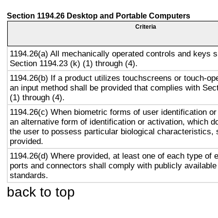
Section 1194.26 Desktop and Portable Computers
Criteria
1194.26(a) All mechanically operated controls and keys s
Section 1194.23 (k) (1) through (4).
1194.26(b) If a product utilizes touchscreens or touch-op
an input method shall be provided that complies with Sec
(1) through (4).
1194.26(c) When biometric forms of user identification or
an alternative form of identification or activation, which d
the user to possess particular biological characteristics, 
provided.
1194.26(d) Where provided, at least one of each type of 
ports and connectors shall comply with publicly available
standards.
back to top