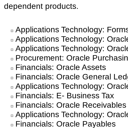
dependent products.
Applications Technology: Form
Applications Technology: Oracle
Applications Technology: Oracl
Procurement: Oracle Purchasi
Financials: Oracle Assets
Financials: Oracle General Led
Applications Technology: Orac
Financials: E- Business Tax
Financials: Oracle Receivables
Applications Technology: Orac
Financials: Oracle Payables