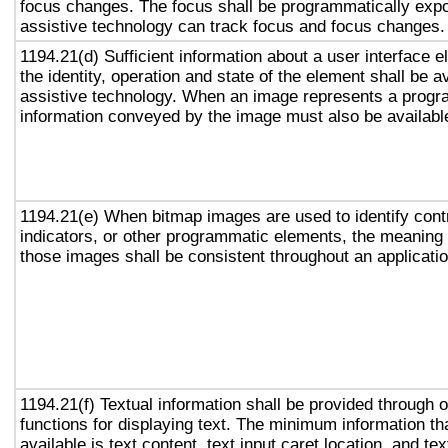
focus changes. The focus shall be programmatically exp
assistive technology can track focus and focus changes.
1194.21(d) Sufficient information about a user interface e
the identity, operation and state of the element shall be av
assistive technology. When an image represents a progr
information conveyed by the image must also be available
1194.21(e) When bitmap images are used to identify contr
indicators, or other programmatic elements, the meaning
those images shall be consistent throughout an applicati
1194.21(f) Textual information shall be provided through 
functions for displaying text. The minimum information th
available is text content, text input caret location, and tex