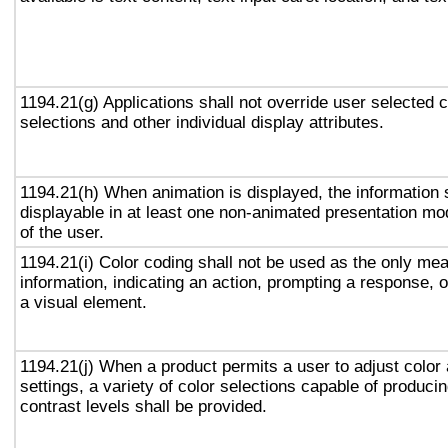
1194.21(g) Applications shall not override user selected 
selections and other individual display attributes.
1194.21(h) When animation is displayed, the information 
displayable in at least one non-animated presentation mod
of the user.
1194.21(i) Color coding shall not be used as the only me
information, indicating an action, prompting a response, o
a visual element.
1194.21(j) When a product permits a user to adjust color
settings, a variety of color selections capable of produci
contrast levels shall be provided.