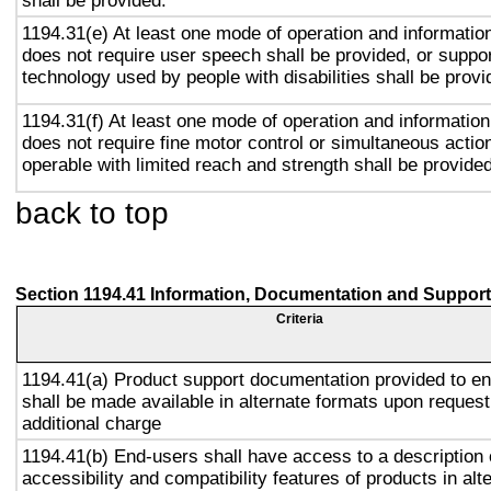
shall be provided.
1194.31(e) At least one mode of operation and information 
does not require user speech shall be provided, or suppor
technology used by people with disabilities shall be provi
1194.31(f) At least one mode of operation and information 
does not require fine motor control or simultaneous action
operable with limited reach and strength shall be provided
back to top
Section 1194.41 Information, Documentation and Support
Criteria
1194.41(a) Product support documentation provided to e
shall be made available in alternate formats upon request
additional charge
1194.41(b) End-users shall have access to a description 
accessibility and compatibility features of products in alt