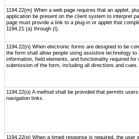
1194.22(m) When a web page requires that an applet, plug
application be present on the client system to interpret p
page must provide a link to a plug-in or applet that compl
1194.21 (a) through (l).
1194.22(n) When electronic forms are designed to be com
the form shall allow people using assistive technology to
information, field elements, and functionality required fo
submission of the form, including all directions and cues.
1194.22(o) A method shall be provided that permits users 
navigation links.
1194.22(p) When a timed response is required, the user s