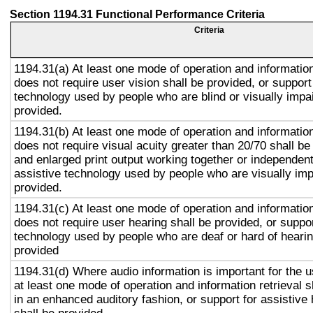
Section 1194.31 Functional Performance Criteria
Criteria
1194.31(a) At least one mode of operation and information 
does not require user vision shall be provided, or support
technology used by people who are blind or visually impai
provided.
1194.31(b) At least one mode of operation and information 
does not require visual acuity greater than 20/70 shall be
and enlarged print output working together or independentl
assistive technology used by people who are visually imp
provided.
1194.31(c) At least one mode of operation and information 
does not require user hearing shall be provided, or suppor
technology used by people who are deaf or hard of hearin
provided
1194.31(d) Where audio information is important for the u
at least one mode of operation and information retrieval s
in an enhanced auditory fashion, or support for assistive