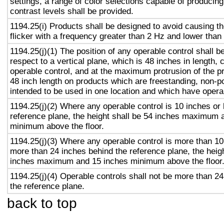
settings, a range of color selections capable of producing
contrast levels shall be provided.
1194.25(i) Products shall be designed to avoid causing t
flicker with a frequency greater than 2 Hz and lower than
1194.25(j)(1) The position of any operable control shall b
respect to a vertical plane, which is 48 inches in length, 
operable control, and at the maximum protrusion of the pr
48 inch length on products which are freestanding, non-p
intended to be used in one location and which have opera
1194.25(j)(2) Where any operable control is 10 inches or 
reference plane, the height shall be 54 inches maximum 
minimum above the floor.
1194.25(j)(3) Where any operable control is more than 10
more than 24 inches behind the reference plane, the heigh
inches maximum and 15 inches minimum above the floor
1194.25(j)(4) Operable controls shall not be more than 2
the reference plane.
back to top