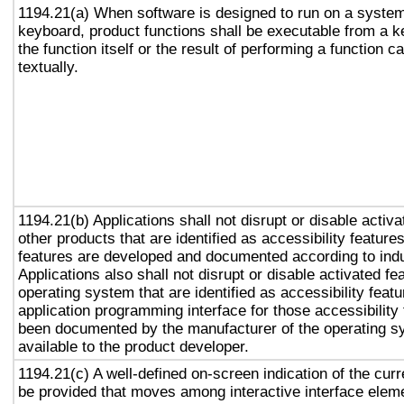
1194.21(a) When software is designed to run on a system
keyboard, product functions shall be executable from a 
the function itself or the result of performing a function 
textually.
1194.21(b) Applications shall not disrupt or disable activa
other products that are identified as accessibility featur
features are developed and documented according to ind
Applications also shall not disrupt or disable activated fe
operating system that are identified as accessibility feat
application programming interface for those accessibility
been documented by the manufacturer of the operating s
available to the product developer.
1194.21(c) A well-defined on-screen indication of the curr
be provided that moves among interactive interface eleme