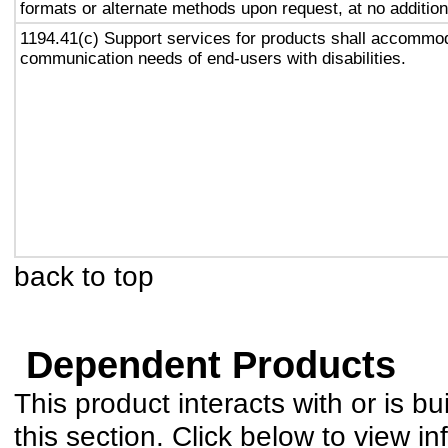
formats or alternate methods upon request, at no addition
1194.41(c) Support services for products shall accommo
communication needs of end-users with disabilities.
back to top
Dependent Products
This product interacts with or is bu
this section. Click below to view in