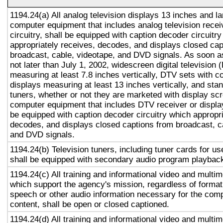
1194.24(a) All analog television displays 13 inches and la
computer equipment that includes analog television recei
circuitry, shall be equipped with caption decoder circuitr
appropriately receives, decodes, and displays closed cap
broadcast, cable, videotape, and DVD signals. As soon as
not later than July 1, 2002, widescreen digital television
measuring at least 7.8 inches vertically, DTV sets with c
displays measuring at least 13 inches vertically, and st
tuners, whether or not they are marketed with display sc
computer equipment that includes DTV receiver or display 
be equipped with caption decoder circuitry which appropri
decodes, and displays closed captions from broadcast, c
and DVD signals.
1194.24(b) Television tuners, including tuner cards for u
shall be equipped with secondary audio program playback 
1194.24(c) All training and informational video and multi
which support the agency's mission, regardless of format,
speech or other audio information necessary for the com
content, shall be open or closed captioned.
1194.24(d) All training and informational video and multi