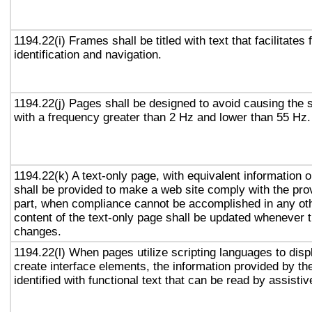
1194.22(i) Frames shall be titled with text that facilitates
identification and navigation.
1194.22(j) Pages shall be designed to avoid causing the s
with a frequency greater than 2 Hz and lower than 55 Hz.
1194.22(k) A text-only page, with equivalent information or
shall be provided to make a web site comply with the prov
part, when compliance cannot be accomplished in any ot
content of the text-only page shall be updated whenever 
changes.
1194.22(l) When pages utilize scripting languages to displ
create interface elements, the information provided by the
identified with functional text that can be read by assisti