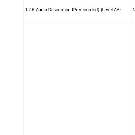
1.2.5 Audio Description (Prerecorded) (Level AA)
N