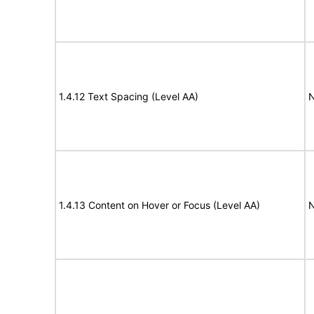
1.4.12 Text Spacing (Level AA)
N
1.4.13 Content on Hover or Focus (Level AA)
N