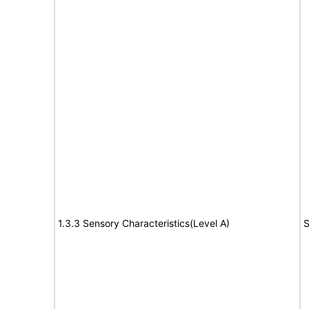
1.3.3 Sensory Characteristics(Level A)
S