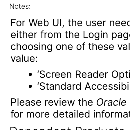
Notes:
For Web UI, the user nee
either from the Login pa
choosing one of these valu
value:
‘Screen Reader Opt
‘Standard Accessibil
Please review the
Oracle
for more detailed informat