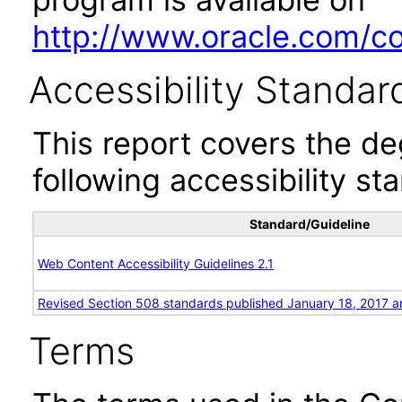
http://www.oracle.com/cor
Accessibility Standar
This report covers the d
following accessibility st
Standard/Guideline
Web Content Accessibility Guidelines 2.1
Revised Section 508 standards published January 18, 2017 a
Terms