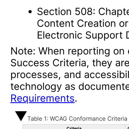
Section 508: Chapte
Content Creation or
Electronic Support
Note: When reporting on
Success Criteria, they ar
processes, and accessibi
technology as documente
Requirements
.
Table 1: WCAG Conformance Criteria
Criteria