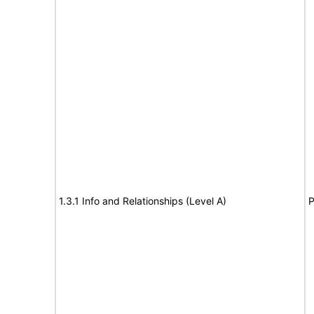
1.3.1 Info and Relationships (Level A)
P