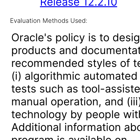
Release 12.2.10
Evaluation Methods Used:
Oracle's policy is to desi
products and documentati
recommended styles of tes
(i) algorithmic automated
tests such as tool-assiste
manual operation, and (iii
technology by people with
Additional information abo
program is available on