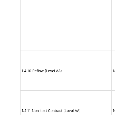
1.4.10 Reflow (Level AA)
N
1.4.11 Non-text Contrast (Level AA)
N