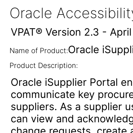
Oracle Accessibil
VPAT® Version 2.3 - Apri
Oracle iSuppl
Name of Product:
Product Description:
Oracle iSupplier Portal 
communicate key procure
suppliers. As a supplier u
can view and acknowledg
change requests, create 