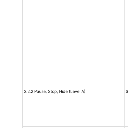
2.2.2 Pause, Stop, Hide (Level A)
S