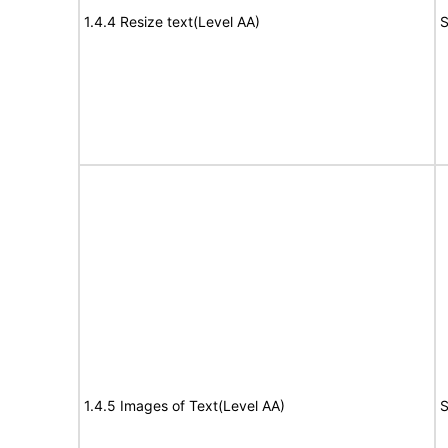
1.4.4 Resize text(Level AA)
S
1.4.5 Images of Text(Level AA)
S