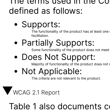
The terms used in the Co
defined as follows:
Supports
The functionality of the product has at least on
facilitation.
Partially Supports
Some functionality of the product does not meet t
Does Not Support
Majority of functionality of the product does not 
Not Applicable
The criteria are not relevant to the product.
WCAG 2.1 Report
Table 1 also documents c