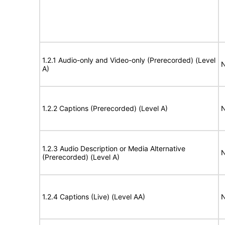
1.2.1 Audio-only and Video-only (Prerecorded) (Level
N
A)
1.2.2 Captions (Prerecorded) (Level A)
N
1.2.3 Audio Description or Media Alternative
N
(Prerecorded) (Level A)
1.2.4 Captions (Live) (Level AA)
N