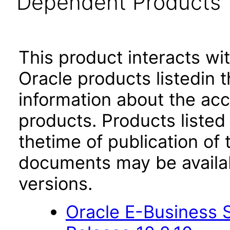
Dependent Products
This product interacts wit
Oracle products listedin t
information about the acc
products. Products listed 
thetime of publication of
documents may be availa
versions.
Oracle E-Business S