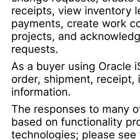
receipts, view inventory l
payments, create work co
projects, and acknowled
requests.
As a buyer using Oracle i
order, shipment, receipt,
information.
The responses to many of
based on functionality pr
technologies; please see 