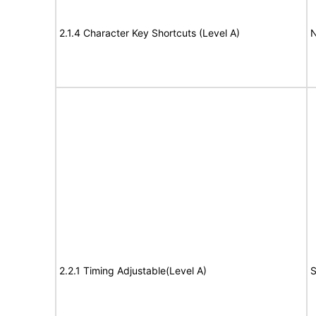
2.1.4 Character Key Shortcuts (Level A)
N
2.2.1 Timing Adjustable(Level A)
S