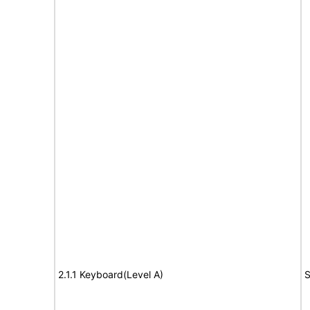
2.1.1 Keyboard(Level A)
S