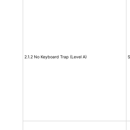
2.1.2 No Keyboard Trap (Level A)
S