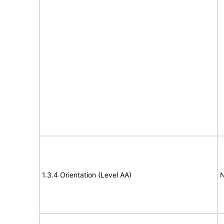
1.3.4 Orientation (Level AA)
N