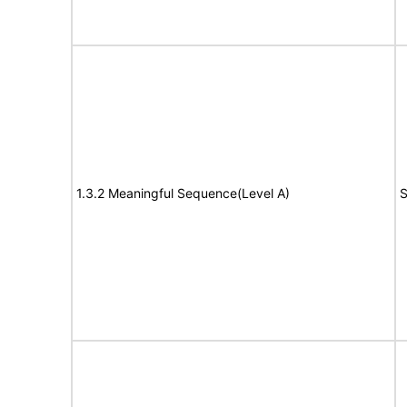
1.3.2 Meaningful Sequence(Level A)
S