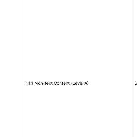
1.1.1 Non-text Content (Level A)
S