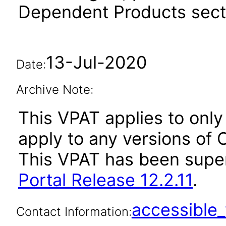
Dependent Products secti
13-Jul-2020
Date:
Archive Note:
This VPAT applies to only 
apply to any versions of O
This VPAT has been sup
Portal Release 12.2.11
.
accessibl
Contact Information: