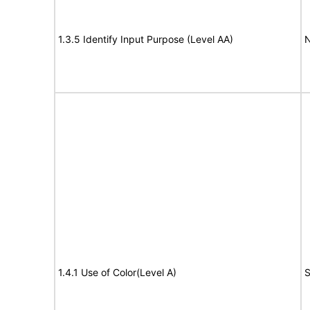
1.3.5 Identify Input Purpose (Level AA)
N
1.4.1 Use of Color(Level A)
S