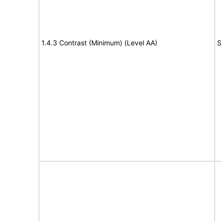
1.4.3 Contrast (Minimum) (Level AA)
S