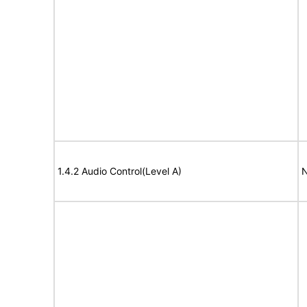
1.4.2 Audio Control(Level A)
N